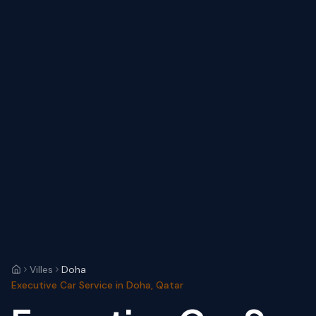
Villes
Doha
Executive Car Service in Doha, Qatar