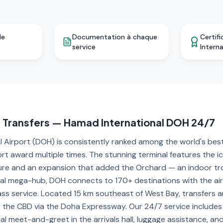
le
Documentation à chaque
Certifi
service
Intern
t Transfers — Hamad International DOH 24/7
 Airport (DOH) is consistently ranked among the world's best
ort award multiple times. The stunning terminal features the i
ure and an expansion that added the Orchard — an indoor tro
al mega-hub, DOH connects to 170+ destinations with the air
ass service. Located 15 km southeast of West Bay, transfers 
the CBD via the Doha Expressway. Our 24/7 service includes r
nal meet-and-greet in the arrivals hall, luggage assistance, a