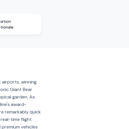
cation
ationale
 airports, winning
conic Giant Bear
pical garden. As
line's award-
are remarkably quick
eal-time flight
nd premium vehicles