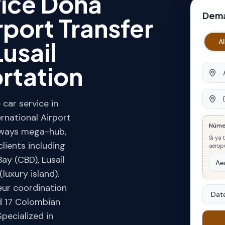
vice Doha
Dema
rport Transfer
usail
Al
rtation
Origin
Desti
car service in
rnational Airport
Núme
rways mega-hub,
Si ya 
lients including
aeropu
ay (CBD), Lusail
luxury island).
eur coordination
Date
d 17 Colombian
Specialized in