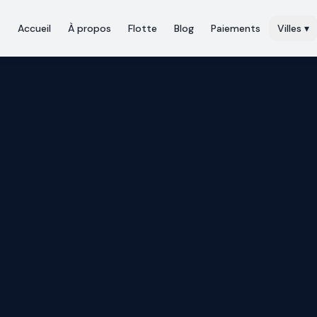
Accueil
À propos
Flotte
Blog
Paiements
Villes
▾