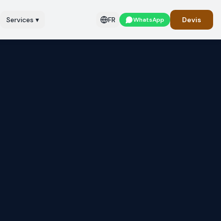
Services
▾
FR
Devis
WhatsApp