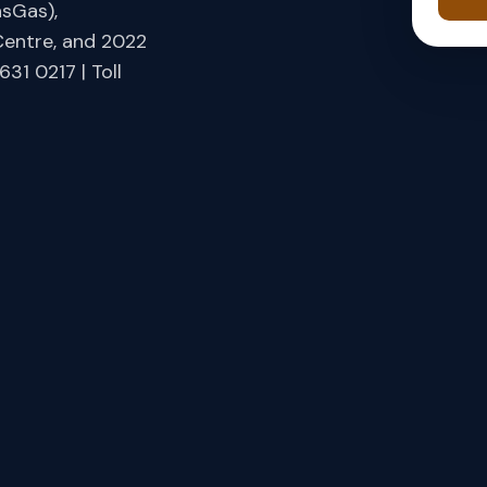
asGas),
Centre, and 2022
31 0217 | Toll