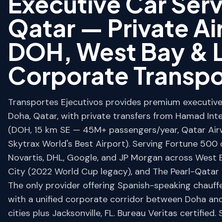
Executive Car Ser
Qatar — Private Ai
DOH, West Bay & L
Corporate Transpo
Transportes Ejecutivos provides premium executive 
Doha, Qatar, with private transfers from Hamad Inte
(DOH, 15 km SE — 45M+ passengers/year, Qatar Ai
Skytrax World's Best Airport). Serving Fortune 500 c
Novartis, DHL, Google, and JP Morgan across West B
City (2022 World Cup legacy), and The Pearl-Qatar (
The only provider offering Spanish-speaking chauff
with a unified corporate corridor between Doha an
cities plus Jacksonville, FL. Bureau Veritas certified. 