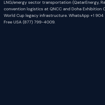
LNG/energy sector transportation (QatarEnergy, R
convention logistics at QNCC and Doha Exhibition 
World Cup legacy infrastructure. WhatsApp +1 904 6
Free USA (877) 799-4009.