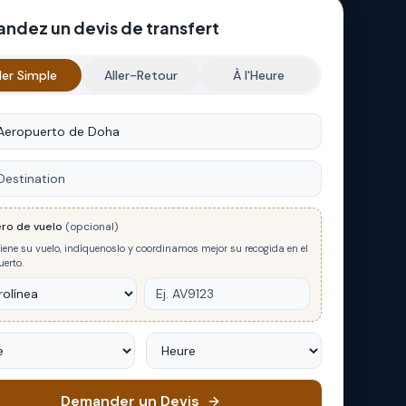
ndez un devis de transfert
ler Simple
Aller-Retour
À l'Heure
e
nation
ro de vuelo
(opcional)
tiene su vuelo, indíquenoslo y coordinamos mejor su recogida en el
erto.
Heure
Demander un Devis