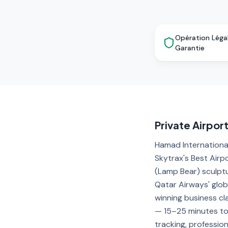
Opération Léga
Garantie
Private Airpor
Hamad International
Skytrax's Best Airp
(Lamp Bear) sculpt
Qatar Airways' glob
winning business cl
— 15–25 minutes to 
tracking, professio