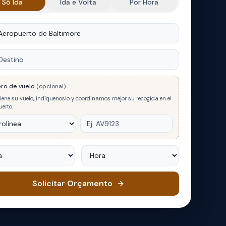
Só Ida
Ida e Volta
Por Hora
m
no
ro de vuelo
(opcional)
tiene su vuelo, indíquenoslo y coordinamos mejor su recogida en el
erto.
Hora
Solicitar Orçamento