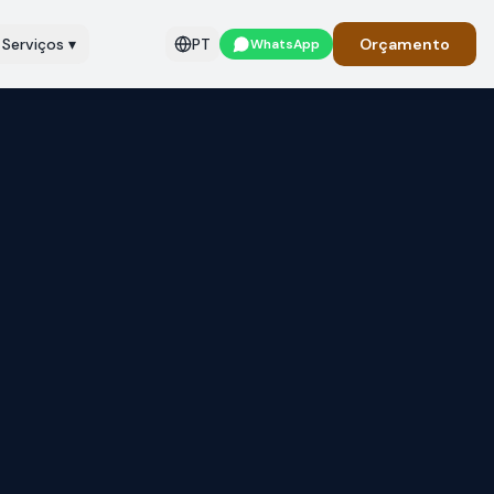
Serviços
▾
PT
Orçamento
WhatsApp