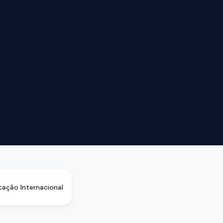
icação Internacional