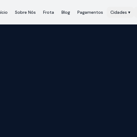
nício
Sobre Nós
Frota
Blog
Pagamentos
Cidades
▾