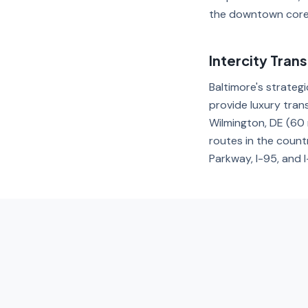
the downtown core
Intercity Tran
Baltimore's strategi
provide luxury tran
Wilmington, DE (60 
routes in the count
Parkway, I-95, and 
FAQ — Trans