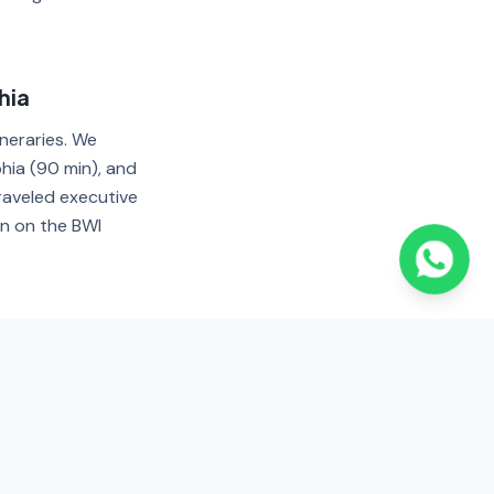
hia
ineraries. We
hia (90 min), and
raveled executive
rn on the BWI