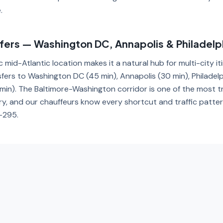
.
sfers — Washington DC, Annapolis & Philadelp
c mid-Atlantic location makes it a natural hub for multi-city it
sfers to Washington DC (45 min), Annapolis (30 min), Philadelp
min). The Baltimore-Washington corridor is one of the most t
ry, and our chauffeurs know every shortcut and traffic patte
I-295.
porte em Baltimore