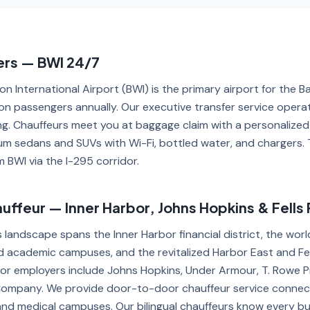
ers — BWI 24/7
n International Airport (BWI) is the primary airport for the B
lion passengers annually. Our executive transfer service opera
ing. Chauffeurs meet you at baggage claim with a personalized
um sedans and SUVs with Wi-Fi, bottled water, and chargers. 
 BWI via the I-295 corridor.
ffeur — Inner Harbor, Johns Hopkins & Fells 
s landscape spans the Inner Harbor financial district, the w
 academic campuses, and the revitalized Harbor East and Fel
or employers include Johns Hopkins, Under Armour, T. Rowe P
mpany. We provide door-to-door chauffeur service connecti
and medical campuses. Our bilingual chauffeurs know every bui