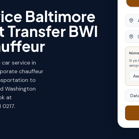
ice Baltimore
Orige
t Transfer BWI
Desti
auffeur
Núme
Si ya 
car service in
aeropu
rporate chauffeur
ansportation to
and Washington
Data
ok at
 0217.