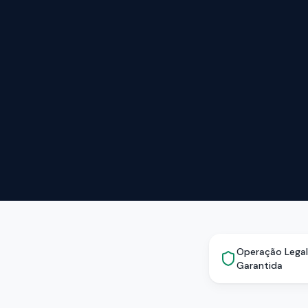
Operação Legal
Garantida