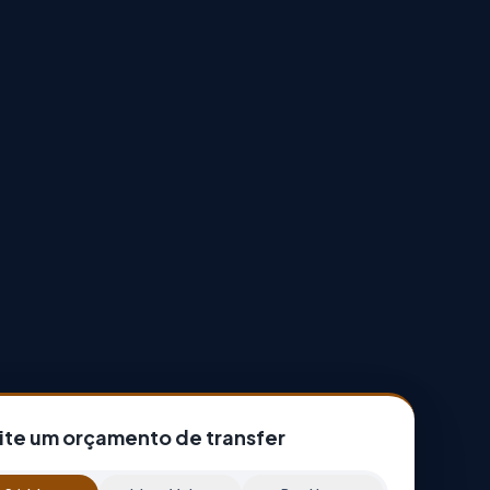
cite um orçamento de transfer