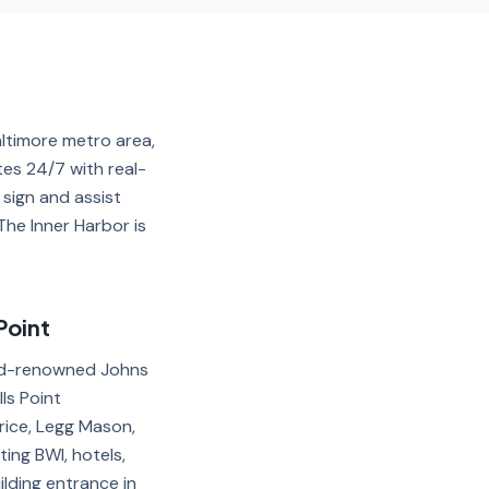
altimore metro area,
tes 24/7 with real-
 sign and assist
The Inner Harbor is
Point
orld-renowned Johns
ls Point
rice, Legg Mason,
ng BWI, hotels,
lding entrance in