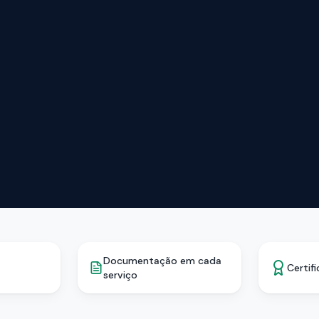
Documentação em cada
Certif
serviço