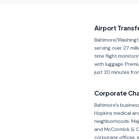
Airport Transf
Baltimore/Washingto
serving over 27 mil
time flight monitor
with luggage. Premi
just 20 minutes from
Corporate Chau
Baltimore's busines
Hopkins medical and
neighborhoods. Maj
and McCormick & Co
corporate offices, 