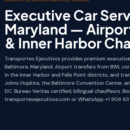
Executive Car Serv
Maryland — Airpor
& Inner Harbor Ch
Transportes Ejecutivos provides premium executive 
Baltimore, Maryland. Airport transfers from BWI, co
in the Inner Harbor and Fells Point districts, and tr
Johns Hopkins, the Baltimore Convention Center, 
DC. Bureau Veritas certified, bilingual chauffeurs. Bo
transportesejecutivos.com or WhatsApp +1 904 631