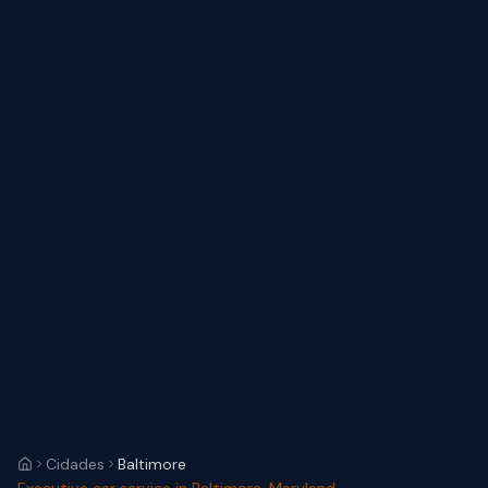
Cidades
Baltimore
Executive car service in Baltimore, Maryland