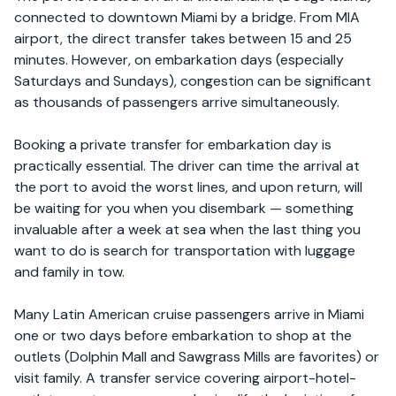
connected to downtown Miami by a bridge. From MIA
airport, the direct transfer takes between 15 and 25
minutes. However, on embarkation days (especially
Saturdays and Sundays), congestion can be significant
as thousands of passengers arrive simultaneously.
Booking a private transfer for embarkation day is
practically essential. The driver can time the arrival at
the port to avoid the worst lines, and upon return, will
be waiting for you when you disembark — something
invaluable after a week at sea when the last thing you
want to do is search for transportation with luggage
and family in tow.
Many Latin American cruise passengers arrive in Miami
one or two days before embarkation to shop at the
outlets (Dolphin Mall and Sawgrass Mills are favorites) or
visit family. A transfer service covering airport-hotel-