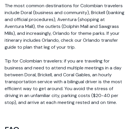
The most common destinations for Colombian travelers
include Doral (business and community), Brickell (banking
and official procedures), Aventura (shopping at
Aventura Mall), the outlets (Dolphin Mall and Sawgrass
Mills), and increasingly, Orlando for theme parks. If your
itinerary includes Orlando, check our Orlando transfer
guide to plan that leg of your trip.
Tip for Colombian travelers: if you are traveling for
business and need to attend multiple meetings in a day
between Doral, Brickell, and Coral Gables, an hourly
transportation service with a bilingual driver is the most
efficient way to get around. You avoid the stress of
driving in an unfamiliar city, parking costs ($20-40 per
stop), and arrive at each meeting rested and on time.