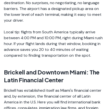
destination. No surprises, no negotiating, no language
barriers. The airport has a designated pickup area on
the lower level of each terminal, making it easy to meet
your driver.
Local tip: flights from South America typically arrive
between 4:00 PM and 10:00 PM, right during Miami rush
hour. If your flight lands during that window, booking in
advance saves you 20 to 40 minutes of waiting
compared to finding transportation on the spot.
Brickell and Downtown Miami: The
Latin Financial Center
Brickell has established itself as Miami's financial center
and, by extension, the financial center of all Latin
America in the U.S. Here you will find international bank
offices, consulates, immigration law firms, and foreign