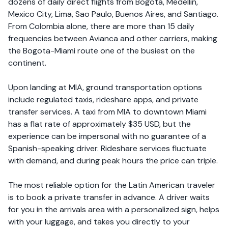
dozens of daily direct flights from Bogota, Medellin,
Mexico City, Lima, Sao Paulo, Buenos Aires, and Santiago.
From Colombia alone, there are more than 15 daily
frequencies between Avianca and other carriers, making
the Bogota-Miami route one of the busiest on the
continent.
Upon landing at MIA, ground transportation options
include regulated taxis, rideshare apps, and private
transfer services. A taxi from MIA to downtown Miami
has a flat rate of approximately $35 USD, but the
experience can be impersonal with no guarantee of a
Spanish-speaking driver. Rideshare services fluctuate
with demand, and during peak hours the price can triple.
The most reliable option for the Latin American traveler
is to book a private transfer in advance. A driver waits
for you in the arrivals area with a personalized sign, helps
with your luggage, and takes you directly to your