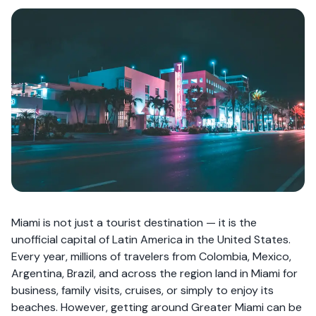
Miami is not just a tourist destination — it is the
unofficial capital of Latin America in the United States.
Every year, millions of travelers from Colombia, Mexico,
Argentina, Brazil, and across the region land in Miami for
business, family visits, cruises, or simply to enjoy its
beaches. However, getting around Greater Miami can be