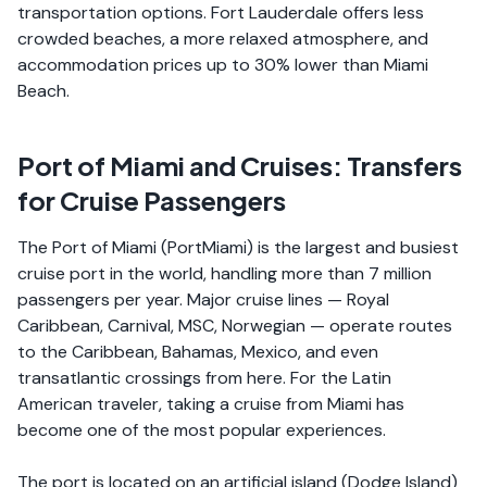
transportation options. Fort Lauderdale offers less
crowded beaches, a more relaxed atmosphere, and
accommodation prices up to 30% lower than Miami
Beach.
Port of Miami and Cruises: Transfers
for Cruise Passengers
The Port of Miami (PortMiami) is the largest and busiest
cruise port in the world, handling more than 7 million
passengers per year. Major cruise lines — Royal
Caribbean, Carnival, MSC, Norwegian — operate routes
to the Caribbean, Bahamas, Mexico, and even
transatlantic crossings from here. For the Latin
American traveler, taking a cruise from Miami has
become one of the most popular experiences.
The port is located on an artificial island (Dodge Island)