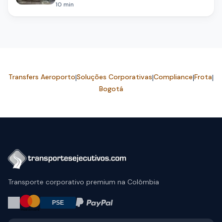
10
min
Transfers Aeroporto
|
Soluções Corporativas
|
Compliance
|
Frota
|
Bogotá
Transporte corporativo premium na Colômbia