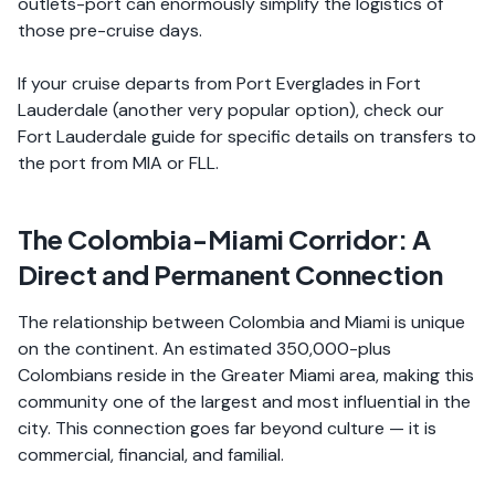
outlets-port can enormously simplify the logistics of
those pre-cruise days.
If your cruise departs from Port Everglades in Fort
Lauderdale (another very popular option), check our
Fort Lauderdale guide for specific details on transfers to
the port from MIA or FLL.
The Colombia-Miami Corridor: A
Direct and Permanent Connection
The relationship between Colombia and Miami is unique
on the continent. An estimated 350,000-plus
Colombians reside in the Greater Miami area, making this
community one of the largest and most influential in the
city. This connection goes far beyond culture — it is
commercial, financial, and familial.