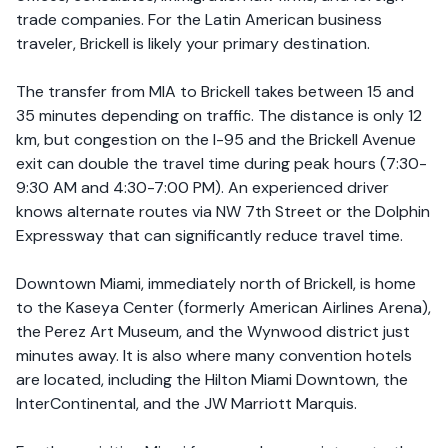
trade companies. For the Latin American business
traveler, Brickell is likely your primary destination.
The transfer from MIA to Brickell takes between 15 and
35 minutes depending on traffic. The distance is only 12
km, but congestion on the I-95 and the Brickell Avenue
exit can double the travel time during peak hours (7:30-
9:30 AM and 4:30-7:00 PM). An experienced driver
knows alternate routes via NW 7th Street or the Dolphin
Expressway that can significantly reduce travel time.
Downtown Miami, immediately north of Brickell, is home
to the Kaseya Center (formerly American Airlines Arena),
the Perez Art Museum, and the Wynwood district just
minutes away. It is also where many convention hotels
are located, including the Hilton Miami Downtown, the
InterContinental, and the JW Marriott Marquis.