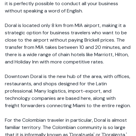
it is perfectly possible to conduct all your business
without speaking a word of English.
Doral is located only 8 km from MIA airport, making it a
strategic option for business travelers who want to be
close to the airport without paying Brickell prices. The
transfer from MIA takes between 10 and 20 minutes, and
there is a wide range of chain hotels like Marriott, Hilton,
and Holiday Inn with more competitive rates.
Downtown Doral is the new hub of the area, with offices,
restaurants, and shops designed for the Latin
professional. Many logistics, import-export, and
technology companies are based here, along with
freight forwarders connecting Miami to the entire region.
For the Colombian traveler in particular, Doral is almost
familiar territory. The Colombian community is so large
that it is informally known as 'Doralzuela' or 'Doralgota.'