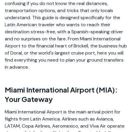
confusing if you do not know the real distances,
transportation options, and tricks that only locals
understand. This guide is designed specifically for the
Latin American traveler who wants to reach their
destination stress-free, with a Spanish-speaking driver
and no surprises on the fare. From Miami International
Airport to the financial heart of Brickell, the business hub
of Doral, or the world's largest cruise port, here you will
find everything you need to plan your ground transfers
in advance.
Miami International Airport (MIA):
Your Gateway
Miami International Airport is the main arrival point for
flights from Latin America. Airlines such as Avianca,
LATAM, Copa Airlines, Aeromexico, and Viva Air operate