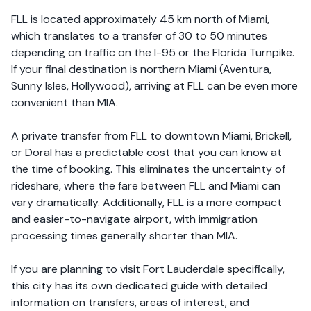
FLL is located approximately 45 km north of Miami,
which translates to a transfer of 30 to 50 minutes
depending on traffic on the I-95 or the Florida Turnpike.
If your final destination is northern Miami (Aventura,
Sunny Isles, Hollywood), arriving at FLL can be even more
convenient than MIA.
A private transfer from FLL to downtown Miami, Brickell,
or Doral has a predictable cost that you can know at
the time of booking. This eliminates the uncertainty of
rideshare, where the fare between FLL and Miami can
vary dramatically. Additionally, FLL is a more compact
and easier-to-navigate airport, with immigration
processing times generally shorter than MIA.
If you are planning to visit Fort Lauderdale specifically,
this city has its own dedicated guide with detailed
information on transfers, areas of interest, and