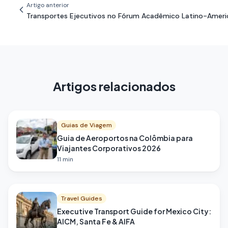
Artigo anterior
Transportes Ejecutivos no Fórum Acadêmico Latino-Ameri
Artigos relacionados
Guias de Viagem
Guia de Aeroportos na Colômbia para
Viajantes Corporativos 2026
11
min
Travel Guides
Executive Transport Guide for Mexico City:
AICM, Santa Fe & AIFA