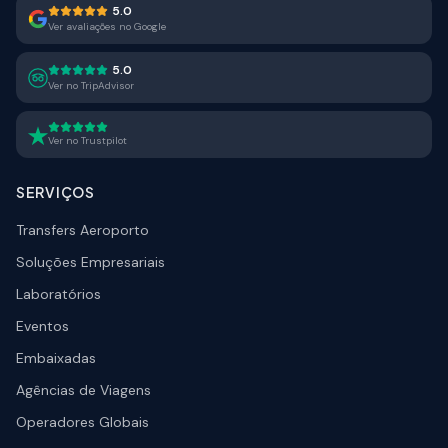
5.0
Ver avaliações no Google
5.0
Ver no TripAdvisor
Ver no Trustpilot
SERVIÇOS
Transfers Aeroporto
Soluções Empresariais
Laboratórios
Eventos
Embaixadas
Agências de Viagens
Operadores Globais