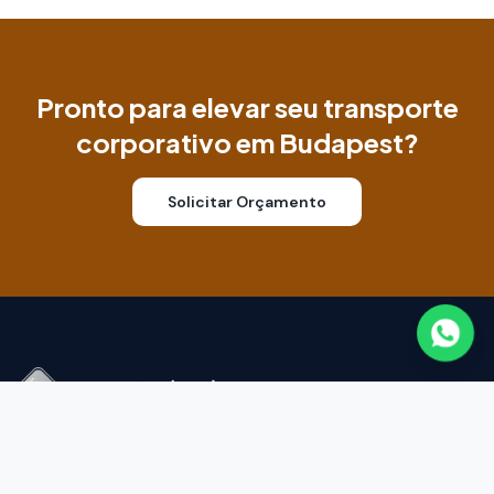
Pronto para elevar seu transporte
corporativo em Budapest?
Solicitar Orçamento
Transporte corporativo premium na Colômbia