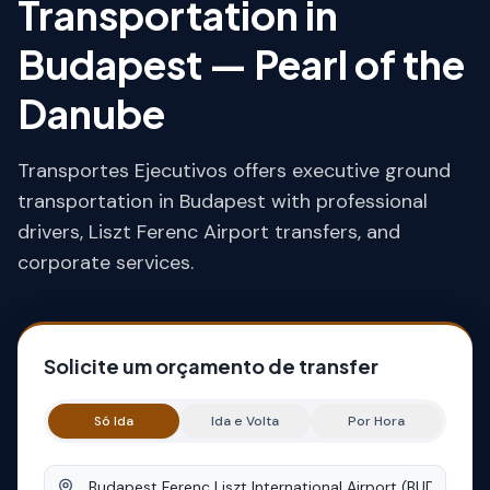
Transportation in
Budapest — Pearl of the
Danube
Transportes Ejecutivos offers executive ground
transportation in Budapest with professional
drivers, Liszt Ferenc Airport transfers, and
corporate services.
Solicite um orçamento de transfer
Só Ida
Ida e Volta
Por Hora
Origem