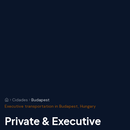
Cidades
Budapest
Executive transportation in Budapest, Hungary
Private & Executive