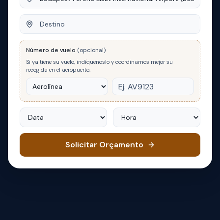
Destino
Número de vuelo
(opcional)
Si ya tiene su vuelo, indíquenoslo y coordinamos mejor su
recogida en el aeropuerto.
Data
Hora
Solicitar Orçamento