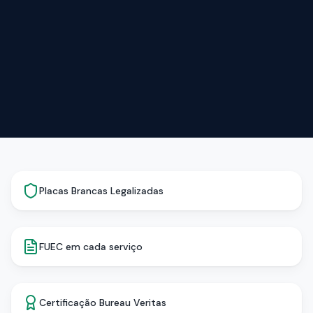
Placas Brancas Legalizadas
FUEC em cada serviço
Certificação Bureau Veritas