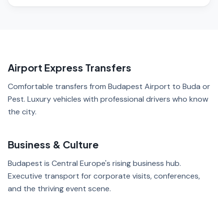
Airport Express Transfers
Comfortable transfers from Budapest Airport to Buda or
Pest. Luxury vehicles with professional drivers who know
the city.
Business & Culture
Budapest is Central Europe's rising business hub.
Executive transport for corporate visits, conferences,
and the thriving event scene.