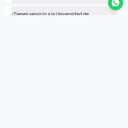
¿Tienen servicio a la Universidad de
Rochester?
¿Qué vehículos tienen en Rochester?
¿Cómo reservo transporte ejecutivo en
Rochester?
Pronto para seu transporte em
Rochester?