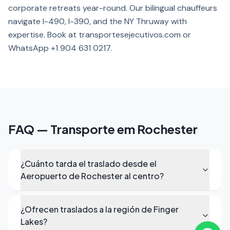
corporate retreats year-round. Our bilingual chauffeurs
navigate I-490, I-390, and the NY Thruway with
expertise. Book at transportesejecutivos.com or
WhatsApp +1 904 631 0217.
FAQ — Transporte em Rochester
¿Cuánto tarda el traslado desde el
Aeropuerto de Rochester al centro?
¿Ofrecen traslados a la región de Finger
Lakes?