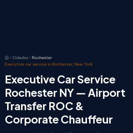
Cidades
Rochester
Executive car service in Rochester, New York
Executive Car Service
Rochester NY — Airport
Transfer ROC &
Corporate Chauffeur