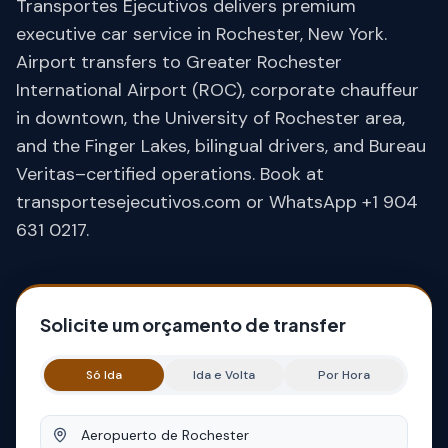
Transportes Ejecutivos delivers premium
executive car service in Rochester, New York.
Airport transfers to Greater Rochester
International Airport (ROC), corporate chauffeur
in downtown, the University of Rochester area,
and the Finger Lakes, bilingual drivers, and Bureau
Veritas–certified operations. Book at
transportesejecutivos.com or WhatsApp +1 904
631 0217.
Solicite um orçamento de transfer
Só Ida
Ida e Volta
Por Hora
Origem