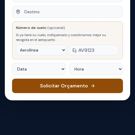
Destino
Número de vuelo
(opcional)
Si ya tiene su vuelo, indíquenoslo y coordinamos mejor su
recogida en el aeropuerto.
Data
Hora
Solicitar Orçamento