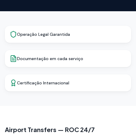
Operação Legal Garantida
Documentação em cada serviço
Certificação Internacional
Airport Transfers — ROC 24/7