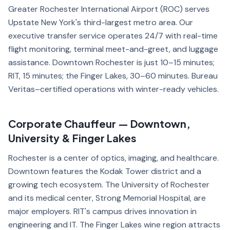
Greater Rochester International Airport (ROC) serves
Upstate New York's third-largest metro area. Our
executive transfer service operates 24/7 with real-time
flight monitoring, terminal meet-and-greet, and luggage
assistance. Downtown Rochester is just 10–15 minutes;
RIT, 15 minutes; the Finger Lakes, 30–60 minutes. Bureau
Veritas–certified operations with winter-ready vehicles.
Corporate Chauffeur — Downtown,
University & Finger Lakes
Rochester is a center of optics, imaging, and healthcare.
Downtown features the Kodak Tower district and a
growing tech ecosystem. The University of Rochester
and its medical center, Strong Memorial Hospital, are
major employers. RIT's campus drives innovation in
engineering and IT. The Finger Lakes wine region attracts