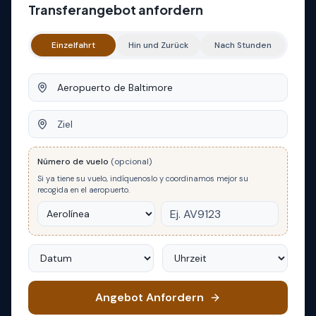
Transferangebot anfordern
Einzelfahrt
Hin und Zurück
Nach Stunden
Abfahrt
Ziel
Número de vuelo
(opcional)
Si ya tiene su vuelo, indíquenoslo y coordinamos mejor su
recogida en el aeropuerto.
Datum
Uhrzeit
Angebot Anfordern