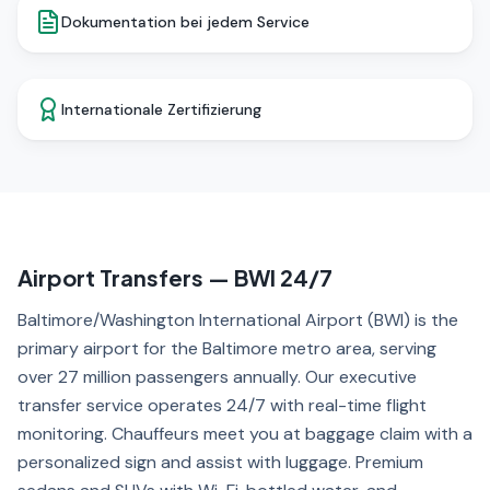
Dokumentation bei jedem Service
Internationale Zertifizierung
Airport Transfers — BWI 24/7
Baltimore/Washington International Airport (BWI) is the
primary airport for the Baltimore metro area, serving
over 27 million passengers annually. Our executive
transfer service operates 24/7 with real-time flight
monitoring. Chauffeurs meet you at baggage claim with a
personalized sign and assist with luggage. Premium