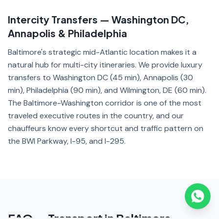
Intercity Transfers — Washington DC,
Annapolis & Philadelphia
Baltimore's strategic mid-Atlantic location makes it a
natural hub for multi-city itineraries. We provide luxury
transfers to Washington DC (45 min), Annapolis (30
min), Philadelphia (90 min), and Wilmington, DE (60 min).
The Baltimore-Washington corridor is one of the most
traveled executive routes in the country, and our
chauffeurs know every shortcut and traffic pattern on
the BWI Parkway, I-95, and I-295.
FAQ — Transport in Baltimore