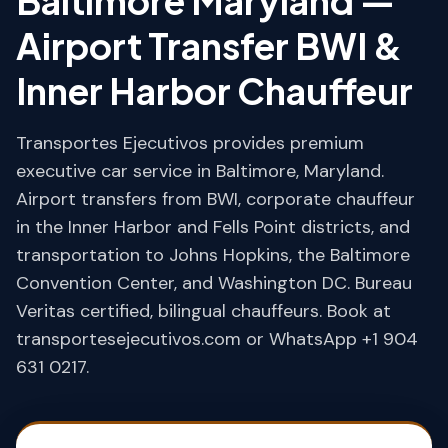
Baltimore Maryland —
Airport Transfer BWI &
Inner Harbor Chauffeur
Transportes Ejecutivos provides premium
executive car service in Baltimore, Maryland.
Airport transfers from BWI, corporate chauffeur
in the Inner Harbor and Fells Point districts, and
transportation to Johns Hopkins, the Baltimore
Convention Center, and Washington DC. Bureau
Veritas certified, bilingual chauffeurs. Book at
transportesejecutivos.com or WhatsApp +1 904
631 0217.