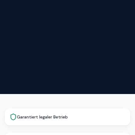
Garantiert legaler Betrieb