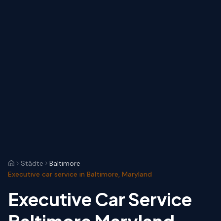
Städte
Baltimore
Executive car service in Baltimore, Maryland
Executive Car Service