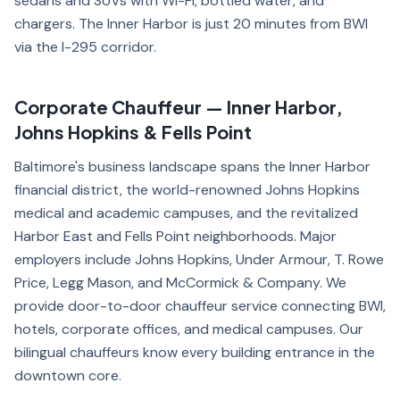
sedans and SUVs with Wi-Fi, bottled water, and
chargers. The Inner Harbor is just 20 minutes from BWI
via the I-295 corridor.
Corporate Chauffeur — Inner Harbor,
Johns Hopkins & Fells Point
Baltimore's business landscape spans the Inner Harbor
financial district, the world-renowned Johns Hopkins
medical and academic campuses, and the revitalized
Harbor East and Fells Point neighborhoods. Major
employers include Johns Hopkins, Under Armour, T. Rowe
Price, Legg Mason, and McCormick & Company. We
provide door-to-door chauffeur service connecting BWI,
hotels, corporate offices, and medical campuses. Our
bilingual chauffeurs know every building entrance in the
downtown core.