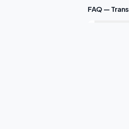
FAQ — Transp
¿Cuánto tarda e
¿Ofrecen servic
¿Tienen traslado
¿Cubren el Tex
¿Cómo reservo 