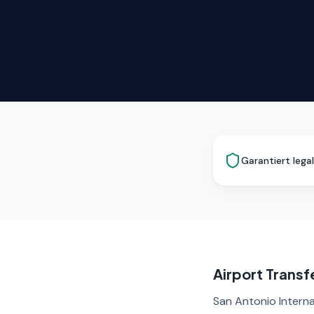
Garantiert legal
Airport Transf
San Antonio Interna