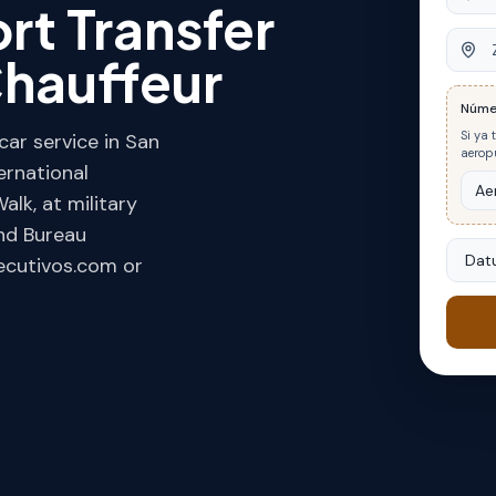
rt Transfer
Ziel
hauffeur
Núme
Si ya 
ar service in San
aeropu
ernational
alk, at military
and Bureau
Datu
jecutivos.com or