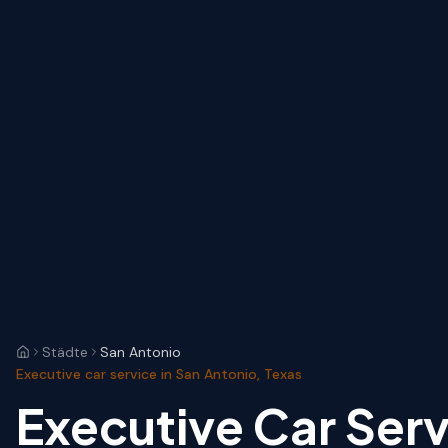
Städte
San Antonio
Executive car service in San Antonio, Texas
Executive Car Serv