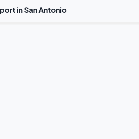
ort in San Antonio
l traslado desde el Aeropuerto de San Antonio al centro?
io al River Walk y el Alamo?
s a las bases militares?
as Medical Center de San Antonio?
transporte ejecutivo en San Antonio?