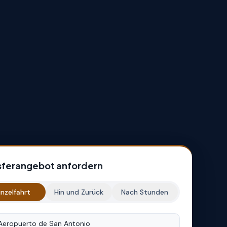
sferangebot anfordern
inzelfahrt
Hin und Zurück
Nach Stunden
rt