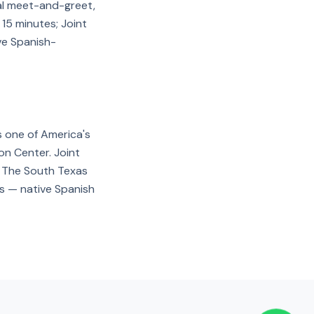
nal meet-and-greet,
 15 minutes; Joint
ve Spanish-
s one of America's
on Center. Joint
n. The South Texas
rs — native Spanish