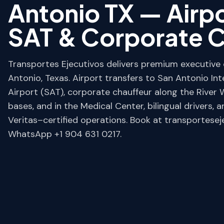
Antonio TX — Airpo
SAT & Corporate C
Transportes Ejecutivos delivers premium executive c
Antonio, Texas. Airport transfers to San Antonio Int
Airport (SAT), corporate chauffeur along the River W
bases, and in the Medical Center, bilingual drivers, 
Veritas–certified operations. Book at transportese
WhatsApp +1 904 631 0217.