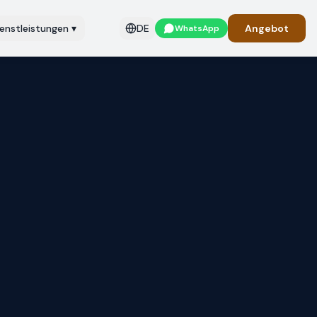
ienstleistungen
▾
DE
Angebot
WhatsApp