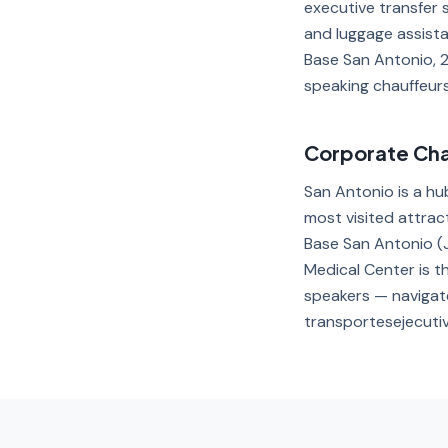
executive transfer 
and luggage assista
Base San Antonio, 2
speaking chauffeurs 
Corporate Chau
San Antonio is a hu
most visited attrac
Base San Antonio (J
Medical Center is th
speakers — navigate
transportesejecuti