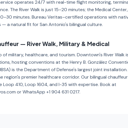
service operates 24/7 with real-time flight monitoring, termi
nce. The River Walk is just 15–20 minutes; the Medical Center,
0–30 minutes. Bureau Veritas–certified operations with nati
— a natural fit for San Antonio's bilingual culture.
ffeur — River Walk, Military & Medical
b of military, healthcare, and tourism. Downtown's River Walk i
tions, hosting conventions at the Henry B. González Conventi
BSA) is the Department of Defense's largest joint installatio
e region's premier healthcare corridor. Our bilingual chauffeu
 Loop 410, Loop 1604, and I-35 with expertise. Book at
vos.com or WhatsApp +1 904 631 0217.