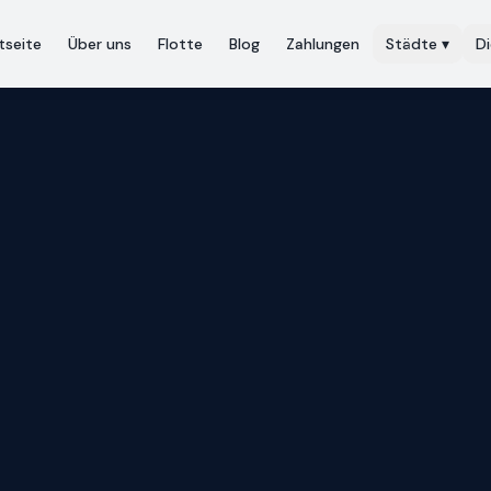
tseite
Über uns
Flotte
Blog
Zahlungen
Städte
▾
D