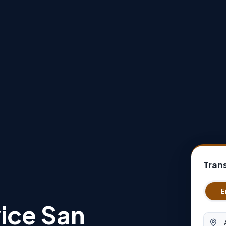
Tran
E
ice San
Abfah