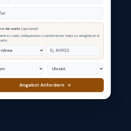
ro de vuelo
(opcional)
tiene su vuelo, indíquenoslo y coordinamos mejor su recogida en el
erto.
m
Uhrzeit
Angebot Anfordern