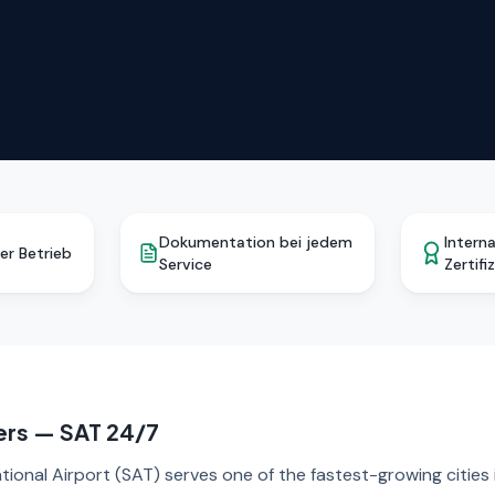
Dokumentation bei jedem
Intern
er Betrieb
Service
Zertifi
ers — SAT 24/7
tional Airport (SAT) serves one of the fastest-growing cities 