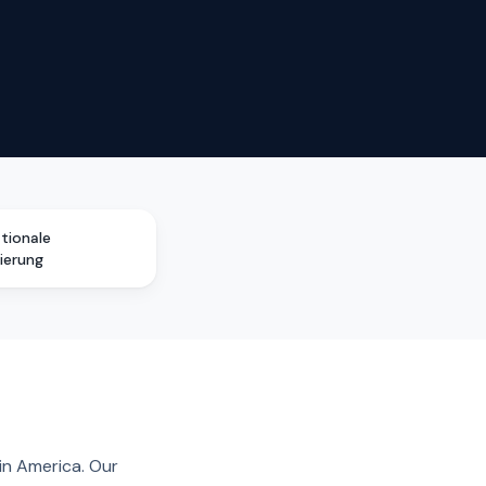
ationale
zierung
in America. Our