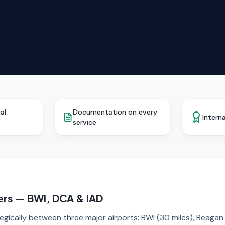
al
Documentation on every
Interna
service
ers — BWI, DCA & IAD
tegically between three major airports: BWI (30 miles), Reaga