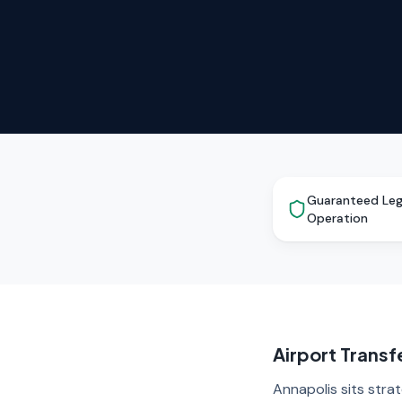
Guaranteed Leg
Operation
Airport Transf
Annapolis sits stra