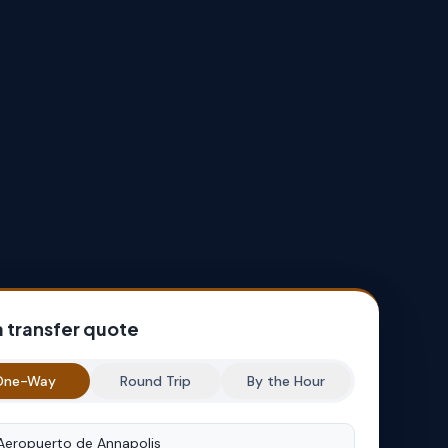
a transfer quote
One-Way
Round Trip
By the Hour