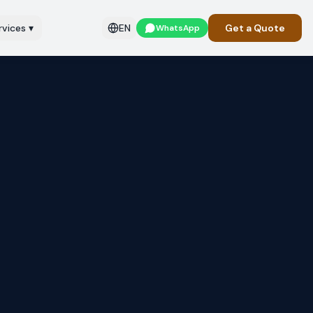
rvices
▾
EN
Get a Quote
WhatsApp