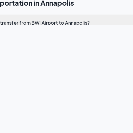
ortation in Annapolis
 transfer from BWI Airport to Annapolis?
 transportation for US Naval Academy events?
e transfers from Annapolis to Washington DC?
ou cover in Annapolis?
rvice for the Annapolis Boat Show?