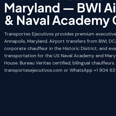
Maryland — BWI Ai
& Naval Academy 
Transportes Ejecutivos provides premium executive 
Annapolis, Maryland. Airport transfers from BWI, DCA
corporate chauffeur in the Historic District, and ev
transportation for the US Naval Academy and Mary
House. Bureau Veritas certified, bilingual chauffeurs
transportesejecutivos.com or WhatsApp +1 904 631