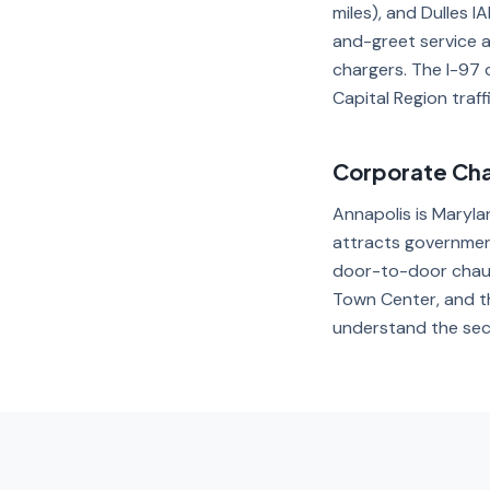
miles), and Dulles I
and-greet service 
chargers. The I-97 
Capital Region traffi
Corporate Cha
Annapolis is Maryla
attracts government
door-to-door chauf
Town Center, and th
understand the sec