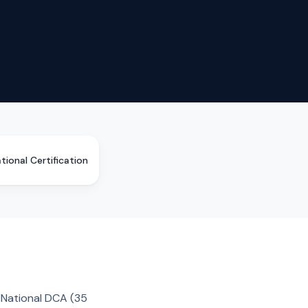
tional Certification
n National DCA (35