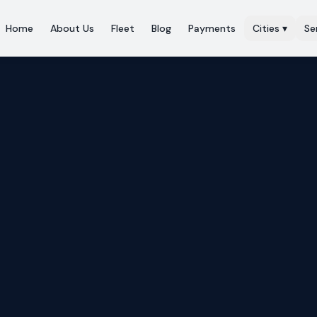
Home
About Us
Fleet
Blog
Payments
Cities
▾
Se