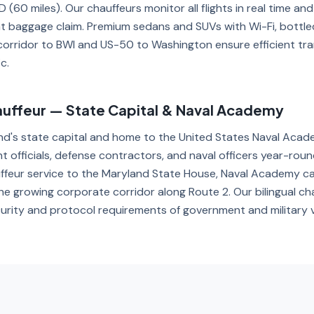
AD (60 miles). Our chauffeurs monitor all flights in real time a
at baggage claim. Premium sedans and SUVs with Wi-Fi, bottl
corridor to BWI and US-50 to Washington ensure efficient tra
c.
uffeur — State Capital & Naval Academy
nd's state capital and home to the United States Naval Acad
 officials, defense contractors, and naval officers year-rou
feur service to the Maryland State House, Naval Academy c
e growing corporate corridor along Route 2. Our bilingual ch
urity and protocol requirements of government and military 