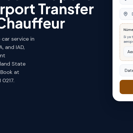
rport Transfer
Desti
Chauffeur
Núme
Si ya 
car service in
aeropu
, and IAD,
ent
land State
Date
. Book at
 0217.