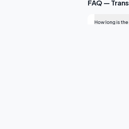
FAQ — Transp
How long is the
Do you provide
Can you arrang
What areas do y
Do you offer se