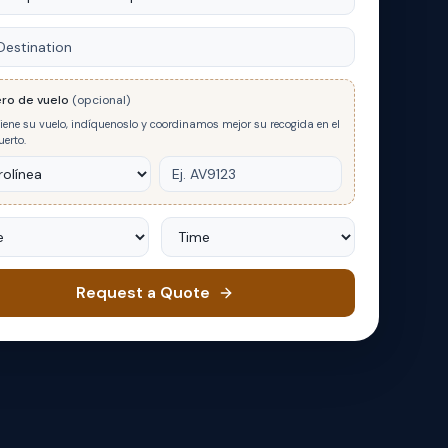
nation
ro de vuelo
(opcional)
tiene su vuelo, indíquenoslo y coordinamos mejor su recogida en el
erto.
Time
Request a Quote