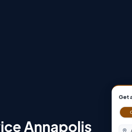
Get 
ice Annapolis
Origin