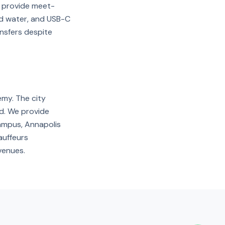
nd provide meet-
ed water, and USB-C
nsfers despite
emy. The city
nd. We provide
ampus, Annapolis
auffeurs
venues.