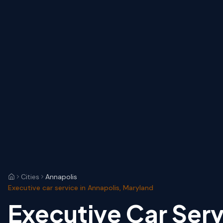
Cities
Annapolis
Executive car service in Annapolis, Maryland
Executive Car Serv