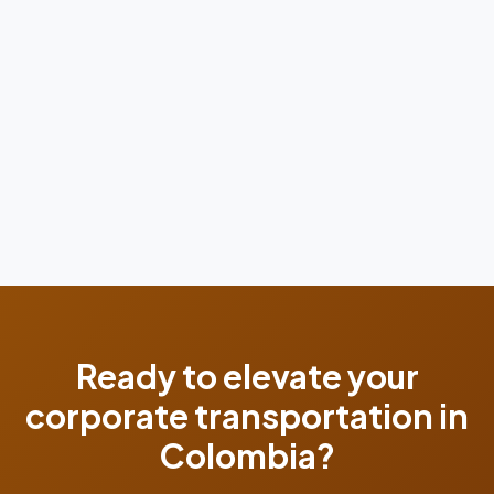
Ready to elevate your
corporate transportation in
Colombia?