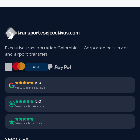
Executive transportation Colombia — Corporate car service
and airport transfers
5.0
View Google reviews
5.0
View on TripAdvisor
View on Trustpilot
SERVICES