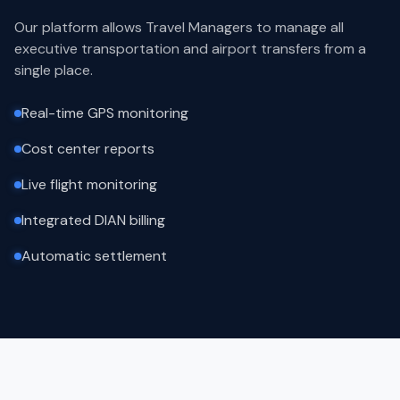
Our platform allows Travel Managers to manage all
executive transportation and airport transfers from a
single place.
Real-time GPS monitoring
Cost center reports
Live flight monitoring
Integrated DIAN billing
Automatic settlement