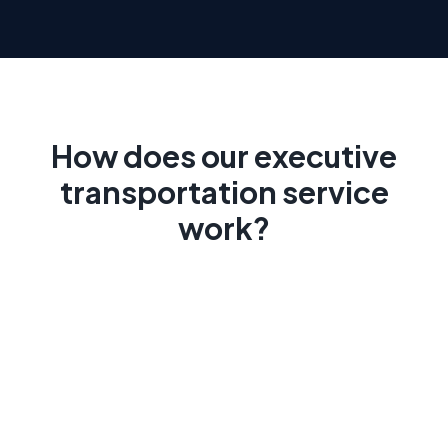
How does our executive
transportation service
work?