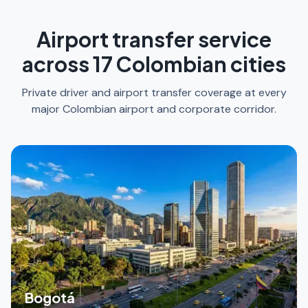
Airport transfer service
across 17 Colombian cities
Private driver and airport transfer coverage at every
major Colombian airport and corporate corridor.
Bogotá