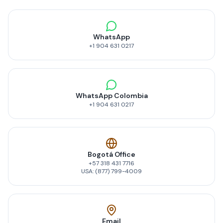
WhatsApp
+1 904 631 0217
WhatsApp Colombia
+1 904 631 0217
Bogotá Office
+57 318 431 7716
USA: (877) 799-4009
Email