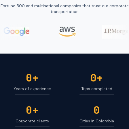
Fortune 500 and multinational companies that trust our corporate
transportation
0
+
0
+
Years of experience
Trips completed
0
+
0
Corporate clients
Cities in Colombia