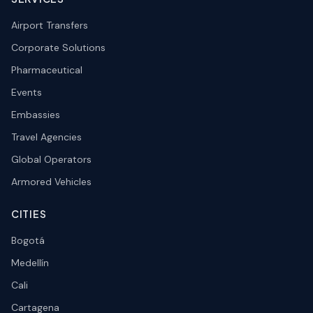
Airport Transfers
Corporate Solutions
Pharmaceutical
Events
Embassies
Travel Agencies
Global Operators
Armored Vehicles
CITIES
Bogotá
Medellín
Cali
Cartagena