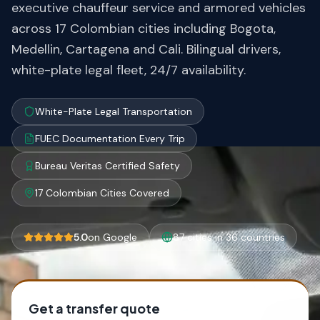
executive chauffeur service and armored vehicles
across 17 Colombian cities including Bogota,
Medellin, Cartagena and Cali. Bilingual drivers,
white-plate legal fleet, 24/7 availability.
White-Plate Legal Transportation
FUEC Documentation Every Trip
Bureau Veritas Certified Safety
17 Colombian Cities Covered
5.0
on Google
87 cities in 36 countries
Get a transfer quote