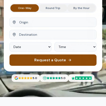
One-Way
Round Trip
By the Hour
Origin
Destination
Date
Time
Request a Quote
5.0
5.0