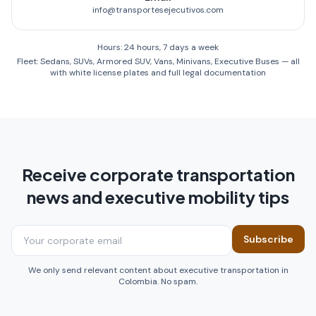
info@transportesejecutivos.com
Hours: 24 hours, 7 days a week
Fleet: Sedans, SUVs, Armored SUV, Vans, Minivans, Executive Buses — all
with white license plates and full legal documentation
Receive corporate transportation
news and executive mobility tips
Subscribe
We only send relevant content about executive transportation in
Colombia. No spam.