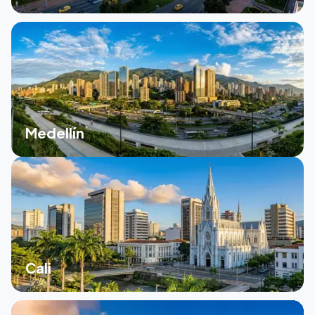
Medellín
Cali