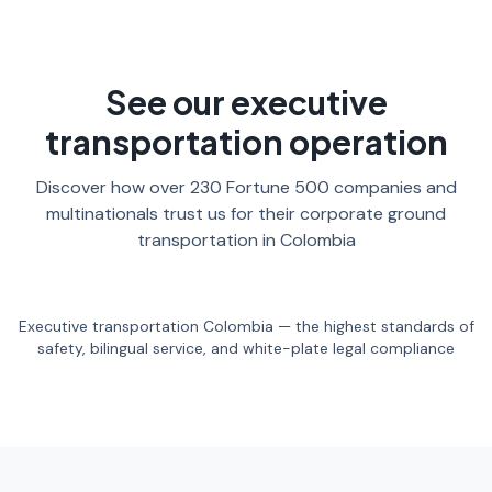
See our executive
transportation operation
Discover how over 230 Fortune 500 companies and
multinationals trust us for their corporate ground
transportation in Colombia
Executive transportation Colombia — the highest standards of
safety, bilingual service, and white-plate legal compliance