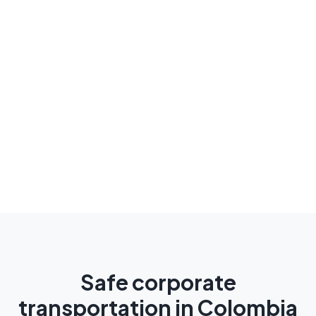
Safe corporate
transportation in Colombia