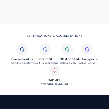
CERTIFICATIONS & ACCREDITATIONS
Bureau Veritas
ISO 9001
ISO 45001
MinTransporte
Certified biosafety
Quality management
Health & safety
Active license
SARLAFT
Anti money laundering