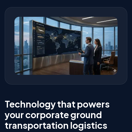
Technology that powers
your corporate ground
transportation logistics