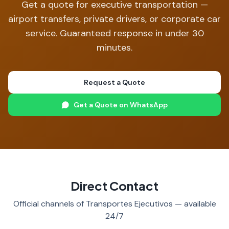
Get a quote for executive transportation —
airport transfers, private drivers, or corporate car
service. Guaranteed response in under 30
minutes.
Request a Quote
Get a Quote on WhatsApp
Direct Contact
Official channels of Transportes Ejecutivos — available
24/7