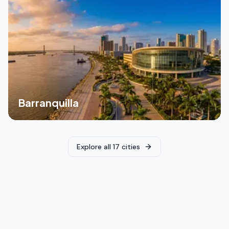
Barranquilla
Explore all 17 cities