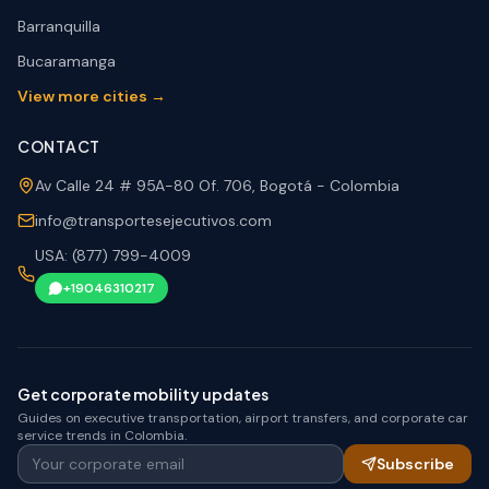
Barranquilla
Bucaramanga
View more cities →
CONTACT
Av Calle 24 # 95A-80 Of. 706, Bogotá - Colombia
info@transportesejecutivos.com
USA: (877) 799-4009
+19046310217
Get corporate mobility updates
Guides on executive transportation, airport transfers, and corporate car
service trends in Colombia.
Your corporate email
Subscribe