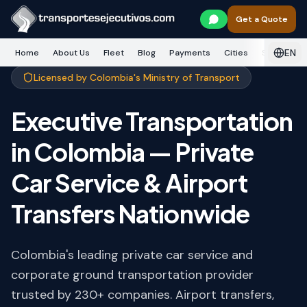
Skip to main content
Get a Quote
EN
Home
About Us
Fleet
Blog
Payments
Cities
Services
Licensed by Colombia's Ministry of Transport
Executive Transportation
in Colombia — Private
Car Service & Airport
Transfers Nationwide
Colombia's leading private car service and
corporate ground transportation provider
trusted by 230+ companies. Airport transfers,