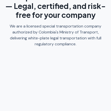
— Legal, certified, and risk-
free for your company
We are a licensed special transportation company
authorized by Colombia's Ministry of Transport,
delivering white-plate legal transportation with full
regulatory compliance.