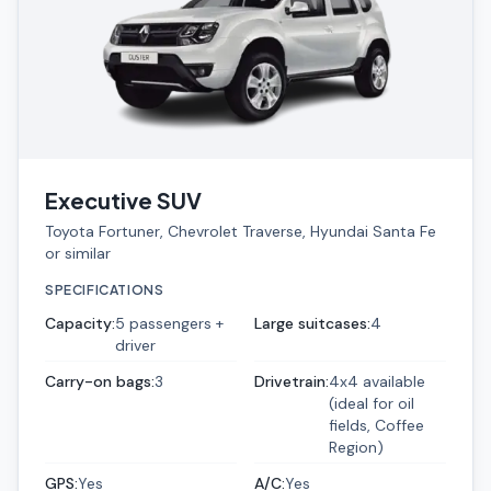
Executive SUV
Toyota Fortuner, Chevrolet Traverse, Hyundai Santa Fe
or similar
SPECIFICATIONS
Capacity
:
5 passengers +
Large suitcases
:
4
driver
Carry-on bags
:
3
Drivetrain
:
4x4 available
(ideal for oil
fields, Coffee
Region)
GPS
:
Yes
A/C
:
Yes