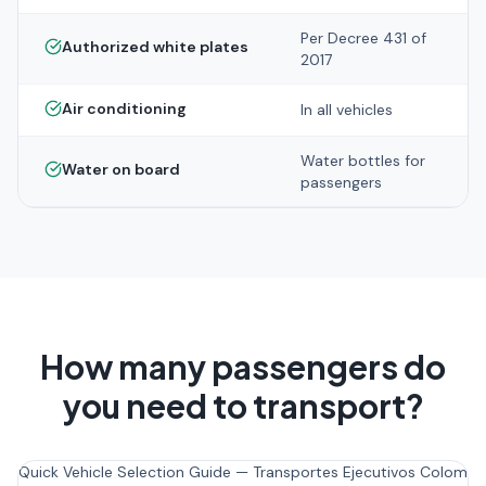
Per Decree 431 of
Authorized white plates
2017
Air conditioning
In all vehicles
Water bottles for
Water on board
passengers
How many passengers do
you need to transport?
Quick Vehicle Selection Guide — Transportes Ejecutivos Colombi