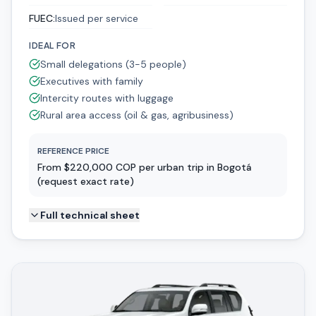
FUEC
:
Issued per service
IDEAL FOR
Small delegations (3-5 people)
Executives with family
Intercity routes with luggage
Rural area access (oil & gas, agribusiness)
REFERENCE PRICE
From $220,000 COP per urban trip in Bogotá
(request exact rate)
Full technical sheet