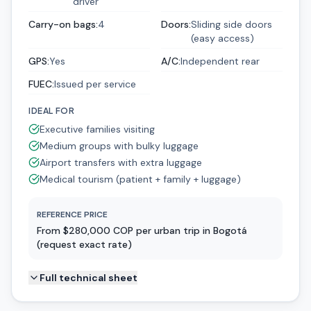
driver
Carry-on bags
:
4
Doors
:
Sliding side doors
(easy access)
GPS
:
Yes
A/C
:
Independent rear
FUEC
:
Issued per service
IDEAL FOR
Executive families visiting
Medium groups with bulky luggage
Airport transfers with extra luggage
Medical tourism (patient + family + luggage)
REFERENCE PRICE
From $280,000 COP per urban trip in Bogotá
(request exact rate)
Full technical sheet