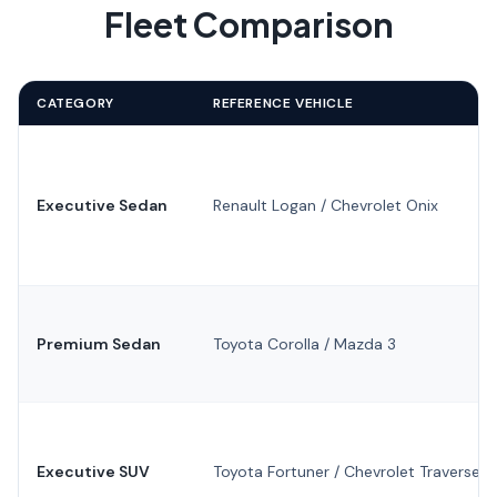
Fleet Comparison
CATEGORY
REFERENCE VEHICLE
Executive Sedan
Renault Logan / Chevrolet Onix
Premium Sedan
Toyota Corolla / Mazda 3
Executive SUV
Toyota Fortuner / Chevrolet Traverse