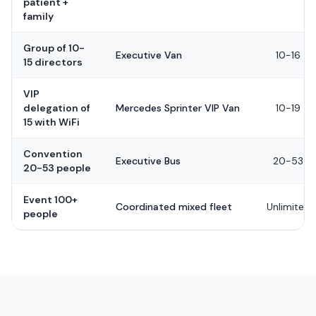
patient +
family
Group of 10-
Executive Van
10-16
15 directors
VIP
delegation of
Mercedes Sprinter VIP Van
10-19
15 with WiFi
Convention
Executive Bus
20-53
20-53 people
Event 100+
Coordinated mixed fleet
Unlimited
people