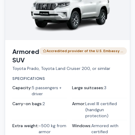
Armored
Accredited provider of the U.S. Embassy …
SUV
Toyota Prado, Toyota Land Cruiser 200, or similar
SPECIFICATIONS
Capacity
:
5 passengers +
Large suitcases
:
3
driver
Carry-on bags
:
2
Armor
:
Level III certified
(handgun
protection)
Extra weight
:
~500 kg from
Windows
:
Armored with
armor
certified