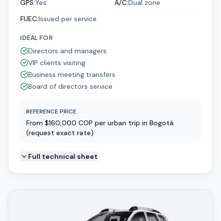
GPS
:
Yes
A/C
:
Dual zone
FUEC
:
Issued per service
IDEAL FOR
Directors and managers
VIP clients visiting
Business meeting transfers
Board of directors service
REFERENCE PRICE
From $160,000 COP per urban trip in Bogotá
(request exact rate)
Full technical sheet