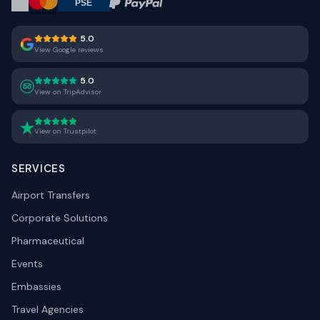
5.0
View Google reviews
5.0
View on TripAdvisor
View on Trustpilot
SERVICES
Airport Transfers
Corporate Solutions
Pharmaceutical
Events
Embassies
Travel Agencies