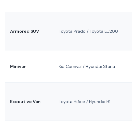
Armored SUV
Toyota Prado / Toyota LC200
Minivan
Kia Carnival / Hyundai Staria
Executive Van
Toyota HiAce / Hyundai H1