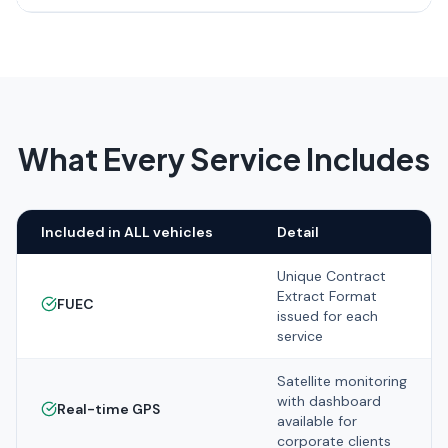
What Every Service Includes
Included in ALL vehicles
Detail
Unique Contract
Extract Format
FUEC
issued for each
service
Satellite monitoring
with dashboard
Real-time GPS
available for
corporate clients