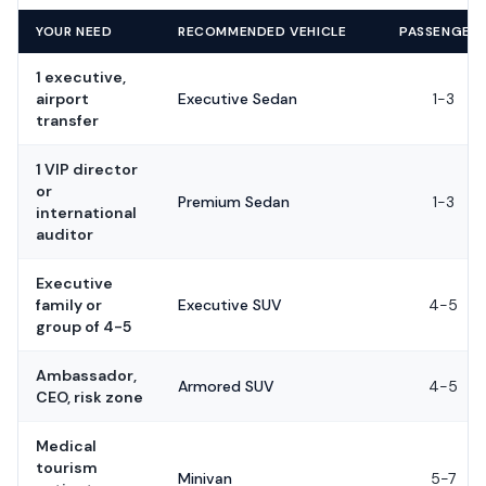
YOUR NEED
RECOMMENDED VEHICLE
PASSENGER
1 executive,
airport
Executive Sedan
1-3
transfer
1 VIP director
or
Premium Sedan
1-3
international
auditor
Executive
family or
Executive SUV
4-5
group of 4-5
Ambassador,
Armored SUV
4-5
CEO, risk zone
Medical
tourism
Minivan
5-7