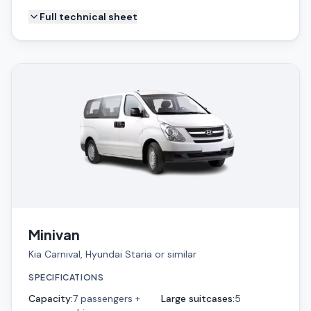
Full technical sheet
Minivan
Kia Carnival, Hyundai Staria or similar
SPECIFICATIONS
Capacity
:
7 passengers +
Large suitcases
:
5