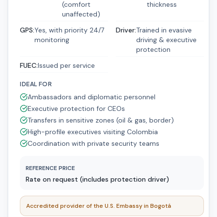
(comfort
thickness
unaffected)
GPS
:
Yes, with priority 24/7
Driver
:
Trained in evasive
monitoring
driving & executive
protection
FUEC
:
Issued per service
IDEAL FOR
Ambassadors and diplomatic personnel
Executive protection for CEOs
Transfers in sensitive zones (oil & gas, border)
High-profile executives visiting Colombia
Coordination with private security teams
REFERENCE PRICE
Rate on request (includes protection driver)
Accredited provider of the U.S. Embassy in Bogotá