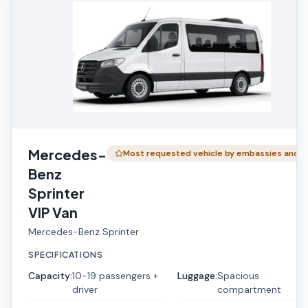
Mercedes-
Most requested vehicle by embassies and …
Benz
Sprinter
VIP Van
Mercedes-Benz Sprinter
SPECIFICATIONS
Capacity
:
10-19 passengers +
Luggage
:
Spacious
driver
compartment