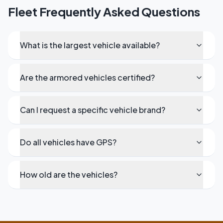
Fleet Frequently Asked Questions
What is the largest vehicle available?
Are the armored vehicles certified?
Can I request a specific vehicle brand?
Do all vehicles have GPS?
How old are the vehicles?