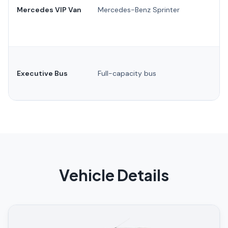
Mercedes VIP Van
Mercedes-Benz Sprinter
Executive Bus
Full-capacity bus
Vehicle Details