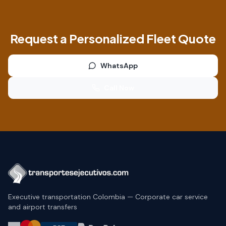
Request a Personalized Fleet Quote
WhatsApp
Call Now
Executive transportation Colombia — Corporate car service
and airport transfers