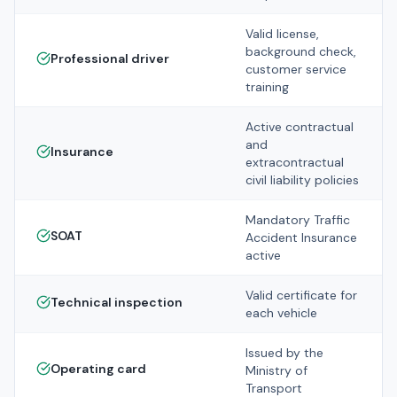
Valid license,
background check,
Professional driver
customer service
training
Active contractual
and
Insurance
extracontractual
civil liability policies
Mandatory Traffic
SOAT
Accident Insurance
active
Valid certificate for
Technical inspection
each vehicle
Issued by the
Operating card
Ministry of
Transport