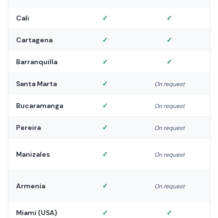
Cali
✓
✓
Cartagena
✓
✓
Barranquilla
✓
✓
Santa Marta
✓
On request
Bucaramanga
✓
On request
Pereira
✓
On request
Manizales
✓
On request
Armenia
✓
On request
Miami (USA)
✓
✓