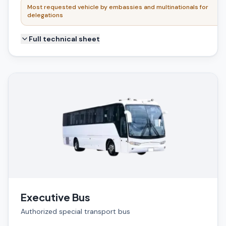
Most requested vehicle by embassies and multinationals for
delegations
Full technical sheet
Executive Bus
Authorized special transport bus