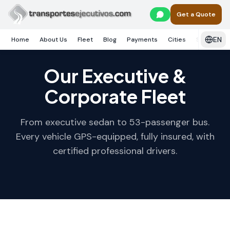
Skip to main content
Get a Quote
EN
Home
About Us
Fleet
Blog
Payments
Cities
Services
Our Executive &
Corporate Fleet
From executive sedan to 53-passenger bus.
Every vehicle GPS-equipped, fully insured, with
certified professional drivers.