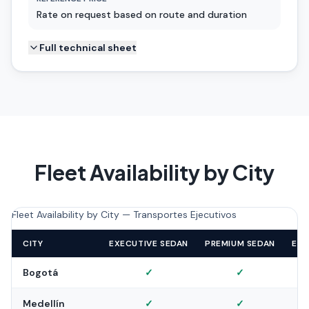
Rate on request based on route and duration
Full technical sheet
Fleet Availability by City
Fleet Availability by City — Transportes Ejecutivos
CITY
EXECUTIVE SEDAN
PREMIUM SEDAN
EXE
Bogotá
✓
✓
Medellín
✓
✓