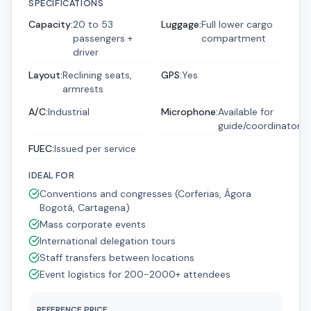
SPECIFICATIONS
Capacity
:
20 to 53
Luggage
:
Full lower cargo
passengers +
compartment
driver
Layout
:
Reclining seats,
GPS
:
Yes
armrests
A/C
:
Industrial
Microphone
:
Available for
guide/coordinator
FUEC
:
Issued per service
IDEAL FOR
Conventions and congresses (Corferias, Ágora
Bogotá, Cartagena)
Mass corporate events
International delegation tours
Staff transfers between locations
Event logistics for 200-2000+ attendees
REFERENCE PRICE