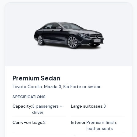
Premium Sedan
Toyota Corolla, Mazda 3, Kia Forte or similar
SPECIFICATIONS
Capacity
:
3 passengers +
Large suitcases
:
3
driver
Carry-on bags
:
2
Interior
:
Premium finish,
leather seats