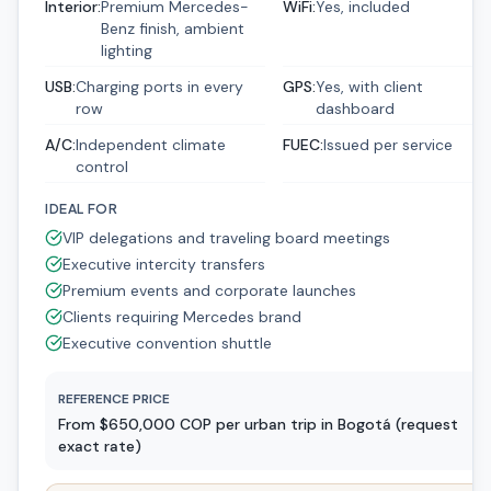
Interior
:
Premium Mercedes-
WiFi
:
Yes, included
Benz finish, ambient
lighting
USB
:
Charging ports in every
GPS
:
Yes, with client
row
dashboard
A/C
:
Independent climate
FUEC
:
Issued per service
control
IDEAL FOR
VIP delegations and traveling board meetings
Executive intercity transfers
Premium events and corporate launches
Clients requiring Mercedes brand
Executive convention shuttle
REFERENCE PRICE
From $650,000 COP per urban trip in Bogotá (request
exact rate)