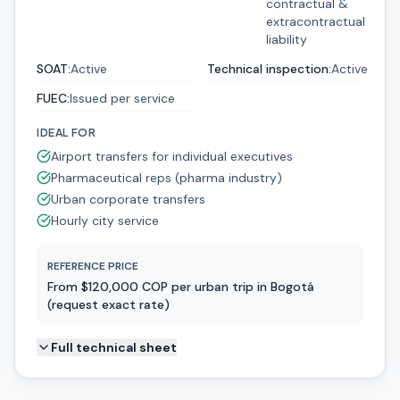
contractual &
extracontractual
liability
SOAT
:
Active
Technical inspection
:
Active
FUEC
:
Issued per service
IDEAL FOR
Airport transfers for individual executives
Pharmaceutical reps (pharma industry)
Urban corporate transfers
Hourly city service
REFERENCE PRICE
From $120,000 COP per urban trip in Bogotá
(request exact rate)
Full technical sheet