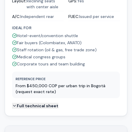
Layout
:
Reclining seats
GPS
:
Yes
with center aisle
A/C
:
Independent rear
FUEC
:
Issued per service
IDEAL FOR
Hotel-event/convention shuttle
Fair buyers (Colombiatex, ANATO)
Staff rotation (oil & gas, free trade zone)
Medical congress groups
Corporate tours and team building
REFERENCE PRICE
From $450,000 COP per urban trip in Bogotá
(request exact rate)
Full technical sheet