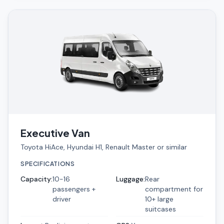
Executive Van
Toyota HiAce, Hyundai H1, Renault Master or similar
SPECIFICATIONS
Capacity
:
10-16
Luggage
:
Rear
passengers +
compartment for
driver
10+ large
suitcases