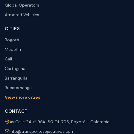
Global Operators
Armored Vehicles
CITIES
Bogotá
Medellín
Cali
Cartagena
Barranquilla
Bucaramanga
View more cities →
CONTACT
Av Calle 24 # 95A-80 Of. 706, Bogotá - Colombia
info@transportesejecutivos.com