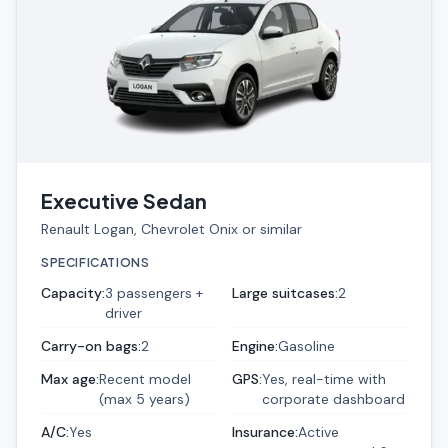
Executive Sedan
Renault Logan, Chevrolet Onix or similar
SPECIFICATIONS
Capacity
:
3 passengers +
Large suitcases
:
2
driver
Carry-on bags
:
2
Engine
:
Gasoline
Max age
:
Recent model
GPS
:
Yes, real-time with
(max 5 years)
corporate dashboard
A/C
:
Yes
Insurance
:
Active