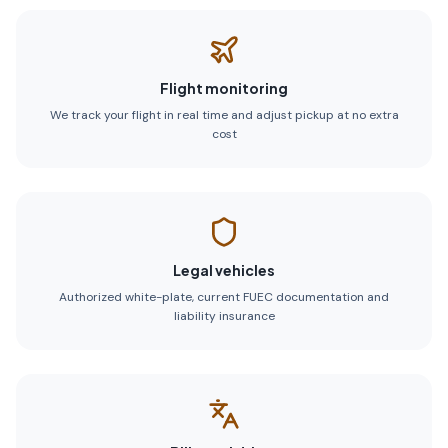
Flight monitoring
We track your flight in real time and adjust pickup at no extra
cost
Legal vehicles
Authorized white-plate, current FUEC documentation and
liability insurance