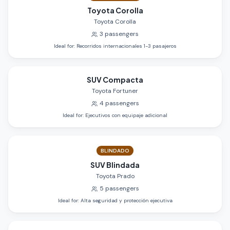
Toyota Corolla
Toyota Corolla
3
passengers
Ideal for
:
Recorridos internacionales 1-3 pasajeros
SUV Compacta
Toyota Fortuner
4
passengers
Ideal for
:
Ejecutivos con equipaje adicional
BLINDADO
SUV Blindada
Toyota Prado
5
passengers
Ideal for
:
Alta seguridad y protección ejecutiva