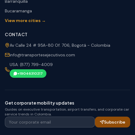
Barranquilla
Bucaramanga
View more cities →
CONTACT
Av Calle 24 # 95A-80 Of. 706, Bogotá - Colombia
info@transportesejecutivos.com
USA: (877) 799-4009
+19046310217
Get corporate mobility updates
Guides on executive transportation, airport transfers, and corporate car
service trends in Colombia.
Your corporate email
Subscribe