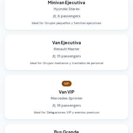
Minivan Ejecutiva
Hyundai Starex
6
passengers
Ideal for
:
Grupos pequeños y familias ejecutivas
Van Ejecutiva
Renault Master
15
passengers
Ideal for
:
Grupos medianos y traslados de personal
VIP
Van VIP
Mercedes Sprinter
18
passengers
Ideal for
:
Delegaciones VIP y eventos premium
Bus Grande