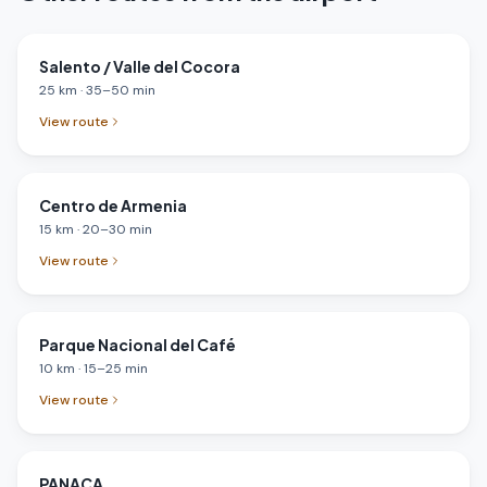
Salento / Valle del Cocora
25
km
·
35
–
50
min
View route
Centro de Armenia
15
km
·
20
–
30
min
View route
Parque Nacional del Café
10
km
·
15
–
25
min
View route
PANACA