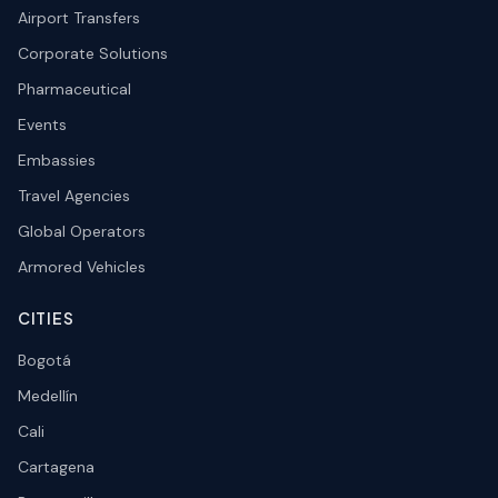
Airport Transfers
Corporate Solutions
Pharmaceutical
Events
Embassies
Travel Agencies
Global Operators
Armored Vehicles
CITIES
Bogotá
Medellín
Cali
Cartagena