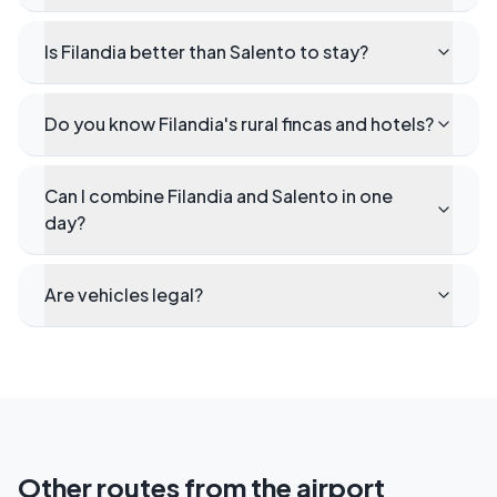
Is Filandia better than Salento to stay?
Do you know Filandia's rural fincas and hotels?
Can I combine Filandia and Salento in one
day?
Are vehicles legal?
Other routes from the airport