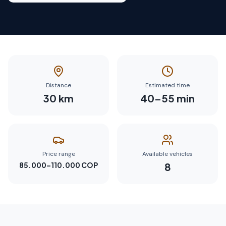
Distance
Estimated time
30
km
40
–
55
min
Price range
Available vehicles
85.000–110.000 COP
8