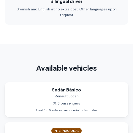
Bilingual driver
Spanish and English at no extra cost. Other languages upon
request
Available vehicles
Sedán Básico
Renault Logan
3
passengers
Ideal for
:
Traslados aeropuerto individuales
INTERNACIONAL