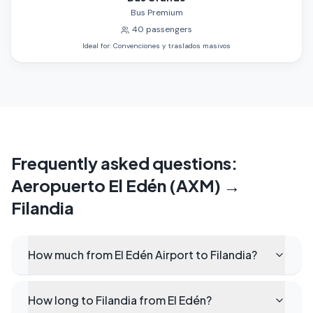
Bus Premium
40
passengers
Ideal for
:
Convenciones y traslados masivos
Frequently asked questions
:
Aeropuerto El Edén (AXM)
→
Filandia
How much from El Edén Airport to Filandia?
How long to Filandia from El Edén?