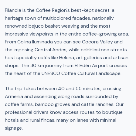
Filandia is the Coffee Region's best-kept secret: a
heritage town of multicolored facades, nationally
renowned bejuco basket weaving and the most
impressive viewpoints in the entire coffee-growing area.
From Colina Iluminada you can see Cocora Valley and
the imposing Central Andes, while cobblestone streets
host specialty cafés like Helena, art galleries and artisan
shops. The 30 km journey from El Edén Airport crosses
the heart of the UNESCO Coffee Cultural Landscape.
The trip takes between 40 and 55 minutes, crossing
Armenia and ascending along roads surrounded by
coffee farms, bamboo groves and cattle ranches. Our
professional drivers know access routes to boutique
hotels and rural fincas, many on lanes with minimal
signage.