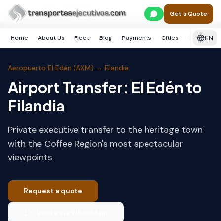
Skip to main content
Home
Armenia
Filandia
Get a Quote
EN
Home
About Us
Fleet
Blog
Payments
Cities
Services
Aeropuerto El Edén (AXM)
→
Filandia
Airport Transfer: El Edén to
Filandia
Private executive transfer to the heritage town
with the Coffee Region's most spectacular
viewpoints
Request a quote
Quote via WhatsApp