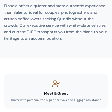
Filandia offers a quieter and more authentic experience
than Salento, ideal for couples, photographers and
artisan coffee lovers seeking Quindío without the
crowds. Our executive service with white-plate vehicles
and current FUEC transports you from the plane to your
heritage town accommodation.
Meet & Greet
Driver with personalized sign at arrivals and luggage assistance