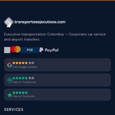
Executive transportation Colombia — Corporate car service
and airport transfers
5.0
View Google reviews
5.0
View on TripAdvisor
View on Trustpilot
SERVICES