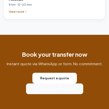
8
km
·
12
–
20
min
View route
Book your transfer now
Instant quote via WhatsApp or form. No commitment.
Request a quote
Quote via WhatsApp