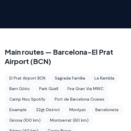
Main routes
—
Barcelona-El Prat
Airport (BCN)
El Prat Airport BCN
Sagrada Família
La Rambla
Barri Gòtic
Park Güell
Fira Gran Via MWC
Camp Nou Spotify
Port de Barcelona Cruises
Eixample
22@ District
Montjuïc
Barceloneta
Girona (100 km)
Montserrat (60 km)
Sitges (40 km)
Costa Brava