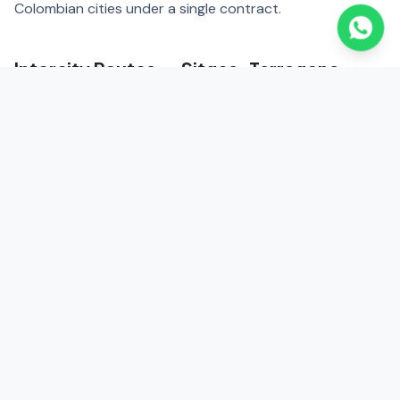
Colombian cities under a single contract.
Intercity Routes — Sitges, Tarragona,
Girona
We coordinate executive transfers from Barcelona to
Sitges (40 km, 35 minutes), Tarragona (100 km, 1 hour),
and Girona (100 km, 1 hour). Corporate circuits
throughout Catalonia for executives combining business
and industrial plant visits.
Main Routes
El Prat (BCN) → Diagonal | Paseo de Gracia | 22@ | Fira de
Barcelona | Sitges (35 min) | Tarragona (1h) | Zona Franca