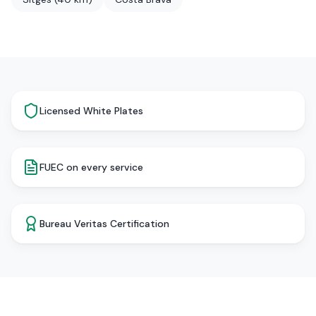
Licensed White Plates
FUEC on every service
Bureau Veritas Certification