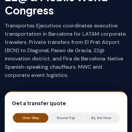
Congress
Transportes Ejecutivos coordinates executive
transportation in Barcelona for LATAM corporate
travelers. Private transfers from El Prat Airport
(BCN) to Diagonal, Paseo de Gracia, 22@
innovation district, and Fira de Barcelona. Native
Spanish-speaking chauffeurs. MWC and
corporate event logistics.
Get a transfer quote
One-Way
Round Trip
By the Hour