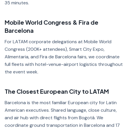
35 minutes.
Mobile World Congress & Fira de
Barcelona
For LATAM corporate delegations at Mobile World
Congress (200K+ attendees), Smart City Expo,
Alimentaria, and Fira de Barcelona fairs, we coordinate
full fleets with hotel-venue-airport logistics throughout
the event week.
The Closest European City to LATAM
Barcelona is the most familiar European city for Latin
American executives. Shared language, close culture,
and air hub with direct flights from Bogotá. We
coordinate ground transportation in Barcelona and 17