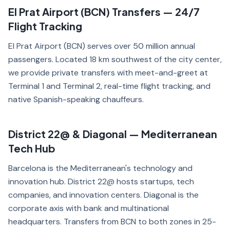
El Prat Airport (BCN) Transfers — 24/7
Flight Tracking
El Prat Airport (BCN) serves over 50 million annual
passengers. Located 18 km southwest of the city center,
we provide private transfers with meet-and-greet at
Terminal 1 and Terminal 2, real-time flight tracking, and
native Spanish-speaking chauffeurs.
District 22@ & Diagonal — Mediterranean
Tech Hub
Barcelona is the Mediterranean's technology and
innovation hub. District 22@ hosts startups, tech
companies, and innovation centers. Diagonal is the
corporate axis with bank and multinational
headquarters. Transfers from BCN to both zones in 25-