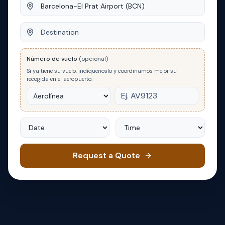
Origin
Destination
Número de vuelo
(opcional)
Si ya tiene su vuelo, indíquenoslo y coordinamos mejor su
recogida en el aeropuerto.
Date
Time
Request a Quote