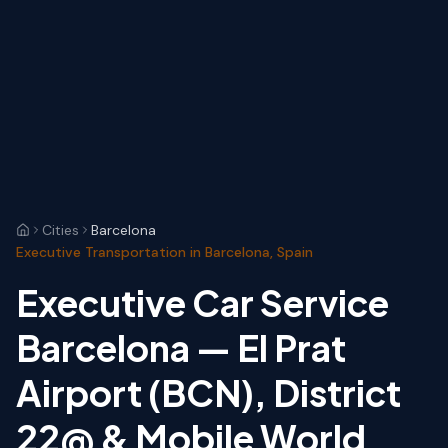
Cities
Barcelona
Executive Transportation in Barcelona, Spain
Executive Car Service
Barcelona — El Prat
Airport (BCN), District
22@ & Mobile World