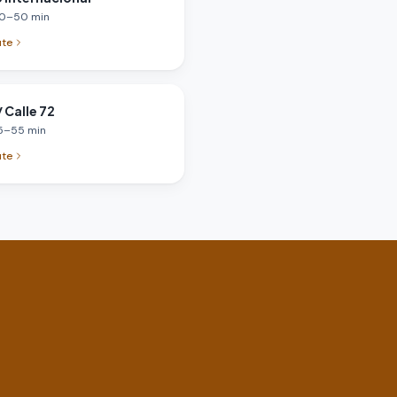
0
–
50
min
ute
 Calle 72
5
–
55
min
ute