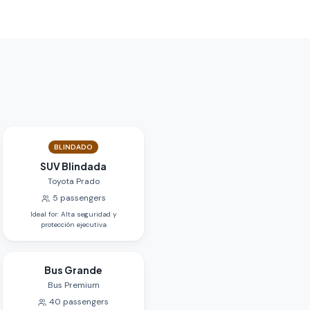
BLINDADO
SUV Blindada
Toyota Prado
5
passengers
Ideal for
:
Alta seguridad y
protección ejecutiva
Bus Grande
Bus Premium
40
passengers