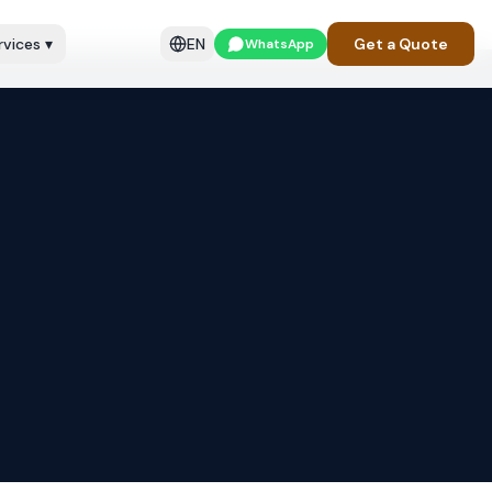
rvices
▾
EN
Get a Quote
WhatsApp