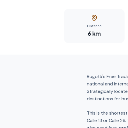
Distance
6
km
Bogotá's Free Trade
national and intern
Strategically locat
destinations for bus
This is the shortes
Calle 13 or Calle 26
who need fast, pro