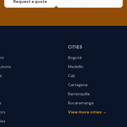
Request a quote
Quote via WhatsApp
CITIES
ers
Bogotá
utions
Medellín
l
Cali
Cartagena
Barranquilla
s
Bucaramanga
ors
View more cities →
les