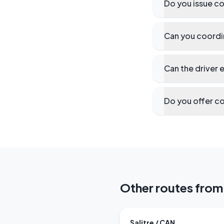
Do you issue co
Can you coordin
Can the driver 
Do you offer co
Other routes from 
Salitre / CAN