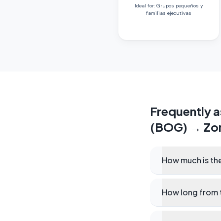
Ideal for
:
Grupos pequeños y
familias ejecutivas
Frequently 
(BOG)
→
Zo
How much is the
How long from t