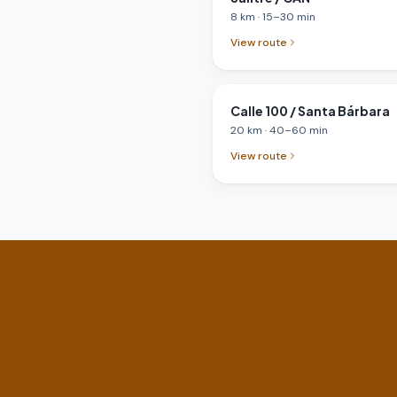
8
km
·
15
–
30
min
View route
Calle 100 / Santa Bárbara
20
km
·
40
–
60
min
View route