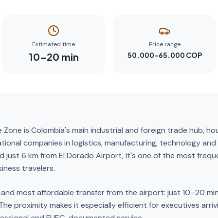
Estimated time
Price range
10
–
20
min
50.000–65.000 COP
 Zone is Colombia's main industrial and foreign trade hub, h
ational companies in logistics, manufacturing, technology and 
ed just 6 km from El Dorado Airport, it's one of the most freq
iness travelers.
t and most affordable transfer from the airport: just 10–20 mi
. The proximity makes it especially efficient for executives arri
fessional and FUEC-documented service.