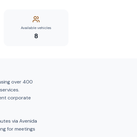
Available vehicles
8
ousing over 400
services.
uent corporate
nutes via Avenida
ving for meetings