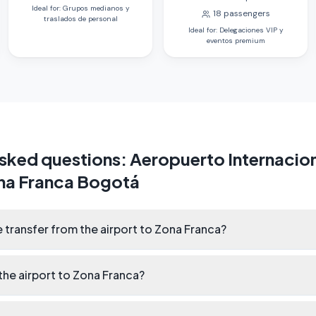
Ideal for
:
Grupos medianos y
18
passengers
traslados de personal
Ideal for
:
Delegaciones VIP y
eventos premium
asked questions
:
Aeropuerto Internacion
na Franca Bogotá
 transfer from the airport to Zona Franca?
he airport to Zona Franca?