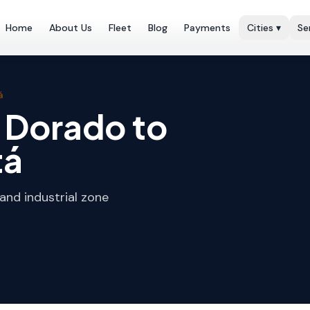
Home
About Us
Fleet
Blog
Payments
Cities
▾
Se
á
l Dorado to
tá
and industrial zone