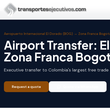
Skip to main content
Home
Bogotá
Zona Franca Bogotá
Aeropuerto Internacional El Dorado (BOG)
→
Zona Franca Bogot
Airport Transfer: E
Zona Franca Bogo
Executive transfer to Colombia's largest free trade 
Request a quote
Quote via WhatsApp