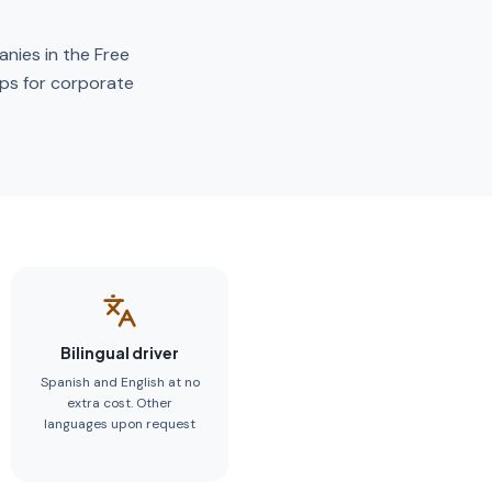
anies in the Free
ups for corporate
Bilingual driver
Spanish and English at no
extra cost. Other
languages upon request