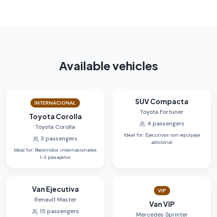
Available vehicles
SUV Compacta
INTERNACIONAL
Toyota Fortuner
Toyota Corolla
4
passengers
Toyota Corolla
Ideal for
:
Ejecutivos con equipaje
3
passengers
adicional
Ideal for
:
Recorridos internacionales
1-3 pasajeros
Van Ejecutiva
VIP
Renault Master
Van VIP
15
passengers
Mercedes Sprinter