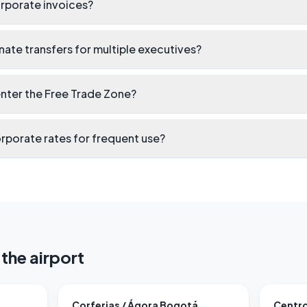
rporate invoices?
ate transfers for multiple executives?
enter the Free Trade Zone?
rporate rates for frequent use?
the airport
Corferias / Ágora Bogotá
Centro