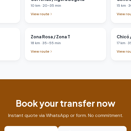
10
km
·
20
–
35
min
15
km
·
3
View route
View ro
Zona Rosa / Zona T
Chicó /
18
km
·
35
–
55
min
17
km
·
3
View route
View ro
Book your transfer now
Instant quote via WhatsApp or form. No commitment.