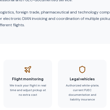
o logistics, foreign trade, pharmaceutical and technology comp
r electronic DIAN invoicing and coordination of multiple pick
ferent flights.
Flight monitoring
Legal vehicles
We track your flight in real
Authorized white-plate,
time and adjust pickup at
current FUEC
no extra cost
documentation and
liability insurance