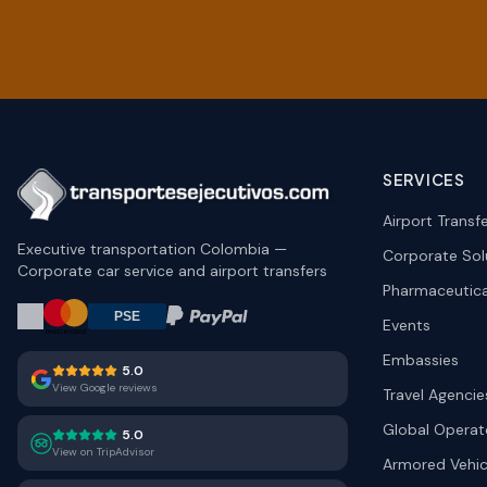
SERVICES
Airport Transf
Executive transportation Colombia —
Corporate Sol
Corporate car service and airport transfers
Pharmaceutica
Events
Embassies
5.0
View Google reviews
Travel Agencie
Global Operat
5.0
View on TripAdvisor
Armored Vehic