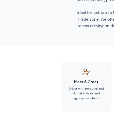
Ideal for visitors t
Trade Zone. We offe
teams arriving on dif
Meet & Greet
Driver with personalized
sign at arrivals and
luggage assistance