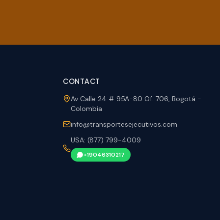
CONTACT
Av Calle 24 # 95A-80 Of. 706, Bogotá -
Colombia
info@transportesejecutivos.com
USA: (877) 799-4009
+19046310217