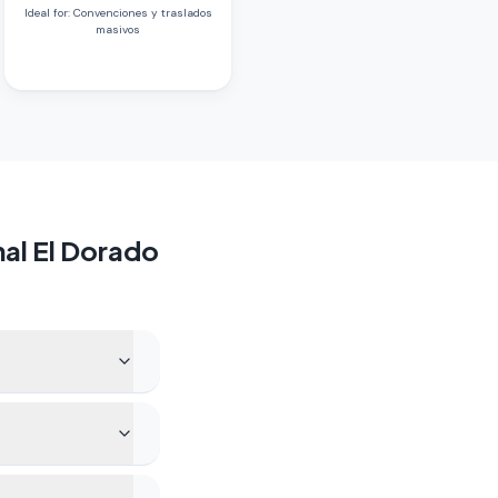
Ideal for
:
Convenciones y traslados
masivos
al El Dorado