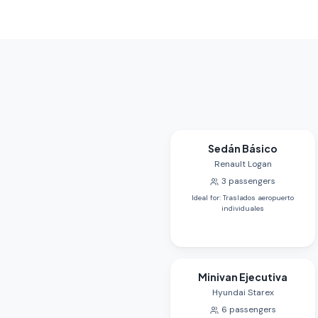
Sedán Básico
Renault Logan
3
passengers
Ideal for
:
Traslados aeropuerto
individuales
Minivan Ejecutiva
Hyundai Starex
6
passengers