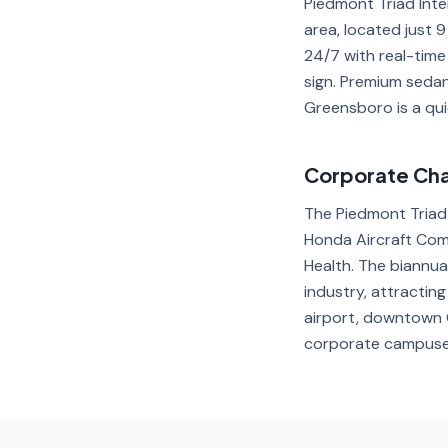
Piedmont Triad Int
area, located just 
24/7 with real-time
sign. Premium seda
Greensboro is a qui
Corporate Chau
The Piedmont Triad
Honda Aircraft Com
Health. The biannual
industry, attracti
airport, downtown G
corporate campuse