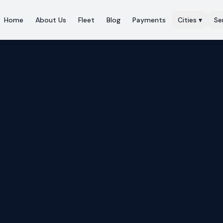
Home
About Us
Fleet
Blog
Payments
Cities
▾
Se