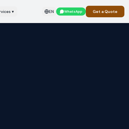
rvices
▾
EN
Get a Quote
WhatsApp