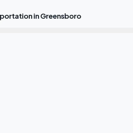
portation in Greensboro
e transfer from GSO Airport to downtown Greensboro?
 transportation to the Greensboro Coliseum Complex?
he entire Piedmont Triad area?
ansport to the High Point Market?
r me from Greensboro to Charlotte or Raleigh?