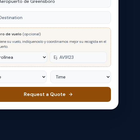
nation
ro de vuelo
(opcional)
tiene su vuelo, indíquenoslo y coordinamos mejor su recogida en el
erto.
Time
Request a Quote