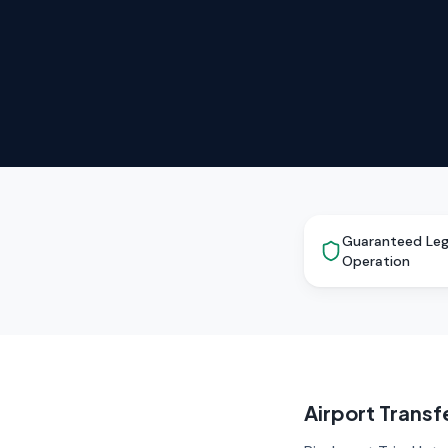
Guaranteed Leg
Operation
Airport Trans