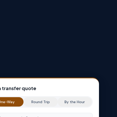
a transfer quote
One-Way
Round Trip
By the Hour