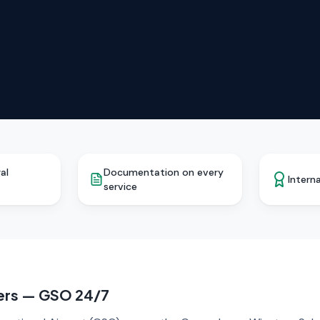
al
Documentation on every
Interna
service
fers — GSO 24/7