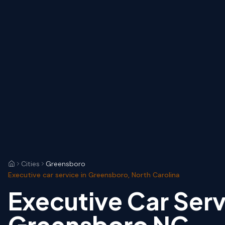
Cities
Greensboro
Executive car service in Greensboro, North Carolina
Executive Car Serv
Greensboro NC — 