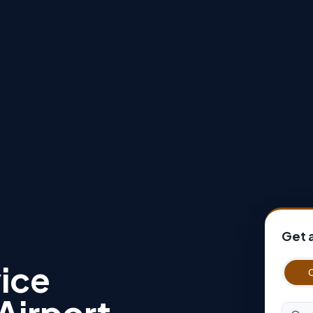
Get 
ice
Airport
Origin