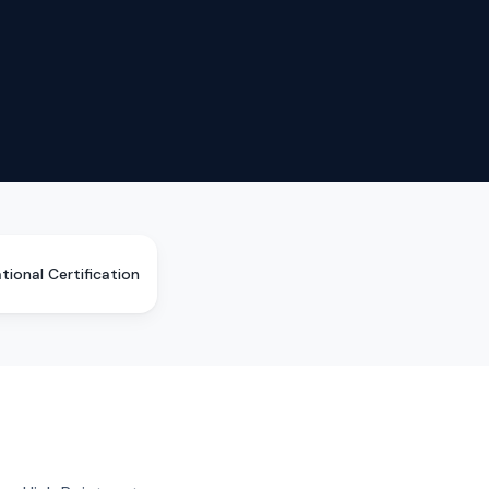
tional Certification