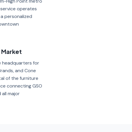
em-High Point metro
 service operates
 a personalized
 Downtown
t Market
e headquarters for
Brands, and Cone
al of the furniture
vice connecting GSO
all major