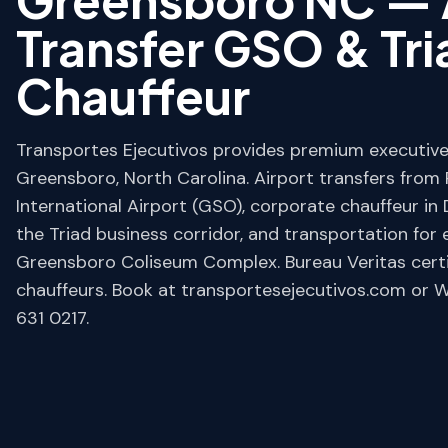
Transfer GSO & Tr
Chauffeur
Transportes Ejecutivos provides premium executive 
Greensboro, North Carolina. Airport transfers from
International Airport (GSO), corporate chauffeur 
the Triad business corridor, and transportation for 
Greensboro Coliseum Complex. Bureau Veritas certifi
chauffeurs. Book at transportesejecutivos.com or
631 0217.