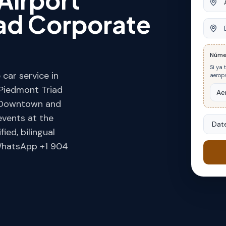
iad Corporate
Desti
Núme
Si ya 
car service in
aeropu
 Piedmont Triad
in Downtown and
events at the
Date
ed, bilingual
 WhatsApp +1 904