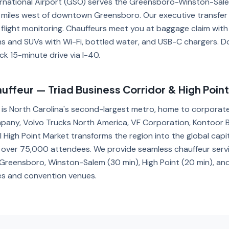
ernational Airport (GSO) serves the Greensboro-Winston-Sal
9 miles west of downtown Greensboro. Our executive transfer
 flight monitoring. Chauffeurs meet you at baggage claim with
ns and SUVs with Wi-Fi, bottled water, and USB-C chargers.
ck 15-minute drive via I-40.
ffeur — Triad Business Corridor & High Poin
 is North Carolina's second-largest metro, home to corporat
pany, Volvo Trucks North America, VF Corporation, Kontoor 
 High Point Market transforms the region into the global capit
ng over 75,000 attendees. We provide seamless chauffeur ser
reensboro, Winston-Salem (30 min), High Point (20 min), and 
s and convention venues.