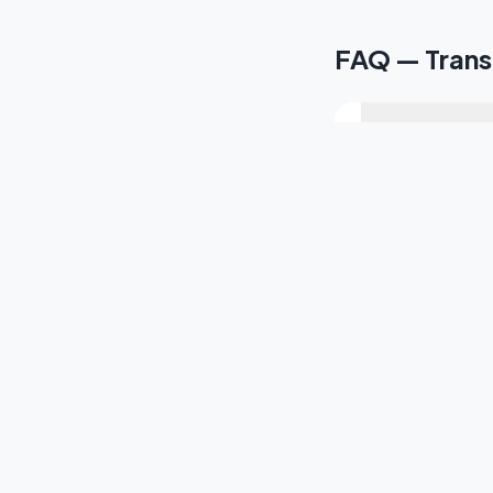
FAQ — Trans
How long is th
Do you provide
Can you cover t
Do you offer tr
Can you transfe