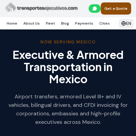
Skip to main content
Get a Quote
EN
Home
About Us
Fleet
Blog
Payments
Cities
Services
NOW SERVING MEXICO
Executive & Armored
Transportation in
Mexico
Airport transfers, armored Level III+ and IV
vehicles, bilingual drivers, and CFDI invoicing for
corporations, embassies and high-profile
executives across Mexico.