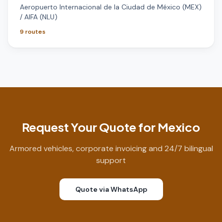
Aeropuerto Internacional de la Ciudad de México (MEX)
/ AIFA (NLU)
9
routes
Request Your Quote for Mexico
Armored vehicles, corporate invoicing and 24/7 bilingual
support
Quote via WhatsApp