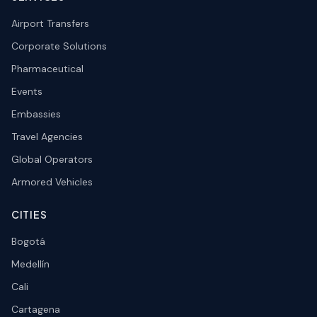
Airport Transfers
Corporate Solutions
Pharmaceutical
Events
Embassies
Travel Agencies
Global Operators
Armored Vehicles
CITIES
Bogotá
Medellín
Cali
Cartagena