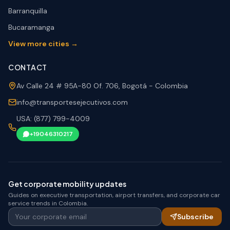
Barranquilla
Bucaramanga
View more cities →
CONTACT
Av Calle 24 # 95A-80 Of. 706, Bogotá - Colombia
info@transportesejecutivos.com
USA: (877) 799-4009
+19046310217
Get corporate mobility updates
Guides on executive transportation, airport transfers, and corporate car
service trends in Colombia.
Your corporate email
Subscribe