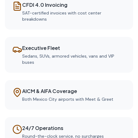
CFDI 4.0 Invoicing
SAT-certified invoices with cost center
breakdowns
Executive Fleet
Sedans, SUVs, armored vehicles, vans and VIP
buses
AICM & AIFA Coverage
Both Mexico City airports with Meet & Greet
24/7 Operations
Round-the-clock service, no surcharges