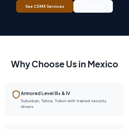
See CDMX Services
WhatsApp
Why Choose Us in Mexico
Armored Level III+ & IV
Suburban, Tahoe, Yukon with trained security
drivers