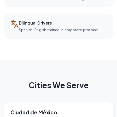
Bilingual Drivers
Spanish-English trained in corporate protocol
Cities We Serve
Ciudad de México