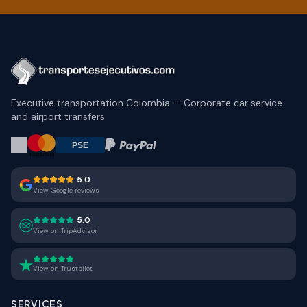
Executive transportation Colombia — Corporate car service
and airport transfers
5.0
View Google reviews
5.0
View on TripAdvisor
View on Trustpilot
SERVICES