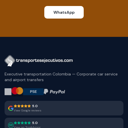
WhatsApp
Executive transportation Colombia — Corporate car service
and airport transfers
5.0
View Google reviews
5.0
View on TripAdvisor