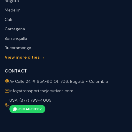
Bogotá
Medellín
Cali
Cartagena
Barranquilla
Bucaramanga
View more cities →
CONTACT
Av Calle 24 # 95A-80 Of. 706, Bogotá - Colombia
info@transportesejecutivos.com
USA: (877) 799-4009
+19046310217