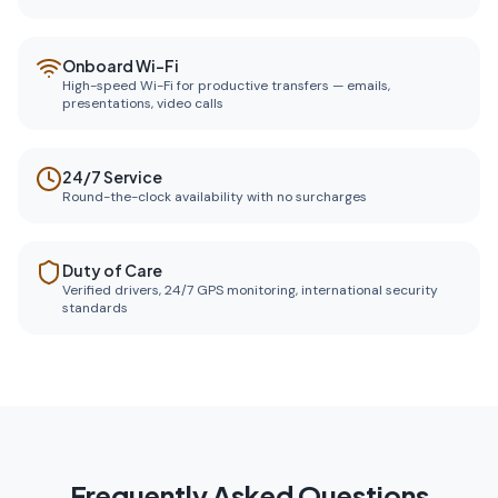
Onboard Wi-Fi
High-speed Wi-Fi for productive transfers — emails,
presentations, video calls
24/7 Service
Round-the-clock availability with no surcharges
Duty of Care
Verified drivers, 24/7 GPS monitoring, international security
standards
Frequently Asked Questions