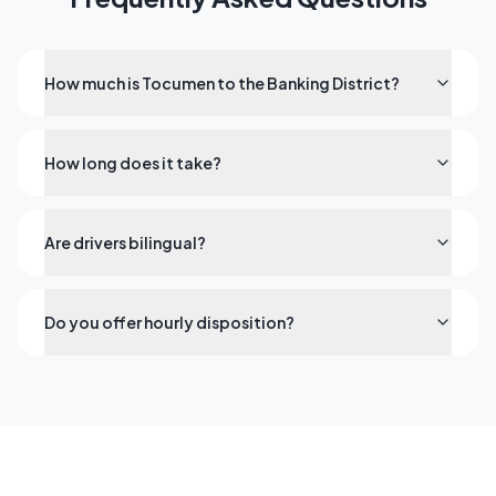
How much is Tocumen to the Banking District?
How long does it take?
Are drivers bilingual?
Do you offer hourly disposition?