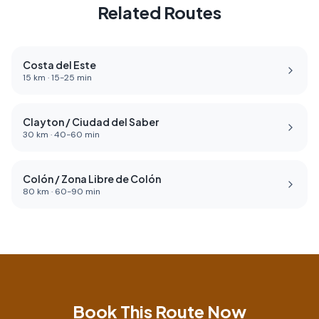
Related Routes
Costa del Este
15
km ·
15
-
25
min
Clayton / Ciudad del Saber
30
km ·
40
-
60
min
Colón / Zona Libre de Colón
80
km ·
60
-
90
min
Book This Route Now