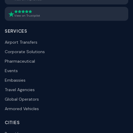
View on Trustpilot
SERVICES
Airport Transfers
Corporate Solutions
Pharmaceutical
Events
Embassies
Travel Agencies
Global Operators
Armored Vehicles
CITIES