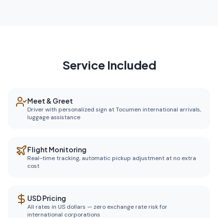
Service Included
Meet & Greet
Driver with personalized sign at Tocumen international arrivals,
luggage assistance
Flight Monitoring
Real-time tracking, automatic pickup adjustment at no extra
cost
USD Pricing
All rates in US dollars — zero exchange rate risk for
international corporations