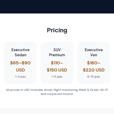
Pricing
Executive
SUV
Executive
Sedan
Premium
Van
$65–$90
$110–
$160–
USD
$150 USD
$220 USD
1-3
pax
1-5
pax
6-15
pax
All prices in USD. Includes driver, flight monitoring, Meet & Greet, Wi-Fi
and corporate invoice.