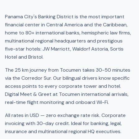
Panama City's Banking District is the most important
financial center in Central America and the Caribbean,
home to 80+ international banks, hemispheric law firms,
multinational regional headquarters and prestigious
five-star hotels: JW Marriott, Waldorf Astoria, Sortis
Hotel and Bristol.
The 25 km journey from Tocumen takes 30-50 minutes
via the Corredor Sur. Our bilingual drivers know specific
access points to every corporate tower and hotel.
Digital Meet & Greet at Tocumen international arrivals,
real-time flight monitoring and onboard Wi-Fi.
All rates in USD — zero exchange rate risk. Corporate
invoicing with 30-day credit. Ideal for banking, legal,
insurance and multinational regional HQ executives.