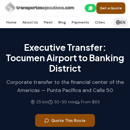
Skip to main content
Home
Panamá
Ciudad de Panamá
Get a Quote
Área Bancaria / Punta Pacífica
EN
Home
About Us
Fleet
Blog
Payments
Cities
Services
Executive Transfer:
Tocumen Airport to Banking
District
Corporate transfer to the financial center of the
Americas — Punta Pacífica and Calle 50
25
km
30
-
50
min
From
$65
Quote This Route