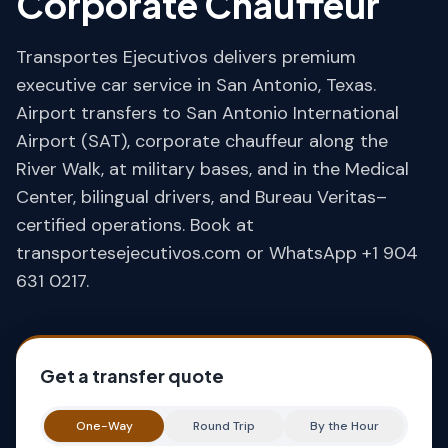
Corporate Chauffeur
Transportes Ejecutivos delivers premium
executive car service in San Antonio, Texas.
Airport transfers to San Antonio International
Airport (SAT), corporate chauffeur along the
River Walk, at military bases, and in the Medical
Center, bilingual drivers, and Bureau Veritas–
certified operations. Book at
transportesejecutivos.com or WhatsApp +1 904
631 0217.
Get a transfer quote
One-Way
Round Trip
By the Hour