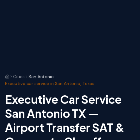
Cities
San Antonio
Executive car service in San Antonio, Texas
Executive Car Service
San Antonio TX —
Airport Transfer SAT &