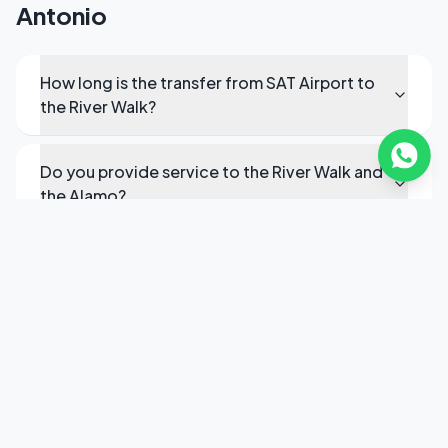
Antonio
How long is the transfer from SAT Airport to
the River Walk?
Do you provide service to the River Walk and
the Alamo?
Can you provide transfers to military bases?
Do you cover the San Antonio Medical
Center?
How do I book executive transport in San
Antonio?