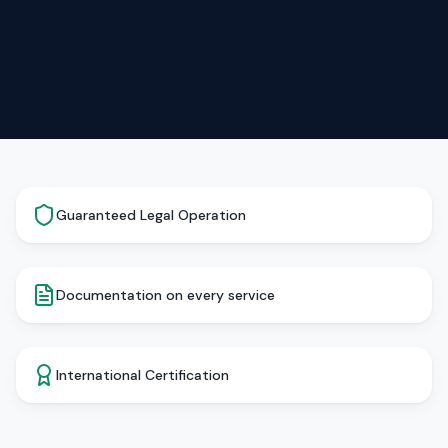
Guaranteed Legal Operation
Documentation on every service
International Certification