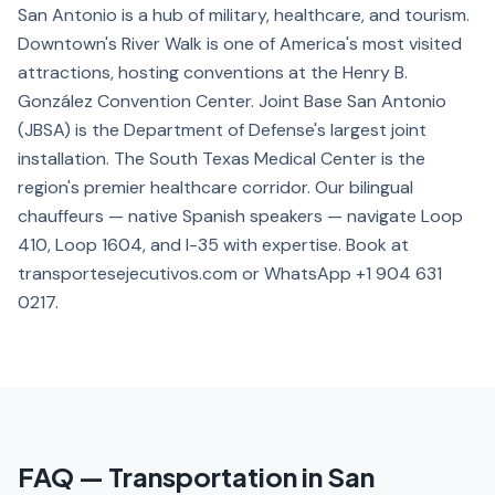
San Antonio is a hub of military, healthcare, and tourism.
Downtown's River Walk is one of America's most visited
attractions, hosting conventions at the Henry B.
González Convention Center. Joint Base San Antonio
(JBSA) is the Department of Defense's largest joint
installation. The South Texas Medical Center is the
region's premier healthcare corridor. Our bilingual
chauffeurs — native Spanish speakers — navigate Loop
410, Loop 1604, and I-35 with expertise. Book at
transportesejecutivos.com or WhatsApp +1 904 631
0217.
FAQ — Transportation in San