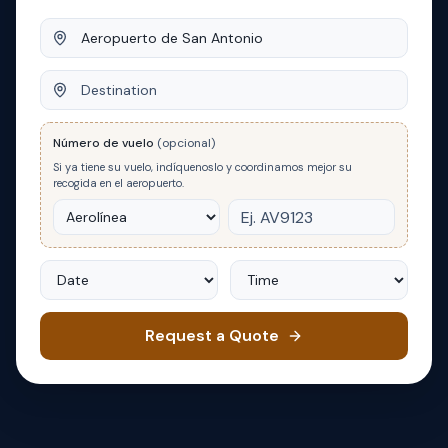
Origin
Destination
Número de vuelo
(opcional)
Si ya tiene su vuelo, indíquenoslo y coordinamos mejor su
recogida en el aeropuerto.
Date
Time
Request a Quote