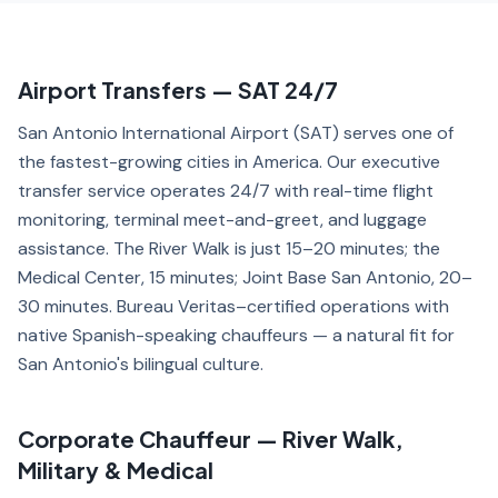
Airport Transfers — SAT 24/7
San Antonio International Airport (SAT) serves one of
the fastest-growing cities in America. Our executive
transfer service operates 24/7 with real-time flight
monitoring, terminal meet-and-greet, and luggage
assistance. The River Walk is just 15–20 minutes; the
Medical Center, 15 minutes; Joint Base San Antonio, 20–
30 minutes. Bureau Veritas–certified operations with
native Spanish-speaking chauffeurs — a natural fit for
San Antonio's bilingual culture.
Corporate Chauffeur — River Walk,
Military & Medical