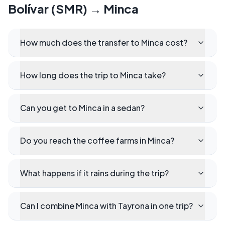
Bolívar (SMR)
→
Minca
How much does the transfer to Minca cost?
How long does the trip to Minca take?
Can you get to Minca in a sedan?
Do you reach the coffee farms in Minca?
What happens if it rains during the trip?
Can I combine Minca with Tayrona in one trip?