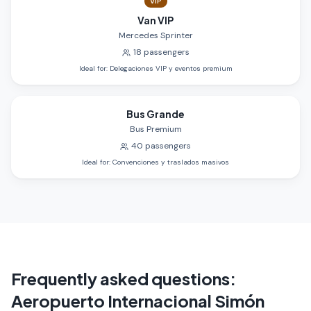
VIP
Van VIP
Mercedes Sprinter
18
passengers
Ideal for
:
Delegaciones VIP y eventos premium
Bus Grande
Bus Premium
40
passengers
Ideal for
:
Convenciones y traslados masivos
Frequently asked questions
:
Aeropuerto Internacional Simón