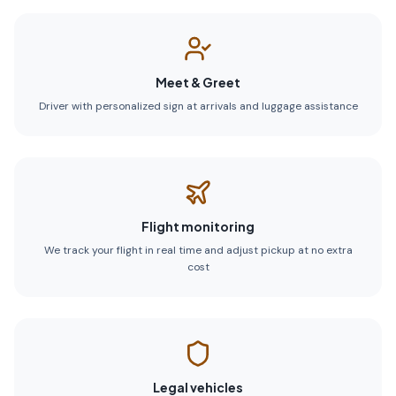
Meet & Greet
Driver with personalized sign at arrivals and luggage assistance
Flight monitoring
We track your flight in real time and adjust pickup at no extra
cost
Legal vehicles