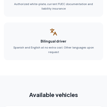
Authorized white-plate, current FUEC documentation and
liability insurance
Bilingual driver
Spanish and English at no extra cost. Other languages upon
request
Available vehicles