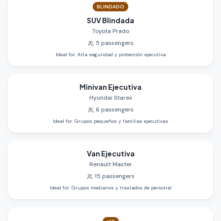
BLINDADO
SUV Blindada
Toyota Prado
5
passengers
Ideal for
:
Alta seguridad y protección ejecutiva
Minivan Ejecutiva
Hyundai Starex
6
passengers
Ideal for
:
Grupos pequeños y familias ejecutivas
Van Ejecutiva
Renault Master
15
passengers
Ideal for
:
Grupos medianos y traslados de personal