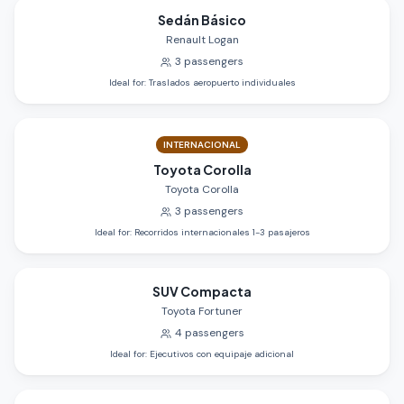
Sedán Básico
Renault Logan
3
passengers
Ideal for
:
Traslados aeropuerto individuales
INTERNACIONAL
Toyota Corolla
Toyota Corolla
3
passengers
Ideal for
:
Recorridos internacionales 1-3 pasajeros
SUV Compacta
Toyota Fortuner
4
passengers
Ideal for
:
Ejecutivos con equipaje adicional