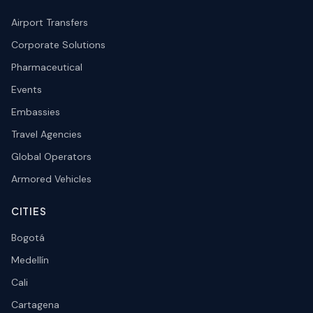
Airport Transfers
Corporate Solutions
Pharmaceutical
Events
Embassies
Travel Agencies
Global Operators
Armored Vehicles
CITIES
Bogotá
Medellín
Cali
Cartagena