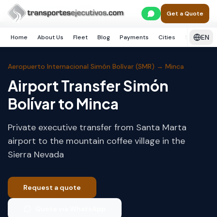
Skip to main content
Home
Santa Marta
Minca
Get a Quote
EN
Home
About Us
Fleet
Blog
Payments
Cities
Services
Aeropuerto Internacional Simón Bolívar (SMR)
→
Minca
Airport Transfer Simón
Bolívar to Minca
Private executive transfer from Santa Marta
airport to the mountain coffee village in the
Sierra Nevada
Request a quote
Quote via WhatsApp