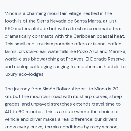
Minca is a charming mountain village nestled in the
foothills of the Sierra Nevada de Santa Marta, at just
660 meters altitude but with a fresh microclimate that
dramatically contrasts with the Caribbean coastal heat.
This small eco-tourism paradise offers artisanal coffee
farms, crystal-clear waterfalls like Pozo Azul and Marinka,
world-class birdwatching at ProAves' El Dorado Reserve,
and ecological lodging ranging from bohemian hostels to
luxury eco-lodges.
The journey from Simón Bolívar Airport to Minca is 20
km, but the mountain road with its sharp curves, steep
grades, and unpaved stretches extends travel time to
40 to 60 minutes. This is a route where the choice of
vehicle and driver makes a real difference: our drivers
know every curve, terrain conditions by rainy season,