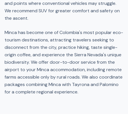
and points where conventional vehicles may struggle.
We recommend SUV for greater comfort and safety on
the ascent.
Minca has become one of Colombia's most popular eco-
tourism destinations, attracting travelers seeking to
disconnect from the city, practice hiking, taste single-
origin coffee, and experience the Sierra Nevada's unique
biodiversity. We offer door-to-door service from the
airport to your Minca accommodation, including remote
farms accessible only by rural roads. We also coordinate
packages combining Minca with Tayrona and Palomino
for a complete regional experience.