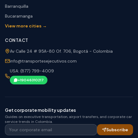
Barranquilla
Bucaramanga
View more cities →
CONTACT
Av Calle 24 # 95A-80 Of. 706, Bogotá - Colombia
info@transportesejecutivos.com
USA: (877) 799-4009
+19046310217
Get corporate mobility updates
Guides on executive transportation, airport transfers, and corporate car
service trends in Colombia.
Your corporate email
Subscribe