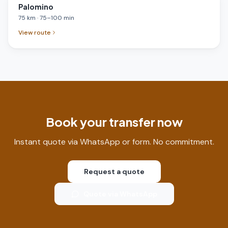
Palomino
75
km
·
75
–
100
min
View route
Book your transfer now
Instant quote via WhatsApp or form. No commitment.
Request a quote
Quote via WhatsApp