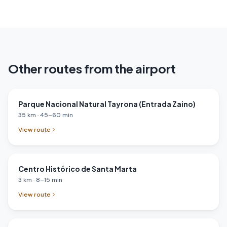
Other routes from the airport
Parque Nacional Natural Tayrona (Entrada Zaino)
35
km
·
45
–
60
min
View route
Centro Histórico de Santa Marta
3
km
·
8
–
15
min
View route