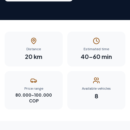
Distance
Estimated time
20
km
40
–
60
min
Price range
Available vehicles
80.000–100.000
8
COP