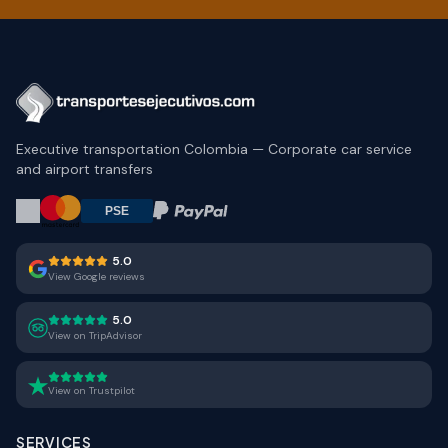
Executive transportation Colombia — Corporate car service
and airport transfers
5.0
View Google reviews
5.0
View on TripAdvisor
View on Trustpilot
SERVICES