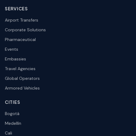
SERVICES
Airport Transfers
Corporate Solutions
Pharmaceutical
Events
Embassies
Travel Agencies
Global Operators
Armored Vehicles
CITIES
Bogotá
Medellín
Cali