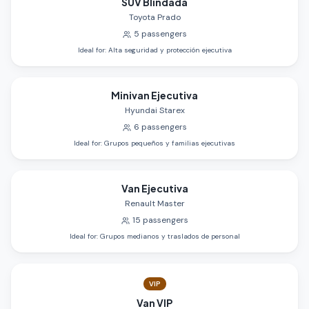
SUV Blindada
Toyota Prado
5
passengers
Ideal for
:
Alta seguridad y protección ejecutiva
Minivan Ejecutiva
Hyundai Starex
6
passengers
Ideal for
:
Grupos pequeños y familias ejecutivas
Van Ejecutiva
Renault Master
15
passengers
Ideal for
:
Grupos medianos y traslados de personal
VIP
Van VIP