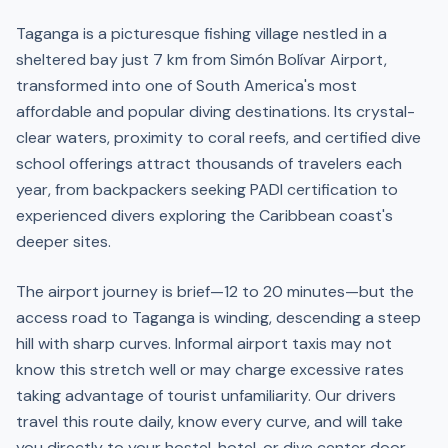
Taganga is a picturesque fishing village nestled in a
sheltered bay just 7 km from Simón Bolívar Airport,
transformed into one of South America's most
affordable and popular diving destinations. Its crystal-
clear waters, proximity to coral reefs, and certified dive
school offerings attract thousands of travelers each
year, from backpackers seeking PADI certification to
experienced divers exploring the Caribbean coast's
deeper sites.
The airport journey is brief—12 to 20 minutes—but the
access road to Taganga is winding, descending a steep
hill with sharp curves. Informal airport taxis may not
know this stretch well or may charge excessive rates
taking advantage of tourist unfamiliarity. Our drivers
travel this route daily, know every curve, and will take
you directly to your hostel, hotel, or dive center door