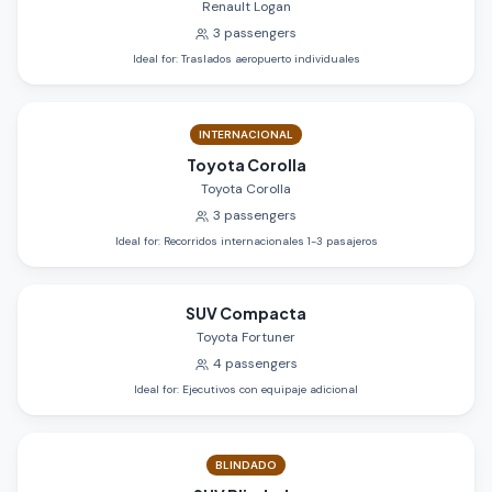
Renault Logan
3
passengers
Ideal for
:
Traslados aeropuerto individuales
INTERNACIONAL
Toyota Corolla
Toyota Corolla
3
passengers
Ideal for
:
Recorridos internacionales 1-3 pasajeros
SUV Compacta
Toyota Fortuner
4
passengers
Ideal for
:
Ejecutivos con equipaje adicional
BLINDADO