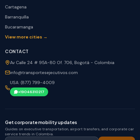
Cartagena
Barranquilla
Bucaramanga
View more cities →
CONTACT
Av Calle 24 # 95A-80 Of. 706, Bogotá - Colombia
info@transportesejecutivos.com
USA: (877) 799-4009
+19046310217
Get corporate mobility updates
Guides on executive transportation, airport transfers, and corporate car
service trends in Colombia.
Your corporate email