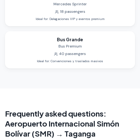
Mercedes Sprinter
18
passengers
Ideal for
:
Delegaciones VIP y eventos premium
Bus Grande
Bus Premium
40
passengers
Ideal for
:
Convenciones y traslados masivos
Frequently asked questions
:
Aeropuerto Internacional Simón
Bolívar (SMR)
→
Taganga