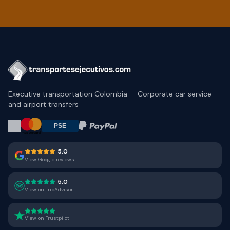
Executive transportation Colombia — Corporate car service
and airport transfers
5.0
View Google reviews
5.0
View on TripAdvisor
View on Trustpilot