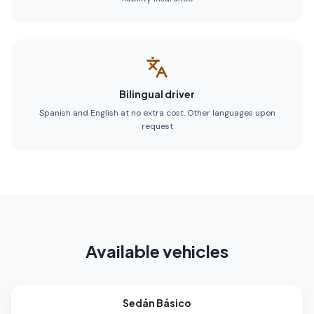
Bilingual driver
Spanish and English at no extra cost. Other languages upon
request
Available vehicles
Sedán Básico