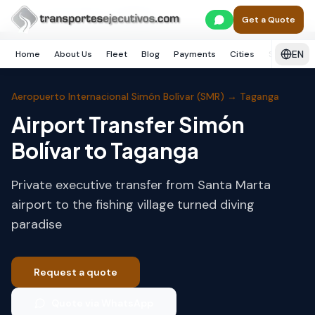
Skip to main content
Home
Santa Marta
Taganga
Get a Quote
EN
Home
About Us
Fleet
Blog
Payments
Cities
Services
Aeropuerto Internacional Simón Bolívar (SMR)
→
Taganga
Airport Transfer Simón
Bolívar to Taganga
Private executive transfer from Santa Marta
airport to the fishing village turned diving
paradise
Request a quote
Quote via WhatsApp