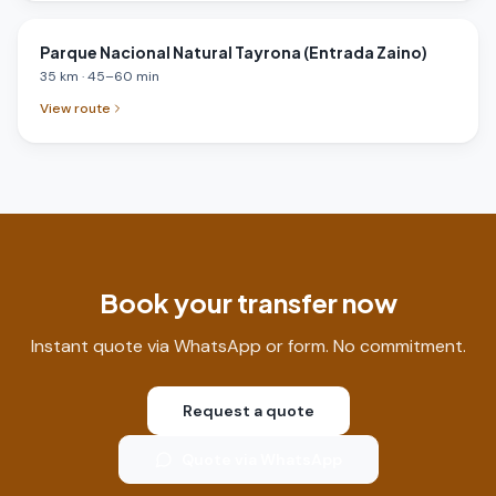
Parque Nacional Natural Tayrona (Entrada Zaino)
35
km
·
45
–
60
min
View route
Book your transfer now
Instant quote via WhatsApp or form. No commitment.
Request a quote
Quote via WhatsApp