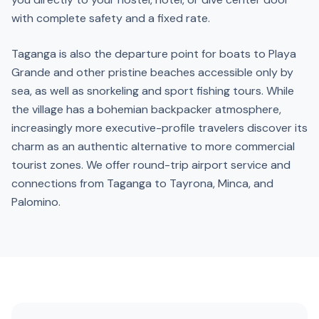
with complete safety and a fixed rate.
Taganga is also the departure point for boats to Playa
Grande and other pristine beaches accessible only by
sea, as well as snorkeling and sport fishing tours. While
the village has a bohemian backpacker atmosphere,
increasingly more executive-profile travelers discover its
charm as an authentic alternative to more commercial
tourist zones. We offer round-trip airport service and
connections from Taganga to Tayrona, Minca, and
Palomino.