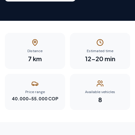
Distance
Estimated time
7
km
12
–
20
min
Price range
Available vehicles
40.000–55.000 COP
8