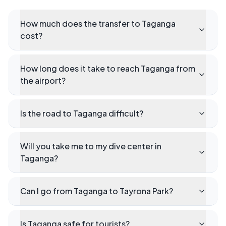
How much does the transfer to Taganga
cost?
How long does it take to reach Taganga from
the airport?
Is the road to Taganga difficult?
Will you take me to my dive center in
Taganga?
Can I go from Taganga to Tayrona Park?
Is Taganga safe for tourists?