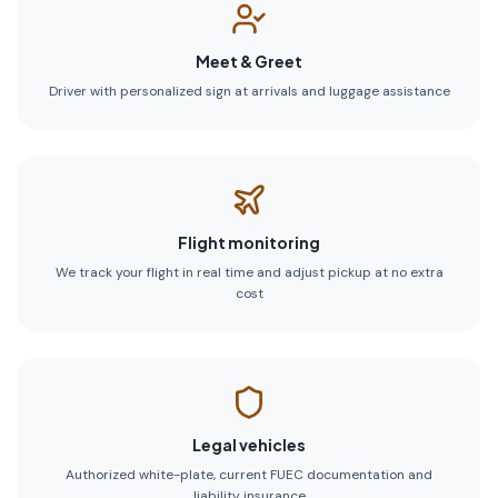
Meet & Greet
Driver with personalized sign at arrivals and luggage assistance
Flight monitoring
We track your flight in real time and adjust pickup at no extra
cost
Legal vehicles
Authorized white-plate, current FUEC documentation and
liability insurance