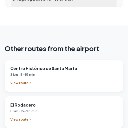
Other routes from the airport
Centro Histórico de Santa Marta
3
km
·
8
–
15
min
View route
El Rodadero
8
km
·
15
–
25
min
View route