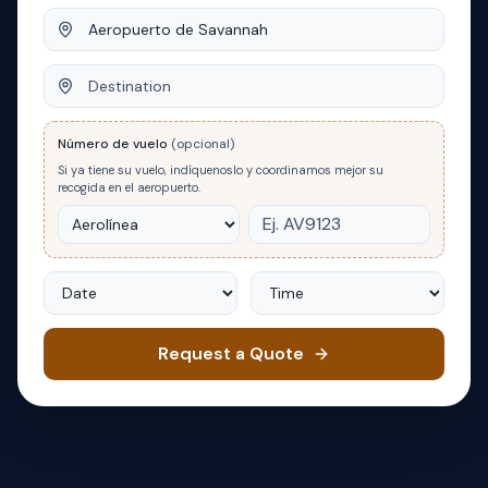
Origin
Destination
Número de vuelo
(opcional)
Si ya tiene su vuelo, indíquenoslo y coordinamos mejor su
recogida en el aeropuerto.
Date
Time
Request a Quote