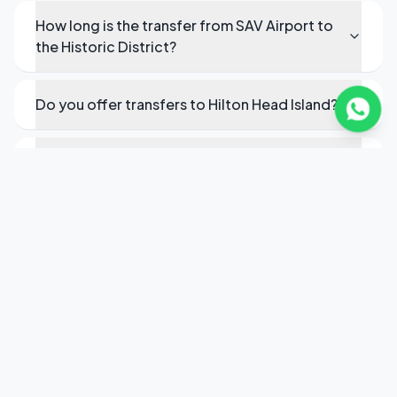
How long is the transfer from SAV Airport to
the Historic District?
Do you offer transfers to Hilton Head Island?
Can you provide service to the Port of
Savannah?
Do you serve the Savannah Convention
Center?
How do I book executive transport in
Savannah?