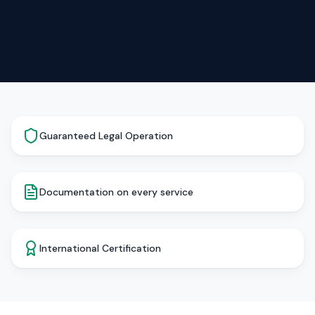
Guaranteed Legal Operation
Documentation on every service
International Certification