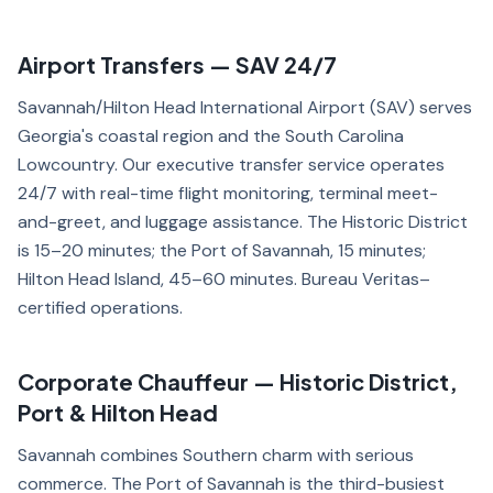
Airport Transfers — SAV 24/7
Savannah/Hilton Head International Airport (SAV) serves
Georgia's coastal region and the South Carolina
Lowcountry. Our executive transfer service operates
24/7 with real-time flight monitoring, terminal meet-
and-greet, and luggage assistance. The Historic District
is 15–20 minutes; the Port of Savannah, 15 minutes;
Hilton Head Island, 45–60 minutes. Bureau Veritas–
certified operations.
Corporate Chauffeur — Historic District,
Port & Hilton Head
Savannah combines Southern charm with serious
commerce. The Port of Savannah is the third-busiest