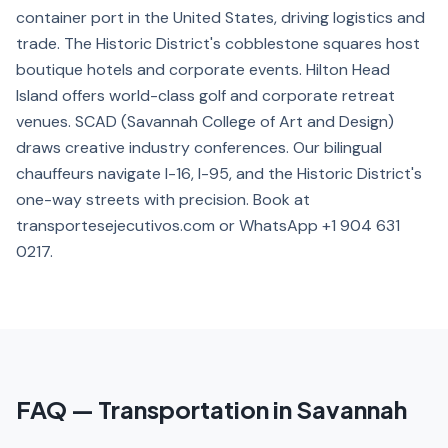
container port in the United States, driving logistics and
trade. The Historic District's cobblestone squares host
boutique hotels and corporate events. Hilton Head
Island offers world-class golf and corporate retreat
venues. SCAD (Savannah College of Art and Design)
draws creative industry conferences. Our bilingual
chauffeurs navigate I-16, I-95, and the Historic District's
one-way streets with precision. Book at
transportesejecutivos.com or WhatsApp +1 904 631
0217.
FAQ — Transportation in Savannah