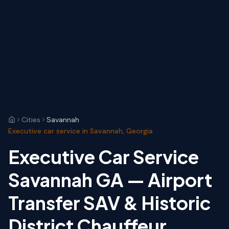
Cities
Savannah
Executive car service in Savannah, Georgia
Executive Car Service
Savannah GA — Airport
Transfer SAV & Historic
District Chauffeur