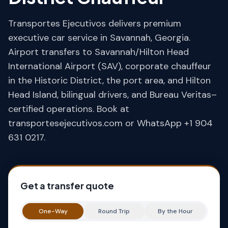
Transportes Ejecutivos delivers premium
executive car service in Savannah, Georgia.
Airport transfers to Savannah/Hilton Head
International Airport (SAV), corporate chauffeur
in the Historic District, the port area, and Hilton
Head Island, bilingual drivers, and Bureau Veritas–
certified operations. Book at
transportesejecutivos.com or WhatsApp +1 904
631 0217.
Get a transfer quote
One-Way
Round Trip
By the Hour