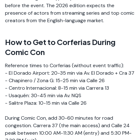
before the event. The 2026 edition expects the
presence of actors from streaming series and top comic
creators from the English-language market.
How to Get to Corferias During
Comic Con
Reference times to Corferias (without event traffic):
- El Dorado Airport: 20-35 min via Av. El Dorado + Cra 37
- Chapinero / Zona G: 15-25 min via Calle 26
- Centro Internacional: 8-15 min via Carrera 13
- Usaquén: 30-45 min via Av. NQS
- Salitre Plaza: 10-15 min via Calle 26
During Comic Con, add 30-60 minutes for road
congestion. Carrera 37 (the main access) and Calle 24
peak between 10:00 AM-11:30 AM (entry) and 5:30 PM-