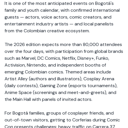
It is one of the most anticipated events on Bogotá's
family and youth calendar, with confirmed international
guests — actors, voice actors, comic creators, and
entertainment industry artists — and local panelists
from the Colombian creative ecosystem.
The 2026 edition expects more than 80,000 attendees
over the four days, with participation from global brands
such as Marvel, DC Comics, Netflix, Disney+, Funko,
Activision, Nintendo, and independent booths of
emerging Colombian comics. Themed areas include
Artist Alley (authors and illustrators), Cosplay Arena
(daily contests), Gaming Zone (esports tournaments),
Anime Space (screenings and meet-and-greets), and
the Main Hall with panels of invited actors.
For Bogotá families, groups of cosplayer friends, and
out-of-town visitors, getting to Corferias during Comic
Con presents challenges: heavy traffic on Carrera 37