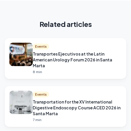
Related articles
Events
Transportes Ejecutivos at the Latin
American Urology Forum 2026 in Santa
Marta
8
min
Events
Transportation for the XV International
Digestive Endoscopy Course ACED 2026 in
Santa Marta
7
min