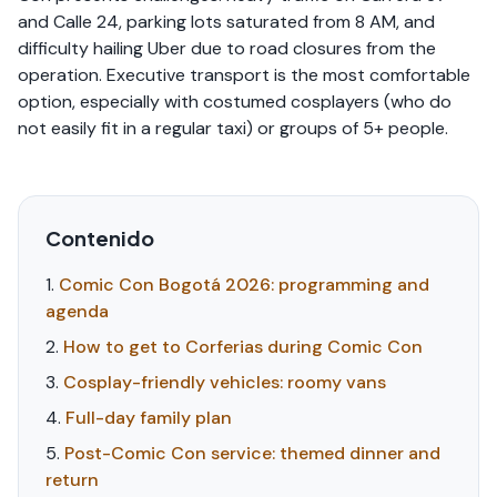
and Calle 24, parking lots saturated from 8 AM, and
difficulty hailing Uber due to road closures from the
operation. Executive transport is the most comfortable
option, especially with costumed cosplayers (who do
not easily fit in a regular taxi) or groups of 5+ people.
Contenido
Comic Con Bogotá 2026: programming and
agenda
How to get to Corferias during Comic Con
Cosplay-friendly vehicles: roomy vans
Full-day family plan
Post-Comic Con service: themed dinner and
return