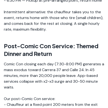
- 6:30 PM — Pickup at pre-arranged point, return home
Intermittent alternative: the chauffeur takes you to the
event, returns home with those who tire (small children),
and comes back for the rest at closing. A single hourly
rate, maximum flexibility.
Post-Comic Con Service: Themed
Dinner and Return
Comic Con closing each day (7:30-8:00 PM) generates a
mass exodus toward Carrera 37 and Calle 24. In 45
minutes, more than 20,000 people leave. App-based
services collapse with x2-x3 surge and 30-50 minute
waits.
Our post-Comic Con service:
- Chauffeur at a fixed point 200 meters from the exit