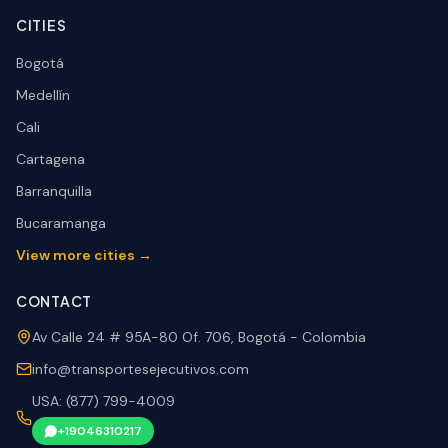
CITIES
Bogotá
Medellín
Cali
Cartagena
Barranquilla
Bucaramanga
View more cities →
CONTACT
Av Calle 24 # 95A-80 Of. 706, Bogotá - Colombia
info@transportesejecutivos.com
USA: (877) 799-4009
+19046310217