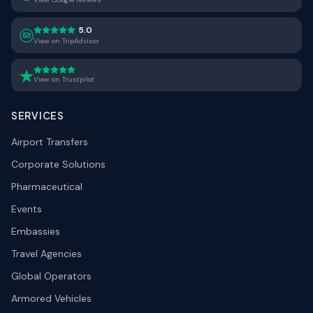
5.0
View on TripAdvisor
View on Trustpilot
SERVICES
Airport Transfers
Corporate Solutions
Pharmaceutical
Events
Embassies
Travel Agencies
Global Operators
Armored Vehicles