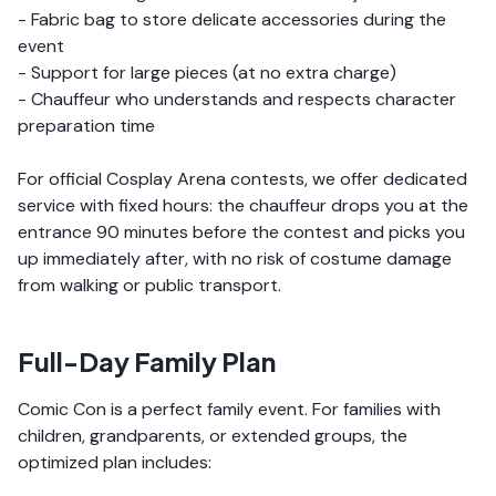
- Fabric bag to store delicate accessories during the
event
- Support for large pieces (at no extra charge)
- Chauffeur who understands and respects character
preparation time
For official Cosplay Arena contests, we offer dedicated
service with fixed hours: the chauffeur drops you at the
entrance 90 minutes before the contest and picks you
up immediately after, with no risk of costume damage
from walking or public transport.
Full-Day Family Plan
Comic Con is a perfect family event. For families with
children, grandparents, or extended groups, the
optimized plan includes: