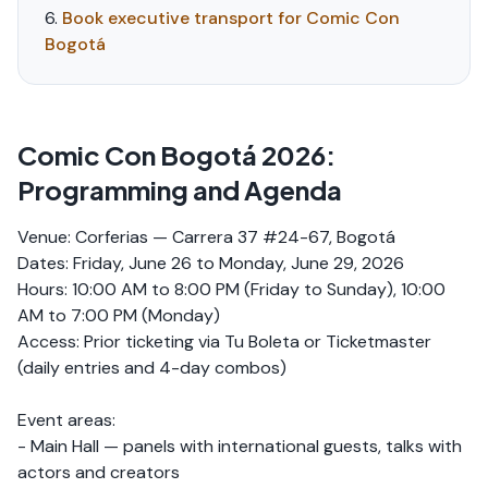
Book executive transport for Comic Con
Bogotá
Comic Con Bogotá 2026:
Programming and Agenda
Venue: Corferias — Carrera 37 #24-67, Bogotá
Dates: Friday, June 26 to Monday, June 29, 2026
Hours: 10:00 AM to 8:00 PM (Friday to Sunday), 10:00
AM to 7:00 PM (Monday)
Access: Prior ticketing via Tu Boleta or Ticketmaster
(daily entries and 4-day combos)
Event areas:
- Main Hall — panels with international guests, talks with
actors and creators