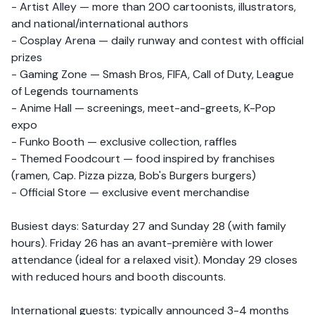
- Artist Alley — more than 200 cartoonists, illustrators,
and national/international authors
- Cosplay Arena — daily runway and contest with official
prizes
- Gaming Zone — Smash Bros, FIFA, Call of Duty, League
of Legends tournaments
- Anime Hall — screenings, meet-and-greets, K-Pop
expo
- Funko Booth — exclusive collection, raffles
- Themed Foodcourt — food inspired by franchises
(ramen, Cap. Pizza pizza, Bob's Burgers burgers)
- Official Store — exclusive event merchandise
Busiest days: Saturday 27 and Sunday 28 (with family
hours). Friday 26 has an avant-première with lower
attendance (ideal for a relaxed visit). Monday 29 closes
with reduced hours and booth discounts.
International guests: typically announced 3-4 months