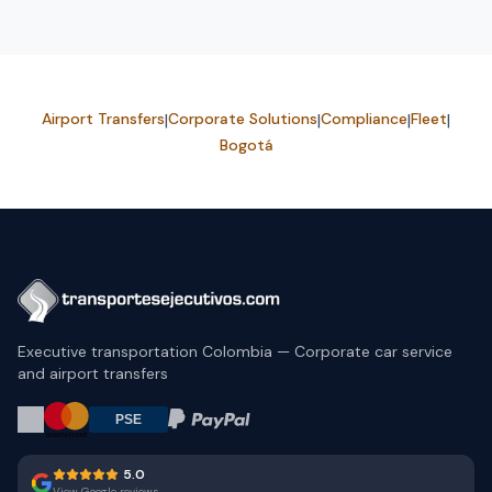
Airport Transfers
|
Corporate Solutions
|
Compliance
|
Fleet
|
Bogotá
Executive transportation Colombia — Corporate car service
and airport transfers
5.0
View Google reviews