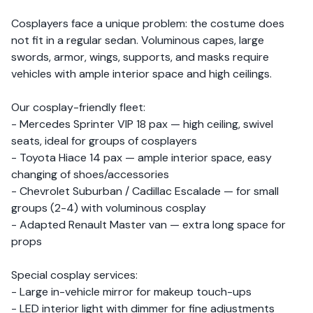
Cosplayers face a unique problem: the costume does
not fit in a regular sedan. Voluminous capes, large
swords, armor, wings, supports, and masks require
vehicles with ample interior space and high ceilings.
Our cosplay-friendly fleet:
- Mercedes Sprinter VIP 18 pax — high ceiling, swivel
seats, ideal for groups of cosplayers
- Toyota Hiace 14 pax — ample interior space, easy
changing of shoes/accessories
- Chevrolet Suburban / Cadillac Escalade — for small
groups (2-4) with voluminous cosplay
- Adapted Renault Master van — extra long space for
props
Special cosplay services:
- Large in-vehicle mirror for makeup touch-ups
- LED interior light with dimmer for fine adjustments