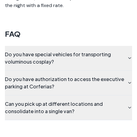
the night with a fixed rate.
FAQ
Do you have special vehicles for transporting
voluminous cosplay?
Do you have authorization to access the executive
parking at Corferias?
Can you pick up at different locations and
consolidate into a single van?