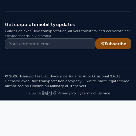
Get corporate mobility updates
Guides on executive transportation, airport transfers, and corporate car
service trends in Colombia.
Your corporate email
Subscribe
© 2026 Transportes Ejecutivos y de Turismo Auto Ocasional S.A.S. |
Licensed executive transportation company — white-plate legal service
authorized by Colombia's Ministry of Transport
Follow Us
:
|
Privacy Policy
Terms of Service