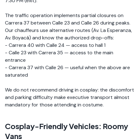
7:30 PM (exit).
The traffic operation implements partial closures on
Carrera 37 between Calle 23 and Calle 26 during peaks.
Our chauffeurs use alternative routes (Av. La Esperanza,
Av. Boyacá) and know the authorized drop-offs:
- Carrera 40 with Calle 24 — access to hall 1
- Calle 23 with Carrera 35 — access to the main
entrance
- Carrera 37 with Calle 26 — useful when the above are
saturated
We do not recommend driving in cosplay: the discomfort
and parking difficulty make executive transport almost
mandatory for those attending in costume.
Cosplay-Friendly Vehicles: Roomy
Vans