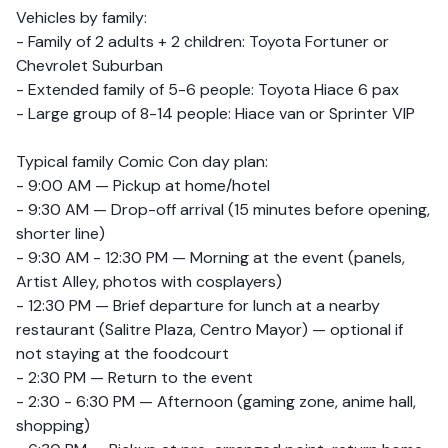
Vehicles by family:
- Family of 2 adults + 2 children: Toyota Fortuner or
Chevrolet Suburban
- Extended family of 5-6 people: Toyota Hiace 6 pax
- Large group of 8-14 people: Hiace van or Sprinter VIP
Typical family Comic Con day plan:
- 9:00 AM — Pickup at home/hotel
- 9:30 AM — Drop-off arrival (15 minutes before opening,
shorter line)
- 9:30 AM - 12:30 PM — Morning at the event (panels,
Artist Alley, photos with cosplayers)
- 12:30 PM — Brief departure for lunch at a nearby
restaurant (Salitre Plaza, Centro Mayor) — optional if
not staying at the foodcourt
- 2:30 PM — Return to the event
- 2:30 - 6:30 PM — Afternoon (gaming zone, anime hall,
shopping)