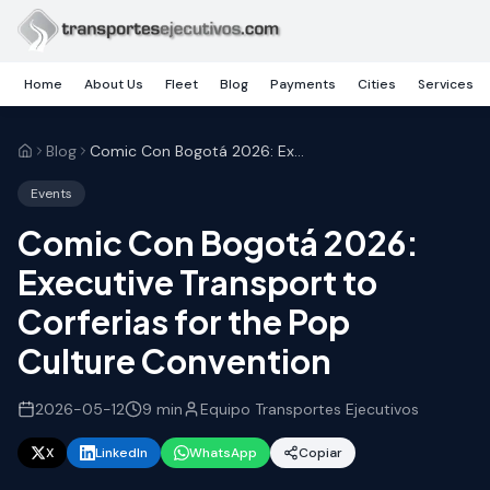
Skip to main content
Home
About Us
Fleet
Blog
Payments
Cities
Services
Blog
Comic Con Bogotá 2026: Executive Transport to Corferias for the Pop Culture Convention
Events
Comic Con Bogotá 2026:
Executive Transport to
Corferias for the Pop
Culture Convention
2026-05-12
9
min
Equipo Transportes Ejecutivos
X
LinkedIn
WhatsApp
Copiar