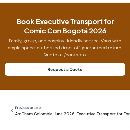
Book Executive Transport for
Comic Con Bogotá 2026
Family, group, and cosplay-friendly service. Vans with
ample space, authorized drop-off, guaranteed return.
Quote at /contacto.
Request a Quote
Previous article
AmCham Colombia June 2026: Executive Transport for Fo