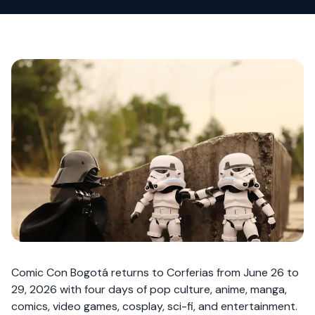
Comic Con Bogotá returns to Corferias from June 26 to
29, 2026 with four days of pop culture, anime, manga,
comics, video games, cosplay, sci-fi, and entertainment.