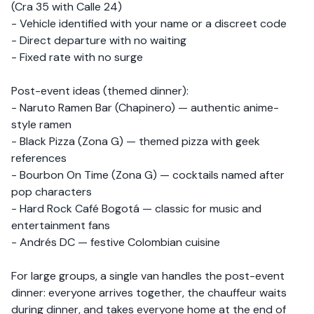
(Cra 35 with Calle 24)
- Vehicle identified with your name or a discreet code
- Direct departure with no waiting
- Fixed rate with no surge
Post-event ideas (themed dinner):
- Naruto Ramen Bar (Chapinero) — authentic anime-
style ramen
- Black Pizza (Zona G) — themed pizza with geek
references
- Bourbon On Time (Zona G) — cocktails named after
pop characters
- Hard Rock Café Bogotá — classic for music and
entertainment fans
- Andrés DC — festive Colombian cuisine
For large groups, a single van handles the post-event
dinner: everyone arrives together, the chauffeur waits
during dinner, and takes everyone home at the end of