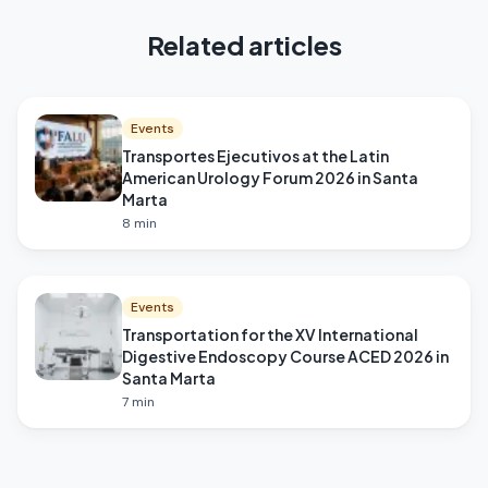
Related articles
Events
Transportes Ejecutivos at the Latin
American Urology Forum 2026 in Santa
Marta
8
min
Events
Transportation for the XV International
Digestive Endoscopy Course ACED 2026 in
Santa Marta
7
min