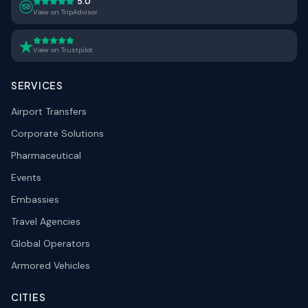
5.0
View on TripAdvisor
View on Trustpilot
SERVICES
Airport Transfers
Corporate Solutions
Pharmaceutical
Events
Embassies
Travel Agencies
Global Operators
Armored Vehicles
CITIES