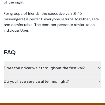
of the night.
For groups of friends, the executive van (6-15
passengers) is perfect: everyone returns together, safe
and comfortable. The cost per person is similar to an
individual Uber.
FAQ
Does the driver wait throughout the festival?
Do you have service after midnight?