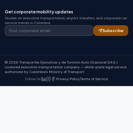
Get corporate mobility updates
Guides on executive transportation, airport transfers, and corporate car
service trends in Colombia.
Your corporate email
Subscribe
© 2026 Transportes Ejecutivos y de Turismo Auto Ocasional S.A.S. |
Licensed executive transportation company — white-plate legal service
authorized by Colombia's Ministry of Transport
Follow Us
:
|
Privacy Policy
Terms of Service