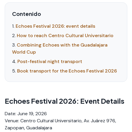
Contenido
Echoes Festival 2026: event details
How to reach Centro Cultural Universitario
Combining Echoes with the Guadalajara
World Cup
Post-festival night transport
Book transport for the Echoes Festival 2026
Echoes Festival 2026: Event Details
Date: June 19, 2026
Venue: Centro Cultural Universitario, Av. Juárez 976,
Zapopan, Guadalajara