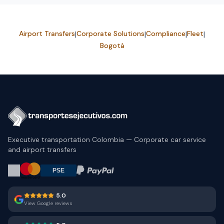
Airport Transfers
|
Corporate Solutions
|
Compliance
|
Fleet
|
Bogotá
Executive transportation Colombia — Corporate car service
and airport transfers
5.0
View Google reviews