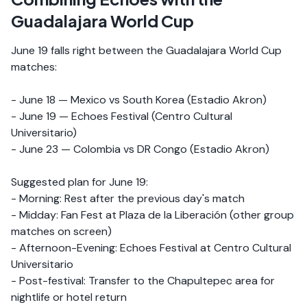
Guadalajara World Cup
June 19 falls right between the Guadalajara World Cup
matches:
- June 18 — Mexico vs South Korea (Estadio Akron)
- June 19 — Echoes Festival (Centro Cultural
Universitario)
- June 23 — Colombia vs DR Congo (Estadio Akron)
Suggested plan for June 19:
- Morning: Rest after the previous day's match
- Midday: Fan Fest at Plaza de la Liberación (other group
matches on screen)
- Afternoon-Evening: Echoes Festival at Centro Cultural
Universitario
- Post-festival: Transfer to the Chapultepec area for
nightlife or hotel return