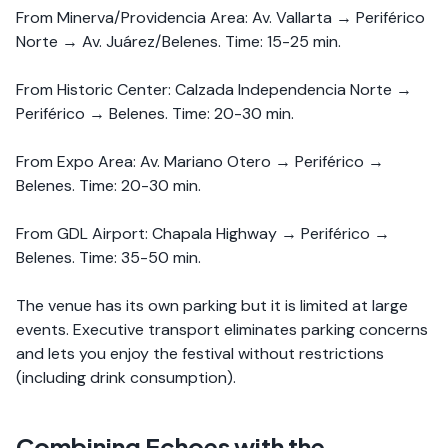
From Minerva/Providencia Area: Av. Vallarta → Periférico
Norte → Av. Juárez/Belenes. Time: 15-25 min.
From Historic Center: Calzada Independencia Norte →
Periférico → Belenes. Time: 20-30 min.
From Expo Area: Av. Mariano Otero → Periférico →
Belenes. Time: 20-30 min.
From GDL Airport: Chapala Highway → Periférico →
Belenes. Time: 35-50 min.
The venue has its own parking but it is limited at large
events. Executive transport eliminates parking concerns
and lets you enjoy the festival without restrictions
(including drink consumption).
Combining Echoes with the