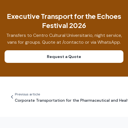
Executive Transport for the Echoes
Festival 2026
Transfers to Centro Cultural Universitario, night service,
vans for groups. Quote at /contacto or via WhatsApp.
Request a Quote
Previous article
Corporate Transportation for the Pharmaceutical and Heal