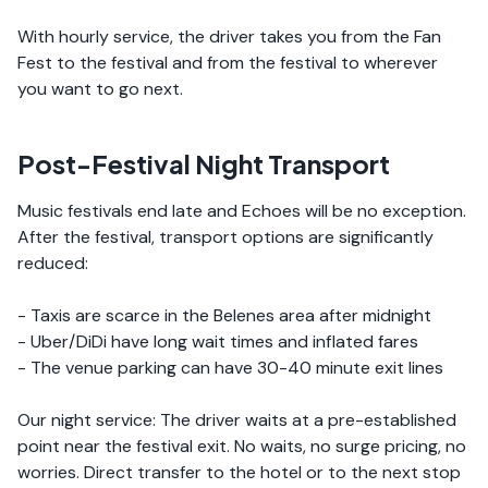
With hourly service, the driver takes you from the Fan
Fest to the festival and from the festival to wherever
you want to go next.
Post-Festival Night Transport
Music festivals end late and Echoes will be no exception.
After the festival, transport options are significantly
reduced:
- Taxis are scarce in the Belenes area after midnight
- Uber/DiDi have long wait times and inflated fares
- The venue parking can have 30-40 minute exit lines
Our night service: The driver waits at a pre-established
point near the festival exit. No waits, no surge pricing, no
worries. Direct transfer to the hotel or to the next stop