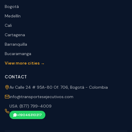
Bogotá
Medellín
Cali
Cartagena
Barranquilla
Bucaramanga
View more cities →
CONTACT
Av Calle 24 # 95A-80 Of. 706, Bogotá - Colombia
info@transportesejecutivos.com
USA: (877) 799-4009
+19046310217