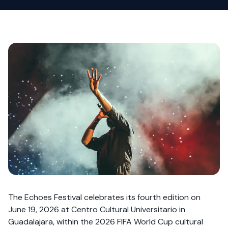
The Echoes Festival celebrates its fourth edition on
June 19, 2026 at Centro Cultural Universitario in
Guadalajara, within the 2026 FIFA World Cup cultural