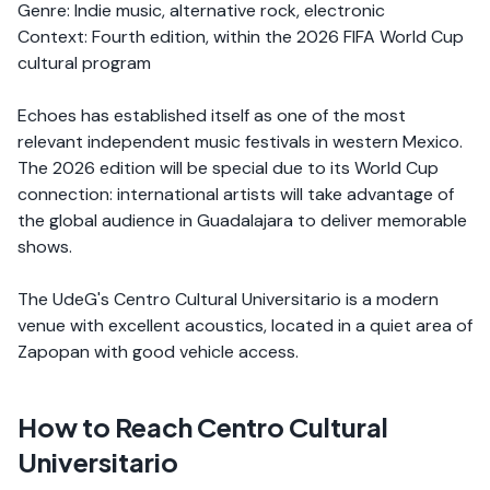
Genre: Indie music, alternative rock, electronic
Context: Fourth edition, within the 2026 FIFA World Cup
cultural program
Echoes has established itself as one of the most
relevant independent music festivals in western Mexico.
The 2026 edition will be special due to its World Cup
connection: international artists will take advantage of
the global audience in Guadalajara to deliver memorable
shows.
The UdeG's Centro Cultural Universitario is a modern
venue with excellent acoustics, located in a quiet area of
Zapopan with good vehicle access.
How to Reach Centro Cultural
Universitario