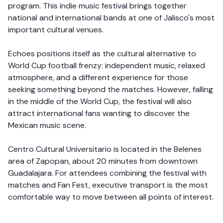
program. This indie music festival brings together
national and international bands at one of Jalisco's most
important cultural venues.
Echoes positions itself as the cultural alternative to
World Cup football frenzy: independent music, relaxed
atmosphere, and a different experience for those
seeking something beyond the matches. However, falling
in the middle of the World Cup, the festival will also
attract international fans wanting to discover the
Mexican music scene.
Centro Cultural Universitario is located in the Belenes
area of Zapopan, about 20 minutes from downtown
Guadalajara. For attendees combining the festival with
matches and Fan Fest, executive transport is the most
comfortable way to move between all points of interest.