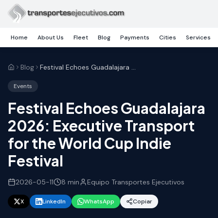
Skip to main content
Home
About Us
Fleet
Blog
Payments
Cities
Services
Blog
Festival Echoes Guadalajara 2026: Executive Transport for the World Cup Indie Festival
Events
Festival Echoes Guadalajara
2026: Executive Transport
for the World Cup Indie
Festival
2026-05-11
8
min
Equipo Transportes Ejecutivos
X
LinkedIn
WhatsApp
Copiar