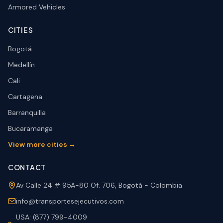
Armored Vehicles
CITIES
Bogotá
Medellín
Cali
Cartagena
Barranquilla
Bucaramanga
View more cities →
CONTACT
Av Calle 24 # 95A-80 Of. 706, Bogotá - Colombia
info@transportesejecutivos.com
USA: (877) 799-4009