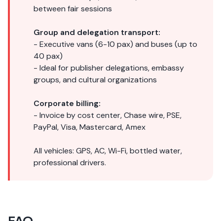
between fair sessions
Group and delegation transport:
- Executive vans (6-10 pax) and buses (up to
40 pax)
- Ideal for publisher delegations, embassy
groups, and cultural organizations
Corporate billing:
- Invoice by cost center, Chase wire, PSE,
PayPal, Visa, Mastercard, Amex
All vehicles: GPS, AC, Wi-Fi, bottled water,
professional drivers.
FAQ