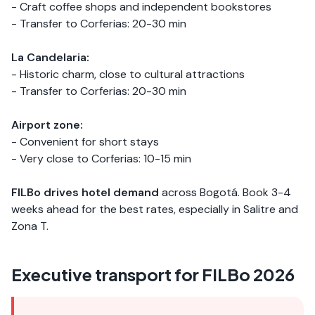
- Craft coffee shops and independent bookstores
- Transfer to Corferias: 20-30 min
La Candelaria:
- Historic charm, close to cultural attractions
- Transfer to Corferias: 20-30 min
Airport zone:
- Convenient for short stays
- Very close to Corferias: 10-15 min
FILBo drives hotel demand
across Bogotá. Book 3-4
weeks ahead for the best rates, especially in Salitre and
Zona T.
Executive transport for FILBo 2026