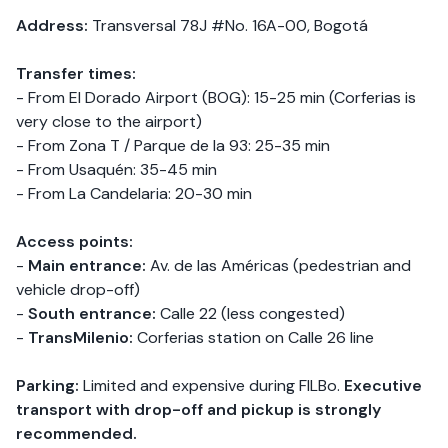
Address:
Transversal 78J #No. 16A-00, Bogotá
Transfer times:
- From El Dorado Airport (BOG): 15-25 min (Corferias is
very close to the airport)
- From Zona T / Parque de la 93: 25-35 min
- From Usaquén: 35-45 min
- From La Candelaria: 20-30 min
Access points:
-
Main entrance:
Av. de las Américas (pedestrian and
vehicle drop-off)
-
South entrance:
Calle 22 (less congested)
-
TransMilenio:
Corferias station on Calle 26 line
Parking:
Limited and expensive during FILBo.
Executive
transport with drop-off and pickup is strongly
recommended.