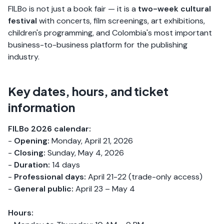
FILBo is not just a book fair — it is a
two-week cultural
festival
with concerts, film screenings, art exhibitions,
children's programming, and Colombia's most important
business-to-business platform for the publishing
industry.
Key dates, hours, and ticket
information
FILBo 2026 calendar:
-
Opening:
Monday, April 21, 2026
-
Closing:
Sunday, May 4, 2026
-
Duration:
14 days
-
Professional days:
April 21-22 (trade-only access)
-
General public:
April 23 – May 4
Hours: