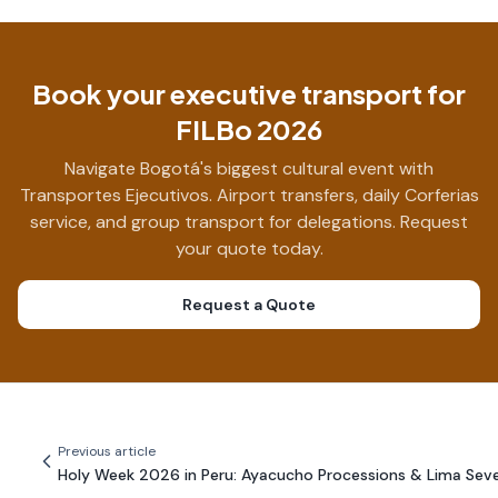
Book your executive transport for
FILBo 2026
Navigate Bogotá's biggest cultural event with
Transportes Ejecutivos. Airport transfers, daily Corferias
service, and group transport for delegations. Request
your quote today.
Request a Quote
Previous article
Holy Week 2026 in Peru: Ayacucho Processions & Lima Sev