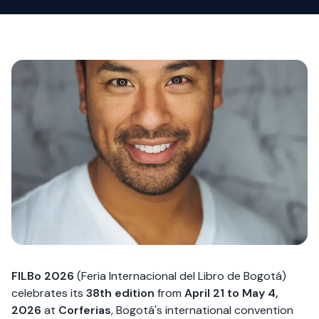
FILBo 2026
(Feria Internacional del Libro de Bogotá)
celebrates its
38th edition
from
April 21 to May 4,
2026
at
Corferias
, Bogotá's international convention