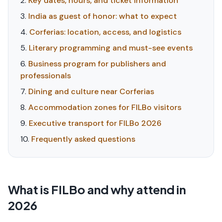
Key dates, hours, and ticket information
India as guest of honor: what to expect
Corferias: location, access, and logistics
Literary programming and must-see events
Business program for publishers and
professionals
Dining and culture near Corferias
Accommodation zones for FILBo visitors
Executive transport for FILBo 2026
Frequently asked questions
What is FILBo and why attend in
2026