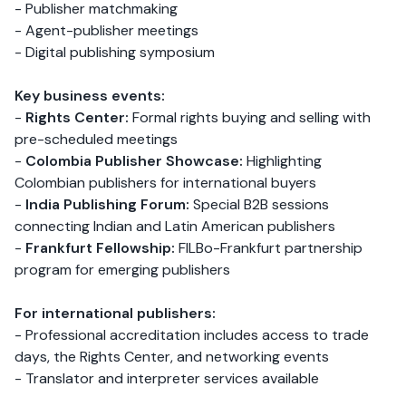
- Publisher matchmaking
- Agent-publisher meetings
- Digital publishing symposium
Key business events:
-
Rights Center:
Formal rights buying and selling with
pre-scheduled meetings
-
Colombia Publisher Showcase:
Highlighting
Colombian publishers for international buyers
-
India Publishing Forum:
Special B2B sessions
connecting Indian and Latin American publishers
-
Frankfurt Fellowship:
FILBo-Frankfurt partnership
program for emerging publishers
For international publishers:
- Professional accreditation includes access to trade
days, the Rights Center, and networking events
- Translator and interpreter services available