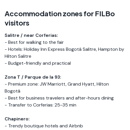
Accommodation zones for FILBo
visitors
Salitre / near Corferias:
- Best for walking to the fair
- Hotels: Holiday Inn Express Bogotá Salitre, Hampton by
Hilton Salitre
- Budget-friendly and practical
Zona T / Parque de la 93:
- Premium zone: JW Marriott, Grand Hyatt, Hilton
Bogotá
- Best for business travelers and after-hours dining
- Transfer to Corferias: 25-35 min
Chapinero:
- Trendy boutique hotels and Airbnb