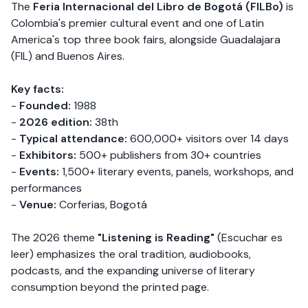
The
Feria Internacional del Libro de Bogotá (FILBo)
is
Colombia's premier cultural event and one of Latin
America's top three book fairs, alongside Guadalajara
(FIL) and Buenos Aires.
Key facts:
-
Founded:
1988
-
2026 edition:
38th
-
Typical attendance:
600,000+ visitors over 14 days
-
Exhibitors:
500+ publishers from 30+ countries
-
Events:
1,500+ literary events, panels, workshops, and
performances
-
Venue:
Corferias, Bogotá
The 2026 theme
"Listening is Reading"
(Escuchar es
leer) emphasizes the oral tradition, audiobooks,
podcasts, and the expanding universe of literary
consumption beyond the printed page.