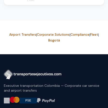
Airport Transfers
|
Corporate Solutions
|
Compliance
|
Fleet
|
Bogotá
Executive transportation Colombia — Corporate car service
and airport transfers