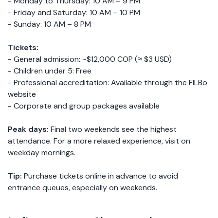
- Monday to Thursday: 10 AM – 9 PM
- Friday and Saturday: 10 AM – 10 PM
- Sunday: 10 AM – 8 PM
Tickets:
- General admission: ~$12,000 COP (≈ $3 USD)
- Children under 5: Free
- Professional accreditation: Available through the FILBo
website
- Corporate and group packages available
Peak days:
Final two weekends see the highest
attendance. For a more relaxed experience, visit on
weekday mornings.
Tip:
Purchase tickets online in advance to avoid
entrance queues, especially on weekends.