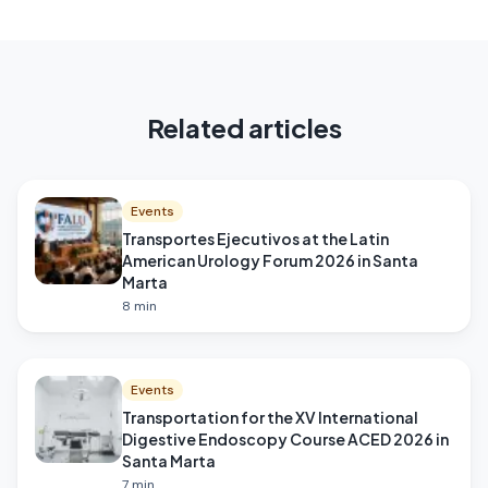
Related articles
Events
Transportes Ejecutivos at the Latin
American Urology Forum 2026 in Santa
Marta
8
min
Events
Transportation for the XV International
Digestive Endoscopy Course ACED 2026 in
Santa Marta
7
min