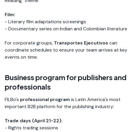
Reading" theme
Film:
- Literary film adaptations screenings
- Documentary series on Indian and Colombian literature
For corporate groups,
Transportes Ejecutivos
can
coordinate schedules to ensure your team arrives at key
events on time.
Business program for publishers and
professionals
FILBo's
professional program
is Latin America's most
important B2B platform for the publishing industry:
Trade days (April 21-22):
- Rights trading sessions