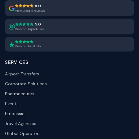
5.0
View Google reviews
5.0
View on TripAdvisor
View on Trustpilot
SERVICES
Airport Transfers
Corporate Solutions
Pharmaceutical
Events
Embassies
Travel Agencies
Global Operators