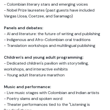
- Colombian literary stars and emerging voices
- Nobel Prize laureates (past guests have included
Vargas Llosa, Coetzee, and Saramago)
Panels and debates:
- AI and literature: the future of writing and publishing
- Indigenous and Afro-Colombian oral traditions
- Translation workshops and multilingual publishing
Children's and young adult programming:
- Dedicated children's pavilion with storytelling,
workshops, and interactive exhibits
- Young adult literature marathon
Music and performance:
- Live music stages with Colombian and Indian artists
- Poetry slams and spoken word
- Theater performances tied to the "Listening is