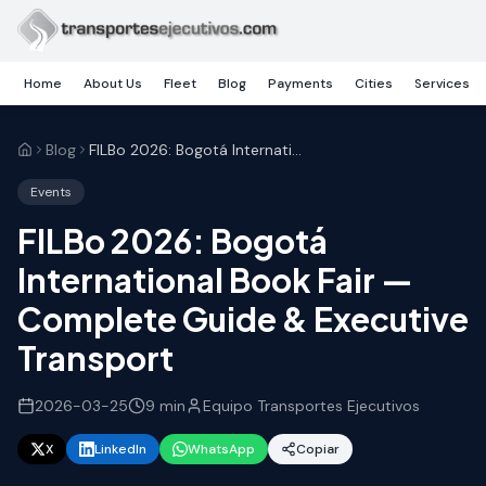
Skip to main content
Home
About Us
Fleet
Blog
Payments
Cities
Services
Blog
FILBo 2026: Bogotá International Book Fair — Complete Guide & Executive Transport
Events
FILBo 2026: Bogotá
International Book Fair —
Complete Guide & Executive
Transport
2026-03-25
9
min
Equipo Transportes Ejecutivos
X
LinkedIn
WhatsApp
Copiar