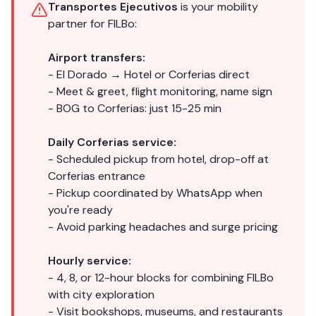
Transportes Ejecutivos
is your mobility
partner for FILBo:
Airport transfers:
- El Dorado → Hotel or Corferias direct
- Meet & greet, flight monitoring, name sign
- BOG to Corferias: just 15-25 min
Daily Corferias service:
- Scheduled pickup from hotel, drop-off at
Corferias entrance
- Pickup coordinated by WhatsApp when
you're ready
- Avoid parking headaches and surge pricing
Hourly service:
- 4, 8, or 12-hour blocks for combining FILBo
with city exploration
- Visit bookshops, museums, and restaurants