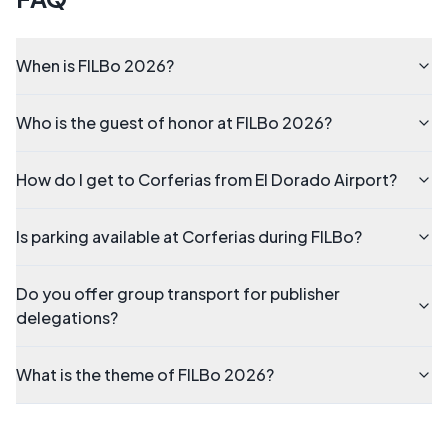
When is FILBo 2026?
Who is the guest of honor at FILBo 2026?
How do I get to Corferias from El Dorado Airport?
Is parking available at Corferias during FILBo?
Do you offer group transport for publisher
delegations?
What is the theme of FILBo 2026?