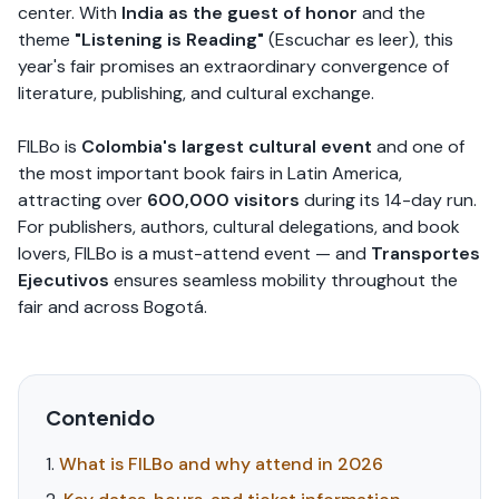
center. With
India as the guest of honor
and the
theme
"Listening is Reading"
(Escuchar es leer), this
year's fair promises an extraordinary convergence of
literature, publishing, and cultural exchange.
FILBo is
Colombia's largest cultural event
and one of
the most important book fairs in Latin America,
attracting over
600,000 visitors
during its 14-day run.
For publishers, authors, cultural delegations, and book
lovers, FILBo is a must-attend event — and
Transportes
Ejecutivos
ensures seamless mobility throughout the
fair and across Bogotá.
Contenido
What is FILBo and why attend in 2026