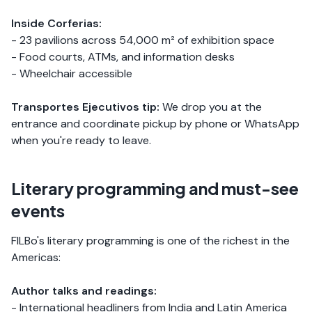
Inside Corferias:
- 23 pavilions across 54,000 m² of exhibition space
- Food courts, ATMs, and information desks
- Wheelchair accessible
Transportes Ejecutivos tip:
We drop you at the
entrance and coordinate pickup by phone or WhatsApp
when you're ready to leave.
Literary programming and must-see
events
FILBo's literary programming is one of the richest in the
Americas:
Author talks and readings:
- International headliners from India and Latin America