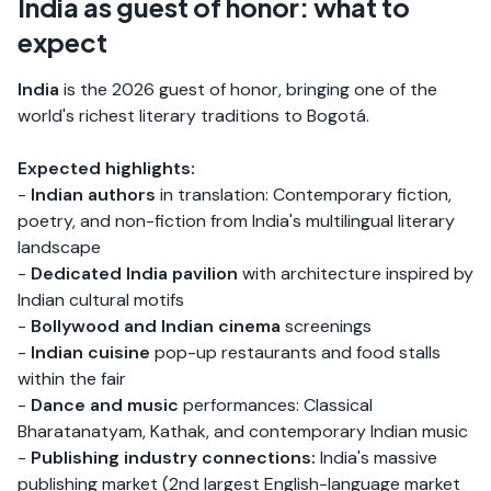
India as guest of honor: what to
expect
India
is the 2026 guest of honor, bringing one of the
world's richest literary traditions to Bogotá.
Expected highlights:
-
Indian authors
in translation: Contemporary fiction,
poetry, and non-fiction from India's multilingual literary
landscape
-
Dedicated India pavilion
with architecture inspired by
Indian cultural motifs
-
Bollywood and Indian cinema
screenings
-
Indian cuisine
pop-up restaurants and food stalls
within the fair
-
Dance and music
performances: Classical
Bharatanatyam, Kathak, and contemporary Indian music
-
Publishing industry connections:
India's massive
publishing market (2nd largest English-language market