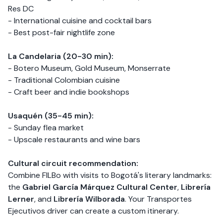
Res DC
- International cuisine and cocktail bars
- Best post-fair nightlife zone
La Candelaria (20-30 min):
- Botero Museum, Gold Museum, Monserrate
- Traditional Colombian cuisine
- Craft beer and indie bookshops
Usaquén (35-45 min):
- Sunday flea market
- Upscale restaurants and wine bars
Cultural circuit recommendation:
Combine FILBo with visits to Bogotá's literary landmarks:
the
Gabriel García Márquez Cultural Center
,
Librería
Lerner
, and
Librería Wilborada
. Your Transportes
Ejecutivos driver can create a custom itinerary.