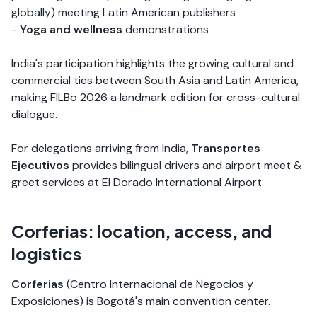
globally) meeting Latin American publishers
-
Yoga and wellness
demonstrations
India's participation highlights the growing cultural and
commercial ties between South Asia and Latin America,
making FILBo 2026 a landmark edition for cross-cultural
dialogue.
For delegations arriving from India,
Transportes
Ejecutivos
provides bilingual drivers and airport meet &
greet services at El Dorado International Airport.
Corferias: location, access, and
logistics
Corferias
(Centro Internacional de Negocios y
Exposiciones) is Bogotá's main convention center.