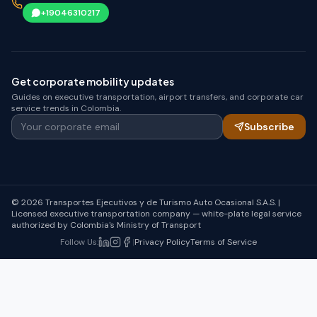
+19046310217
Get corporate mobility updates
Guides on executive transportation, airport transfers, and corporate car
service trends in Colombia.
Your corporate email
Subscribe
© 2026 Transportes Ejecutivos y de Turismo Auto Ocasional S.A.S. |
Licensed executive transportation company — white-plate legal service
authorized by Colombia's Ministry of Transport
Follow Us
:
|
Privacy Policy
Terms of Service