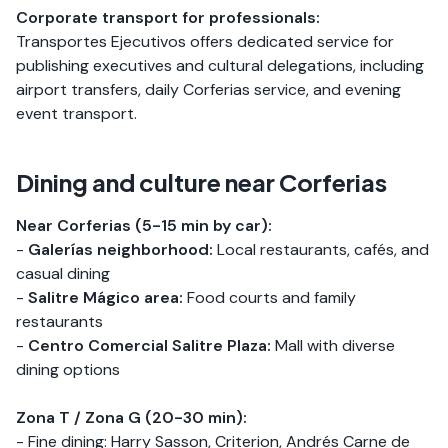
Corporate transport for professionals:
Transportes Ejecutivos offers dedicated service for
publishing executives and cultural delegations, including
airport transfers, daily Corferias service, and evening
event transport.
Dining and culture near Corferias
Near Corferias (5-15 min by car):
-
Galerías neighborhood:
Local restaurants, cafés, and
casual dining
-
Salitre Mágico area:
Food courts and family
restaurants
-
Centro Comercial Salitre Plaza:
Mall with diverse
dining options
Zona T / Zona G (20-30 min):
- Fine dining: Harry Sasson, Criterion, Andrés Carne de