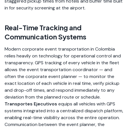
staggered pickup times from hotels and buffer time built
in for security screening at the airport.
Real-Time Tracking and
Communication Systems
Modern corporate event transportation in Colombia
relies heavily on technology for operational control and
transparency. GPS tracking of every vehicle in the fleet
allows the event transportation coordinator — and
often the corporate event planner — to monitor the
exact location of each vehicle in real time, verify pickup
and drop-off times, and respond immediately to any
deviation from the planned route or schedule.
Transportes Ejecutivos
equips all vehicles with GPS
systems integrated into a centralized dispatch platform,
enabling real-time visibility across the entire operation.
Communication between the event planner, the