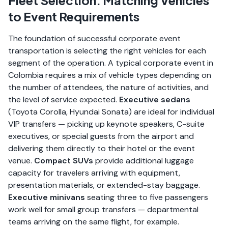
Fleet Selection: Matching Vehicles
to Event Requirements
The foundation of successful corporate event
transportation is selecting the right vehicles for each
segment of the operation. A typical corporate event in
Colombia requires a mix of vehicle types depending on
the number of attendees, the nature of activities, and
the level of service expected.
Executive sedans
(Toyota Corolla, Hyundai Sonata) are ideal for individual
VIP transfers — picking up keynote speakers, C-suite
executives, or special guests from the airport and
delivering them directly to their hotel or the event
venue.
Compact SUVs
provide additional luggage
capacity for travelers arriving with equipment,
presentation materials, or extended-stay baggage.
Executive minivans
seating three to five passengers
work well for small group transfers — departmental
teams arriving on the same flight, for example.