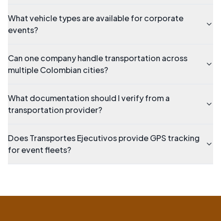
What vehicle types are available for corporate
events?
Can one company handle transportation across
multiple Colombian cities?
What documentation should I verify from a
transportation provider?
Does Transportes Ejecutivos provide GPS tracking
for event fleets?