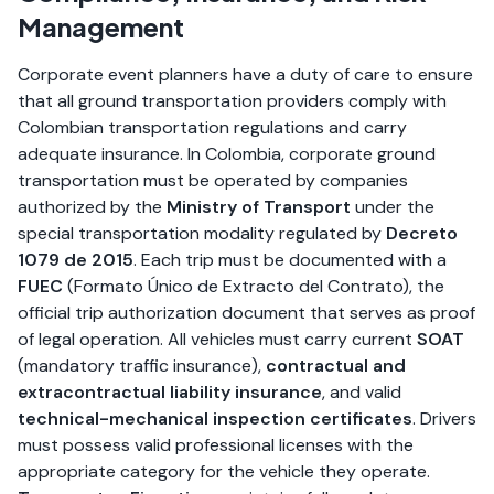
Management
Corporate event planners have a duty of care to ensure
that all ground transportation providers comply with
Colombian transportation regulations and carry
adequate insurance. In Colombia, corporate ground
transportation must be operated by companies
authorized by the
Ministry of Transport
under the
special transportation modality regulated by
Decreto
1079 de 2015
. Each trip must be documented with a
FUEC
(Formato Único de Extracto del Contrato), the
official trip authorization document that serves as proof
of legal operation. All vehicles must carry current
SOAT
(mandatory traffic insurance),
contractual and
extracontractual liability insurance
, and valid
technical-mechanical inspection certificates
. Drivers
must possess valid professional licenses with the
appropriate category for the vehicle they operate.