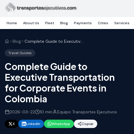
Skip to main content
Home
About Us
Fleet
Blog
Payments
Cities
Services
Blog
Complete Guide to Executive Transportation for Corporate Events in Colombia
Travel Guides
Complete Guide to
Executive Transportation
for Corporate Events in
Colombia
2026-03-22
10
min
Equipo Transportes Ejecutivos
X
LinkedIn
WhatsApp
Copiar