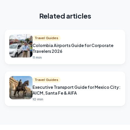
Related articles
Travel Guides
Colombia Airports Guide for Corporate
Travelers 2026
11
min
Travel Guides
Executive Transport Guide for Mexico City:
AICM, Santa Fe & AIFA
10
min