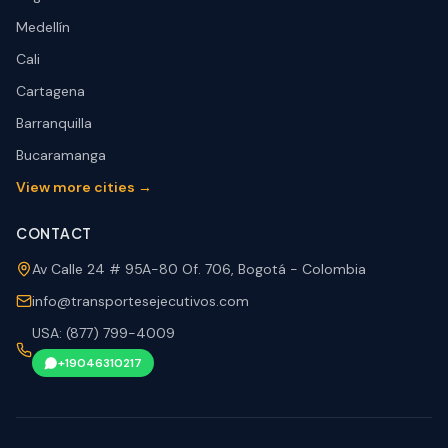
Medellín
Cali
Cartagena
Barranquilla
Bucaramanga
View more cities →
CONTACT
Av Calle 24 # 95A-80 Of. 706, Bogotá - Colombia
info@transportesejecutivos.com
USA: (877) 799-4009
+19046310217