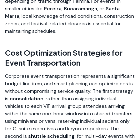
depending on traffic through Palmira. For events in
smaller cities like
Pereira
,
Bucaramanga
, or
Santa
Marta
, local knowledge of road conditions, construction
zones, and festival-related closures is essential for
maintaining schedules.
Cost Optimization Strategies for
Event Transportation
Corporate event transportation represents a significant
budget line item, and smart planning can optimize costs
without compromising service quality. The first strategy
is
consolidation
: rather than assigning individual
vehicles to each VIP arrival, group attendees arriving
within the same one-hour window into shared transfers
using minivans or vans, reserving individual sedans only
for C-suite executives and keynote speakers. The
second is
shuttle scheduling
: for multi-day events with