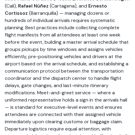
(Cali),
Rafael Núñez
(Cartagena), and
Ernesto
Cortissoz
(Barranquilla) — managing dozens or
hundreds of individual arrivals requires systematic
planning. Best practices include collecting complete
flight manifests from all attendees at least one week
before the event, building a master arrival schedule that
groups pickups by time windows and assigns vehicles
efficiently, pre-positioning vehicles and drivers at the
airport based on the arrival schedule, and establishing a
communication protocol between the transportation
coordinator and the dispatch center to handle flight
delays, gate changes, and last-minute itinerary
modifications. Meet-and-greet service — where a
uniformed representative holds a sign in the arrivals hall
— is standard for executive-level events and ensures
attendees are connected with their assigned vehicle
immediately upon clearing customs or baggage claim.
Departure logistics require equal attention, with