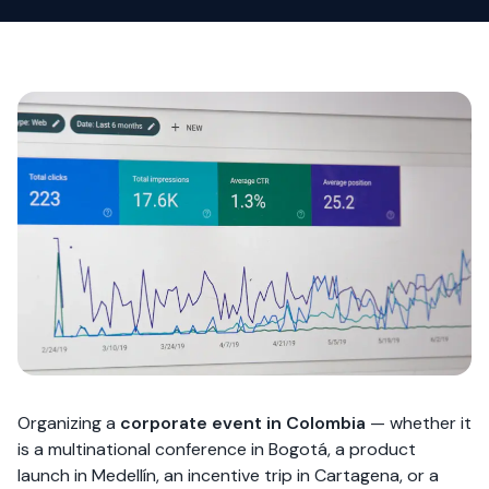
Organizing a
corporate event in Colombia
— whether it
is a multinational conference in Bogotá, a product
launch in Medellín, an incentive trip in Cartagena, or a