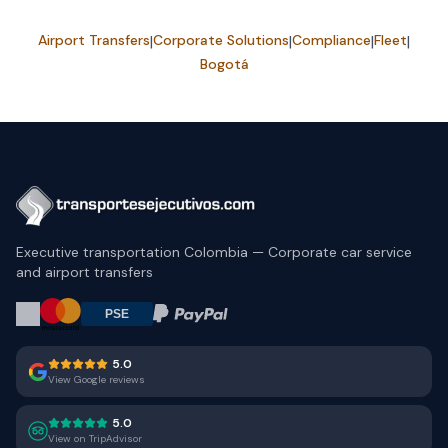
Airport Transfers
|
Corporate Solutions
|
Compliance
|
Fleet
|
Bogotá
Executive transportation Colombia — Corporate car service
and airport transfers
5.0
View Google reviews
5.0
View on TripAdvisor