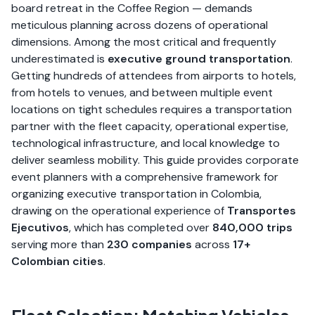
board retreat in the Coffee Region — demands
meticulous planning across dozens of operational
dimensions. Among the most critical and frequently
underestimated is
executive ground transportation
.
Getting hundreds of attendees from airports to hotels,
from hotels to venues, and between multiple event
locations on tight schedules requires a transportation
partner with the fleet capacity, operational expertise,
technological infrastructure, and local knowledge to
deliver seamless mobility. This guide provides corporate
event planners with a comprehensive framework for
organizing executive transportation in Colombia,
drawing on the operational experience of
Transportes
Ejecutivos
, which has completed over
840,000 trips
serving more than
230 companies
across
17+
Colombian cities
.