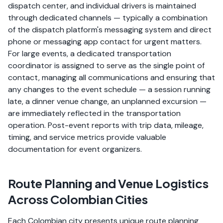
dispatch center, and individual drivers is maintained
through dedicated channels — typically a combination
of the dispatch platform's messaging system and direct
phone or messaging app contact for urgent matters.
For large events, a dedicated transportation
coordinator is assigned to serve as the single point of
contact, managing all communications and ensuring that
any changes to the event schedule — a session running
late, a dinner venue change, an unplanned excursion —
are immediately reflected in the transportation
operation. Post-event reports with trip data, mileage,
timing, and service metrics provide valuable
documentation for event organizers.
Route Planning and Venue Logistics
Across Colombian Cities
Each Colombian city presents unique route planning