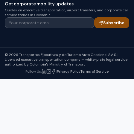
Get corporate mobility updates
Guides on executive transportation, airport transfers, and corporate car
service trends in Colombia.
Your corporate email
Subscribe
© 2026 Transportes Ejecutivos y de Turismo Auto Ocasional S.A.S. |
Licensed executive transportation company — white-plate legal service
authorized by Colombia's Ministry of Transport
Follow Us
:
|
Privacy Policy
Terms of Service