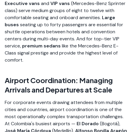
Executive vans
and
VIP vans
(Mercedes-Benz Sprinter
class) serve medium groups of eight to twelve with
comfortable seating and onboard amenities.
Large
buses
seating up to forty passengers are essential for
shuttle operations between hotels and convention
centers during multi-day events. And for top-tier VIP
service,
premium sedans
like the Mercedes-Benz E-
Class signal prestige and provide the highest level of
comfort.
Airport Coordination: Managing
Arrivals and Departures at Scale
For corporate events drawing attendees from multiple
cities and countries, airport coordination is one of the
most operationally complex transportation challenges.
At Colombia's busiest airports —
El Dorado
(Bogotá),
José María Córdova
(Medellín),
Alfonso Bonilla Aragón