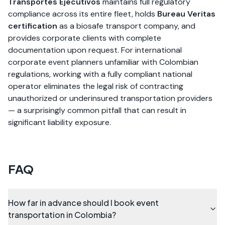
Transportes Ejecutivos
maintains full regulatory
compliance across its entire fleet, holds
Bureau Veritas
certification
as a biosafe transport company, and
provides corporate clients with complete
documentation upon request. For international
corporate event planners unfamiliar with Colombian
regulations, working with a fully compliant national
operator eliminates the legal risk of contracting
unauthorized or underinsured transportation providers
— a surprisingly common pitfall that can result in
significant liability exposure.
FAQ
How far in advance should I book event
transportation in Colombia?