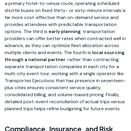
a primary hotel-to-venue route, operating scheduled
shuttle buses on fixed thirty- or sixty-minute intervals is
far more cost-effective than on-demand service and
provides attendees with predictable transportation
options. The third is
early planning
: transportation
providers can offer better rates when contracted well in
advance, as they can optimize fleet allocation across
multiple clients and events. The fourth is
local sourcing
through a national partner
: rather than contracting
separate transportation companies in each city for a
multi-city event tour, working with a single operator like
Transportes Ejecutivos that has presence in seventeen-
plus cities ensures consistent service quality,
consolidated billing, and volume-based pricing. Finally,
detailed post-event reconciliation of actual trips versus
planned trips helps refine budgeting for future events.
Compliance, Insurance, and Risk