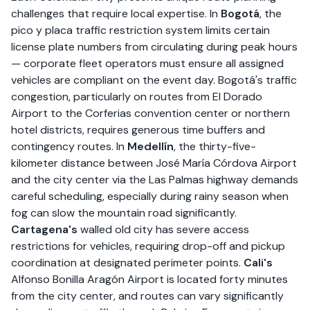
challenges that require local expertise. In
Bogotá
, the
pico y placa traffic restriction system limits certain
license plate numbers from circulating during peak hours
— corporate fleet operators must ensure all assigned
vehicles are compliant on the event day. Bogotá's traffic
congestion, particularly on routes from El Dorado
Airport to the Corferias convention center or northern
hotel districts, requires generous time buffers and
contingency routes. In
Medellín
, the thirty-five-
kilometer distance between José María Córdova Airport
and the city center via the Las Palmas highway demands
careful scheduling, especially during rainy season when
fog can slow the mountain road significantly.
Cartagena's
walled old city has severe access
restrictions for vehicles, requiring drop-off and pickup
coordination at designated perimeter points.
Cali's
Alfonso Bonilla Aragón Airport is located forty minutes
from the city center, and routes can vary significantly