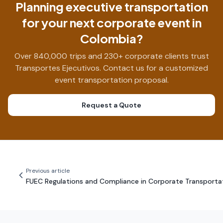
Planning executive transportation
for your next corporate event in
Colombia?
Over 840,000 trips and 230+ corporate clients trust
Transportes Ejecutivos. Contact us for a customized
event transportation proposal.
Request a Quote
Previous article
FUEC Regulations and Compliance in Corporate Transporta