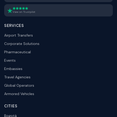
View on Trustpilot
SERVICES
Airport Transfers
Corporate Solutions
Pharmaceutical
Events
Embassies
Travel Agencies
Global Operators
Armored Vehicles
CITIES
Bogotá