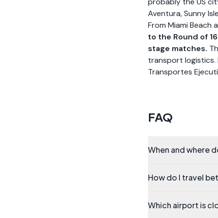
probably the US cit
Aventura, Sunny Isl
From Miami Beach a
to the Round of 1
stage matches.
Th
transport logistics.
Transportes Ejecuti
FAQ
When and where do
How do I travel be
Which airport is c