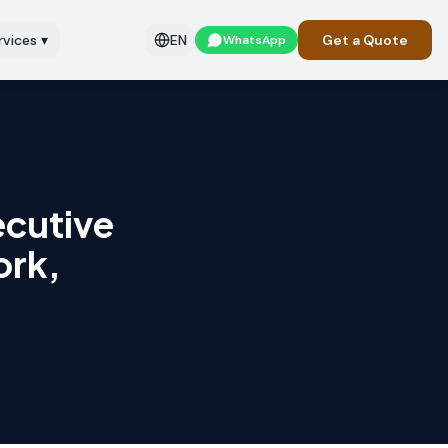
rvices
▾
EN
Get a Quote
WhatsApp
ecutive
ork,