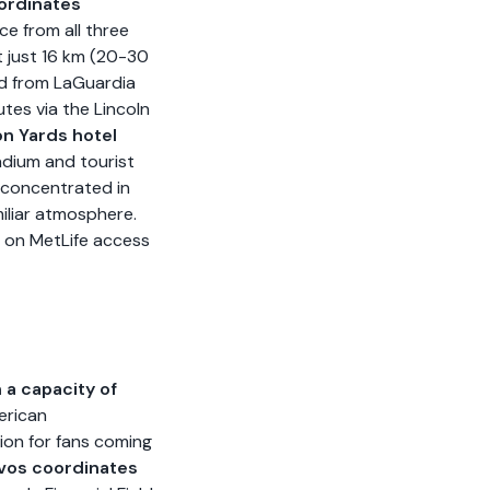
ordinates
ice from all three
t just 16 km (20-30
nd from LaGuardia
tes via the Lincoln
n Yards hotel
adium and tourist
, concentrated in
miliar atmosphere.
e on MetLife access
h a capacity of
erican
tion for fans coming
ivos coordinates