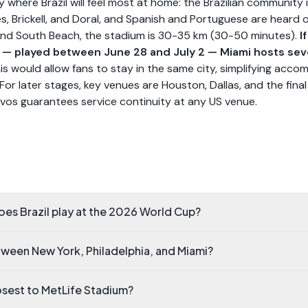
y where Brazil will feel most at home: the Brazilian community
es, Brickell, and Doral, and Spanish and Portuguese are heard 
nd South Beach, the stadium is 30-35 km (30-50 minutes).
I
6 — played between June 28 and July 2 — Miami hosts sev
is would allow fans to stay in the same city, simplifying acc
 For later stages, key venues are Houston, Dallas, and the fina
vos guarantees service continuity at any US venue.
es Brazil play at the 2026 World Cup?
tween New York, Philadelphia, and Miami?
losest to MetLife Stadium?