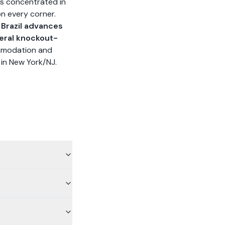
 is concentrated in
on every corner.
f Brazil advances
eral knockout-
ommodation and
l in New York/NJ.