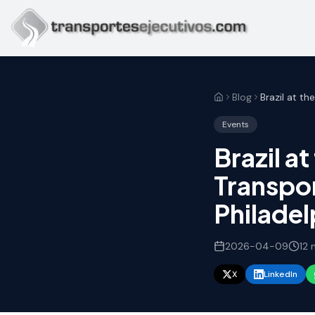
Skip to main content
Blog
Events
Brazil a
Transpor
Philadel
2026-04-09
12
m
X
LinkedIn