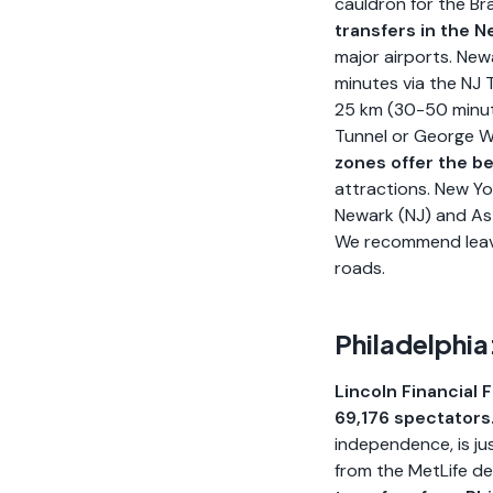
cauldron for the Br
transfers in the 
major airports. New
minutes via the NJ 
25 km (30-50 minut
Tunnel or George W
zones offer the be
attractions. New Yo
Newark (NJ) and Asto
We recommend leavin
roads.
Philadelphia
Lincoln Financial F
69,176 spectators
independence, is ju
from the MetLife d