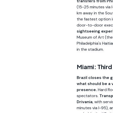
transfers from Phi
(15-25 minutes via 
km away in the Sout
the fastest option 
door-to-door execut
sightseeing expe
Museum of Art (the 
Philadelphia's Hait
in the stadium.
Miami: Third
Brazil closes the 
what should be a v
presence.
Hard Roc
spectators.
Transp
Drivania
, with ser
minutes via I-95), 