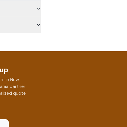
Cup
rs in New
vania partner
nalized quote