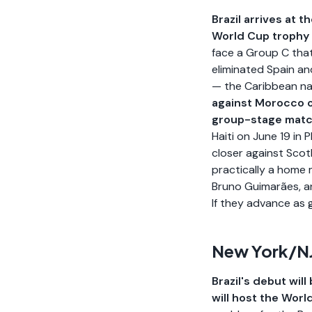
Brazil arrives at 
World Cup trophy 
face a Group C that
eliminated Spain an
— the Caribbean nat
against Morocco o
group-stage mat
Haiti on June 19 in
closer against Scot
practically a home m
Bruno Guimarães, a
If they advance as 
New York/NJ
Brazil's debut wil
will host the World