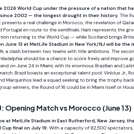
the 2026 World Cup under the pressure of a nation that has
since 2002 — the longest drought in their history.
The fi
 presents a real challenge in Morocco, the revelation of Qat
d Portugal en route to the semifinals. Haiti represents the gr
ion returning to the World Cup — while Scotland brings Britis
n June 13 at MetLife Stadium in New York/NJ will be th
ch
, a clash between two teams with title ambitions. The seco
 Philadelphia should be a chance to score freely and improve go
land on June 24 in Miami, with its enormous Brazilian and Latin
atch. Brazil boasts an exceptional talent pool: Vinícius Jr., R
nd Marquinhos lead a squad seeking to bring the trophy back
group winners, the Round of 16 could be in Miami itself or Hou
: Opening Match vs Morocco (June 13)
l be at MetLife Stadium in East Rutherford, New Jersey, t
 Cup final on July 19.
With a capacity of 82,500 spectators, M