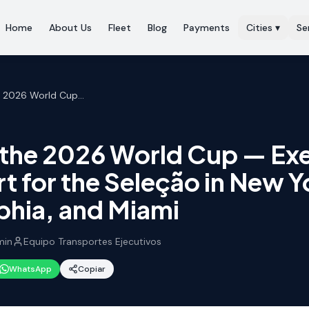
Home
About Us
Fleet
Blog
Payments
Cities
▾
Se
Brazil at the 2026 World Cup — Executive Transport for the Seleção in New York, Philadelphia, and Miami
t the 2026 World Cup — Ex
t for the Seleção in New Y
phia, and Miami
in
Equipo Transportes Ejecutivos
WhatsApp
Copiar