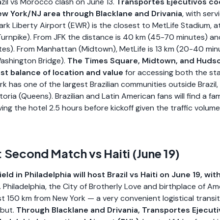
azil vs Morocco clash on June 13.
Transportes Ejecutivos co
New York/NJ area through Blacklane and Drivania
, with serv
ark Liberty Airport (EWR) is the closest to MetLife Stadium, a
Turnpike). From JFK the distance is 40 km (45-70 minutes) a
es). From Manhattan (Midtown), MetLife is 13 km (20-40 minu
ashington Bridge).
The Times Square, Midtown, and Hudso
st balance of location and value
for accessing both the st
rk has one of the largest Brazilian communities outside Brazil
ria (Queens). Brazilian and Latin American fans will find a fa
g the hotel 2.5 hours before kickoff given the traffic volum
: Second Match vs Haiti (June 19)
ield in Philadelphia will host Brazil vs Haiti on June 19, wit
.
Philadelphia, the City of Brotherly Love and birthplace of Am
st 150 km from New York — a very convenient logistical transi
ebut.
Through Blacklane and Drivania, Transportes Ejecut