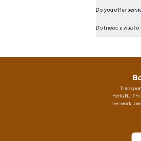
Do you offer servic
Do I need a visa fo
Bo
Transpor
York/NJ, Phi
network, bil