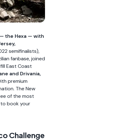
e — the Hexa — with
Jersey,
2 semifinalists),
lian fanbase, joined
fill East Coast
ane and Drivania,
ith premium
ination. The New
ree of the most
to book your
cco Challenge