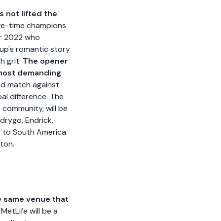
 not lifted the
ve-time champions
ar 2022 who
oup's romantic story
h grit.
The opener
e most demanding
nd match against
al difference. The
 community, will be
odrygo, Endrick,
 to South America.
ston.
he same venue that
etLife will be a