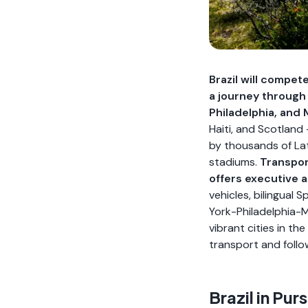
Brazil will compet
a journey through
Philadelphia, and 
Haiti, and Scotland
by thousands of Lat
stadiums.
Transpor
offers executive 
vehicles, bilingual
York-Philadelphia-M
vibrant cities in t
transport and follo
Brazil in Pu