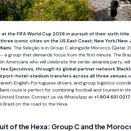
e at the FIFA World Cup 2026 in pursuit of their sixth titl
 three iconic cities on the US East Coast: New York/New 
Miami.
The Seleção is in Group C alongside Morocco (Qatar 202
 — a group that demands focus from the first minute. The Brazi
in Americans who will celebrate the verde-amarela party, will 
tes Ejecutivos, through its global partner network Blackl
airport-hotel-stadium transfers across all three venues
w
 Spanish-English-Portuguese drivers, and group logistics coord
iami route is perfect for combining football and tourism in th
he United States. Contact us via WhatsApp at
+1 904 631 0217
w Brazil on the road to the Hexa.
rsuit of the Hexa: Group C and the Moro