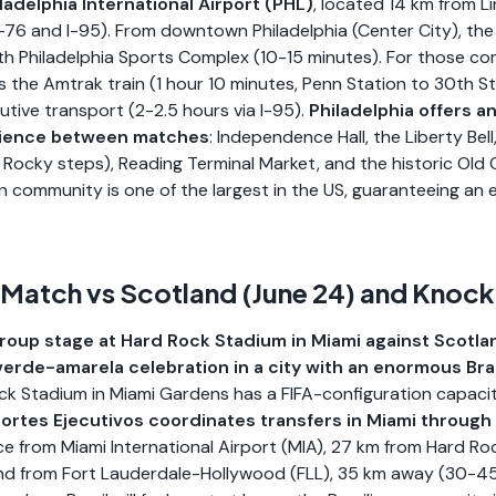
ladelphia International Airport (PHL)
, located 14 km from Li
I-76 and I-95). From downtown Philadelphia (Center City), the 
h Philadelphia Sports Complex (10-15 minutes). For those co
is the Amtrak train (1 hour 10 minutes, Penn Station to 30th St
ive transport (2-2.5 hours via I-95).
Philadelphia offers a
rience between matches
: Independence Hall, the Liberty Bell
Rocky steps), Reading Terminal Market, and the historic Old
ian community is one of the largest in the US, guaranteeing an
 Match vs Scotland (June 24) and Knoc
group stage at Hard Rock Stadium in Miami against Scotla
erde-amarela celebration in a city with an enormous Braz
k Stadium in Miami Gardens has a FIFA-configuration capaci
ortes Ejecutivos coordinates transfers in Miami through
vice from Miami International Airport (MIA), 27 km from Hard 
and from Fort Lauderdale-Hollywood (FLL), 35 km away (30-45 