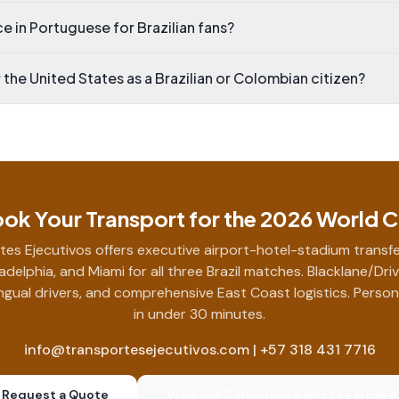
e in Portuguese for Brazilian fans?
r the United States as a Brazilian or Colombian citizen?
ok Your Transport for the 2026 World 
tes Ejecutivos offers executive airport-hotel-stadium transfe
ladelphia, and Miami for all three Brazil matches. Blacklane/Dri
ingual drivers, and comprehensive East Coast logistics. Perso
in under 30 minutes.
info@transportesejecutivos.com | +57 318 431 7716
Request a Quote
View our Compliance and Legal page