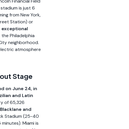
ncoln Financial Field
stadium is just 6
ming from New York,
reet Station) or
n exceptional
, the Philadelphia
 City neighborhood.
 electric atmosphere
kout Stage
nd on June 24, in
ilian and Latin
ty of 65,326
 Blacklane and
Rock Stadium (25-40
minutes). Miami is