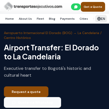
Skip to main content
Home
Bogotá
La Candelaria / Centro Histórico
Get a Quote
EN
Home
About Us
Fleet
Blog
Payments
Cities
Services
Aeropuerto Internacional El Dorado (BOG)
→
La Candelaria /
Centro Histórico
Airport Transfer: El Dorado
to La Candelaria
Executive transfer to Bogotá's historic and
cultural heart
Request a quote
Quote via WhatsApp