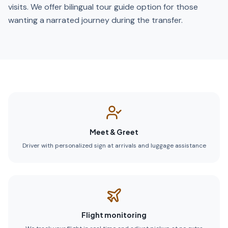
visits. We offer bilingual tour guide option for those
wanting a narrated journey during the transfer.
Meet & Greet
Driver with personalized sign at arrivals and luggage assistance
Flight monitoring