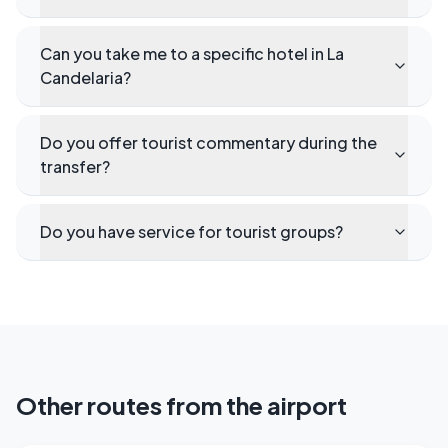
Can you take me to a specific hotel in La
Candelaria?
Do you offer tourist commentary during the
transfer?
Do you have service for tourist groups?
Other routes from the airport