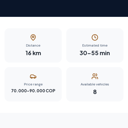
Distance
Estimated time
16
km
30
–
55
min
Price range
Available vehicles
70.000–90.000 COP
8