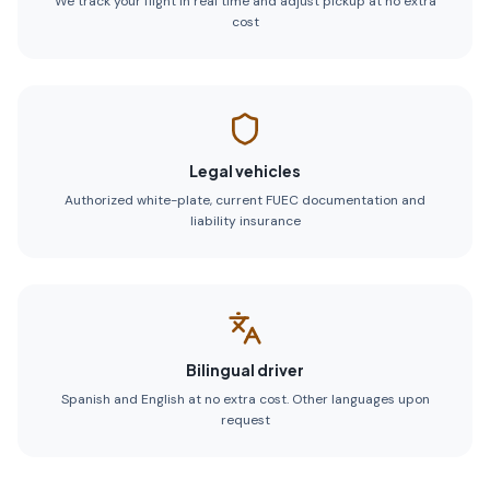
We track your flight in real time and adjust pickup at no extra
cost
Legal vehicles
Authorized white-plate, current FUEC documentation and
liability insurance
Bilingual driver
Spanish and English at no extra cost. Other languages upon
request