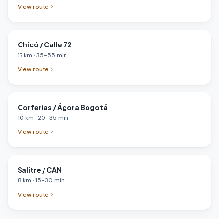
View route
Chicó / Calle 72
17
km
·
35
–
55
min
View route
Corferias / Ágora Bogotá
10
km
·
20
–
35
min
View route
Salitre / CAN
8
km
·
15
–
30
min
View route