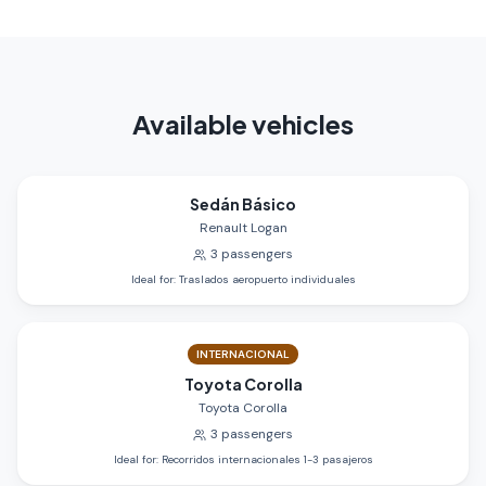
Available vehicles
Sedán Básico
Renault Logan
3
passengers
Ideal for
:
Traslados aeropuerto individuales
INTERNACIONAL
Toyota Corolla
Toyota Corolla
3
passengers
Ideal for
:
Recorridos internacionales 1-3 pasajeros