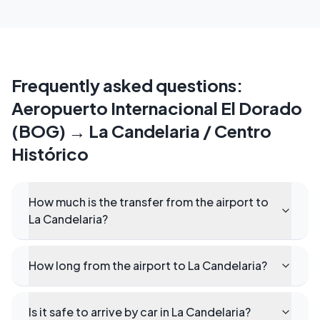
Frequently asked questions
:
Aeropuerto Internacional El Dorado
(BOG)
→
La Candelaria / Centro
Histórico
How much is the transfer from the airport to
La Candelaria?
How long from the airport to La Candelaria?
Is it safe to arrive by car in La Candelaria?