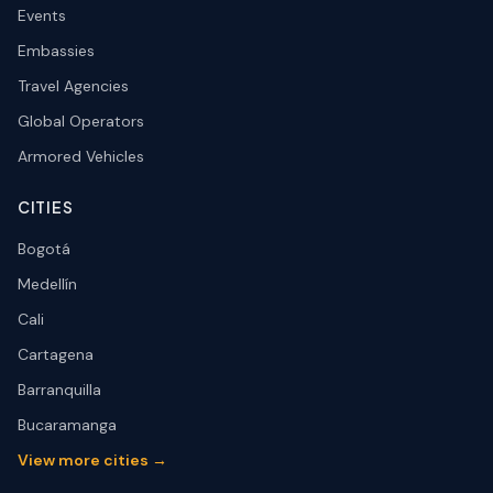
Events
Embassies
Travel Agencies
Global Operators
Armored Vehicles
CITIES
Bogotá
Medellín
Cali
Cartagena
Barranquilla
Bucaramanga
View more cities →