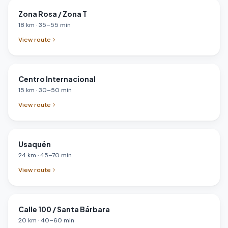
Zona Rosa / Zona T
18
km
·
35
–
55
min
View route
Centro Internacional
15
km
·
30
–
50
min
View route
Usaquén
24
km
·
45
–
70
min
View route
Calle 100 / Santa Bárbara
20
km
·
40
–
60
min