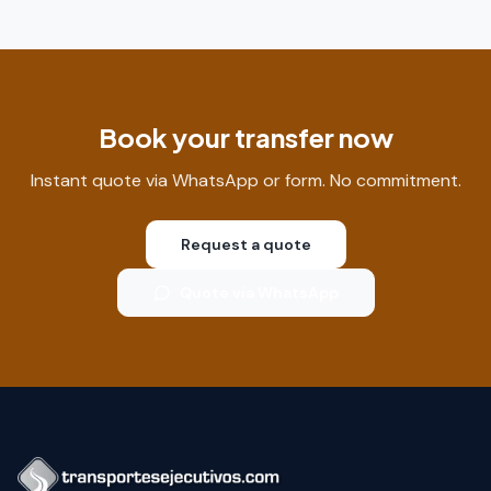
Book your transfer now
Instant quote via WhatsApp or form. No commitment.
Request a quote
Quote via WhatsApp