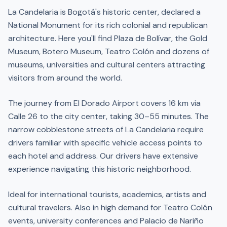
La Candelaria is Bogotá's historic center, declared a
National Monument for its rich colonial and republican
architecture. Here you'll find Plaza de Bolívar, the Gold
Museum, Botero Museum, Teatro Colón and dozens of
museums, universities and cultural centers attracting
visitors from around the world.
The journey from El Dorado Airport covers 16 km via
Calle 26 to the city center, taking 30–55 minutes. The
narrow cobblestone streets of La Candelaria require
drivers familiar with specific vehicle access points to
each hotel and address. Our drivers have extensive
experience navigating this historic neighborhood.
Ideal for international tourists, academics, artists and
cultural travelers. Also in high demand for Teatro Colón
events, university conferences and Palacio de Nariño