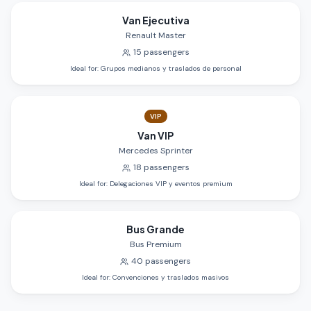
Van Ejecutiva
Renault Master
15
passengers
Ideal for
:
Grupos medianos y traslados de personal
VIP
Van VIP
Mercedes Sprinter
18
passengers
Ideal for
:
Delegaciones VIP y eventos premium
Bus Grande
Bus Premium
40
passengers
Ideal for
:
Convenciones y traslados masivos