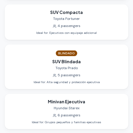
SUV Compacta
Toyota Fortuner
4
passengers
Ideal for
:
Ejecutivos con equipaje adicional
BLINDADO
SUV Blindada
Toyota Prado
5
passengers
Ideal for
:
Alta seguridad y protección ejecutiva
Minivan Ejecutiva
Hyundai Starex
6
passengers
Ideal for
:
Grupos pequeños y familias ejecutivas