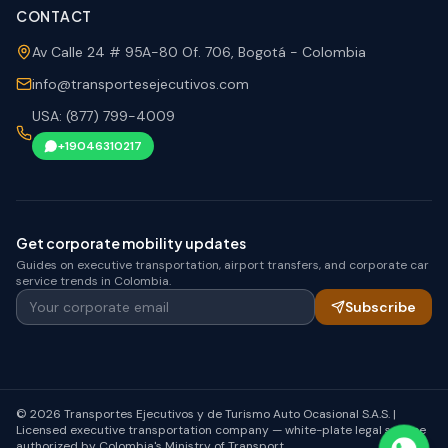
CONTACT
Av Calle 24 # 95A-80 Of. 706, Bogotá - Colombia
info@transportesejecutivos.com
USA: (877) 799-4009
+19046310217
Get corporate mobility updates
Guides on executive transportation, airport transfers, and corporate car
service trends in Colombia.
Your corporate email
Subscribe
© 2026 Transportes Ejecutivos y de Turismo Auto Ocasional S.A.S. |
Licensed executive transportation company — white-plate legal service
authorized by Colombia's Ministry of Transport