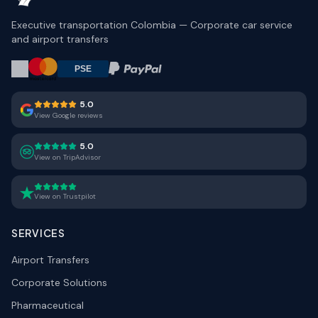
Executive transportation Colombia — Corporate car service
and airport transfers
5.0
View Google reviews
5.0
View on TripAdvisor
View on Trustpilot
SERVICES
Airport Transfers
Corporate Solutions
Pharmaceutical