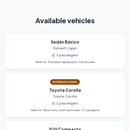
Available vehicles
Sedán Básico
Renault Logan
3
passengers
Ideal for
:
Traslados aeropuerto individuales
INTERNACIONAL
Toyota Corolla
Toyota Corolla
3
passengers
Ideal for
:
Recorridos internacionales 1-3 pasajeros
SUV Compacta