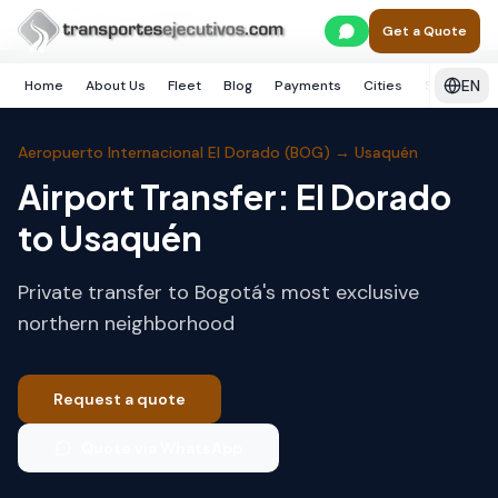
Skip to main content
Home
Bogotá
Usaquén
Get a Quote
EN
Home
About Us
Fleet
Blog
Payments
Cities
Services
Aeropuerto Internacional El Dorado (BOG)
→
Usaquén
Airport Transfer: El Dorado
to Usaquén
Private transfer to Bogotá's most exclusive
northern neighborhood
Request a quote
Quote via WhatsApp