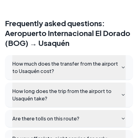
Frequently asked questions
:
Aeropuerto Internacional El Dorado
(BOG)
→
Usaquén
How much does the transfer from the airport
to Usaquén cost?
How long does the trip from the airport to
Usaquén take?
Are there tolls on this route?