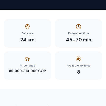
Distance
Estimated time
24
km
45
–
70
min
Price range
Available vehicles
85.000–110.000 COP
8