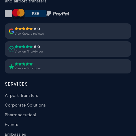
and airport transfers
5.0
View Google reviews
5.0
View on TripAdvisor
View on Trustpilot
SERVICES
Airport Transfers
Corporate Solutions
Pharmaceutical
Events
Embassies