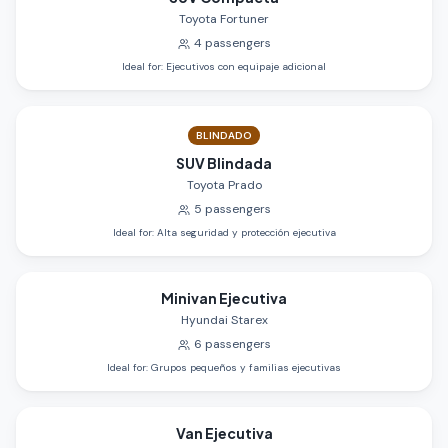
Toyota Fortuner
4
passengers
Ideal for
:
Ejecutivos con equipaje adicional
BLINDADO
SUV Blindada
Toyota Prado
5
passengers
Ideal for
:
Alta seguridad y protección ejecutiva
Minivan Ejecutiva
Hyundai Starex
6
passengers
Ideal for
:
Grupos pequeños y familias ejecutivas
Van Ejecutiva