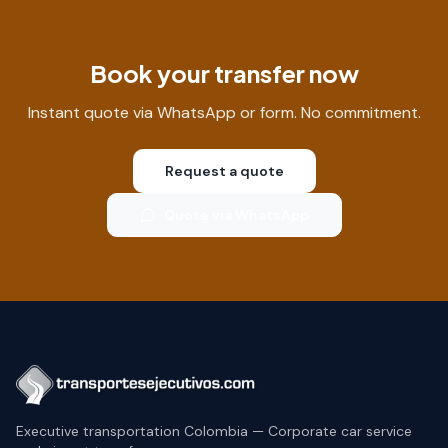
Book your transfer now
Instant quote via WhatsApp or form. No commitment.
Request a quote
Quote via WhatsApp
Executive transportation Colombia — Corporate car service