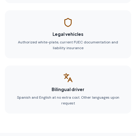
Legal vehicles
Authorized white-plate, current FUEC documentation and
liability insurance
Bilingual driver
Spanish and English at no extra cost. Other languages upon
request