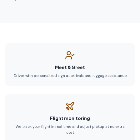
Meet & Greet
Driver with personalized sign at arrivals and luggage assistance
Flight monitoring
We track your flight in real time and adjust pickup at no extra
cost