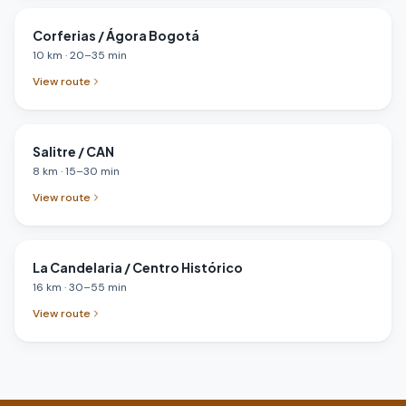
Corferias / Ágora Bogotá
10
km
·
20
–
35
min
View route
Salitre / CAN
8
km
·
15
–
30
min
View route
La Candelaria / Centro Histórico
16
km
·
30
–
55
min
View route