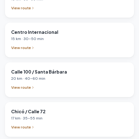
View route
Centro Internacional
15
km
·
30
–
50
min
View route
Calle 100 / Santa Bárbara
20
km
·
40
–
60
min
View route
Chicó / Calle 72
17
km
·
35
–
55
min
View route