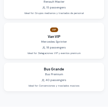
Renault Master
15
passengers
Ideal for
:
Grupos medianos y traslados de personal
VIP
Van VIP
Mercedes Sprinter
18
passengers
Ideal for
:
Delegaciones VIP y eventos premium
Bus Grande
Bus Premium
40
passengers
Ideal for
:
Convenciones y traslados masivos