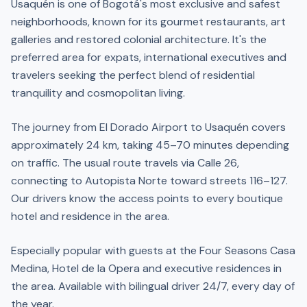
Usaquén is one of Bogotá's most exclusive and safest
neighborhoods, known for its gourmet restaurants, art
galleries and restored colonial architecture. It's the
preferred area for expats, international executives and
travelers seeking the perfect blend of residential
tranquility and cosmopolitan living.
The journey from El Dorado Airport to Usaquén covers
approximately 24 km, taking 45–70 minutes depending
on traffic. The usual route travels via Calle 26,
connecting to Autopista Norte toward streets 116–127.
Our drivers know the access points to every boutique
hotel and residence in the area.
Especially popular with guests at the Four Seasons Casa
Medina, Hotel de la Opera and executive residences in
the area. Available with bilingual driver 24/7, every day of
the year.