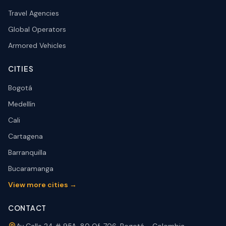
Travel Agencies
Global Operators
Armored Vehicles
CITIES
Bogotá
Medellín
Cali
Cartagena
Barranquilla
Bucaramanga
View more cities →
CONTACT