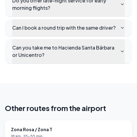
Do you offer late-night service for early
morning flights?
Can I book a round trip with the same driver?
Can you take me to Hacienda Santa Bárbara
or Unicentro?
Other routes from the airport
Zona Rosa / Zona T
18
km
·
35
–
55
min