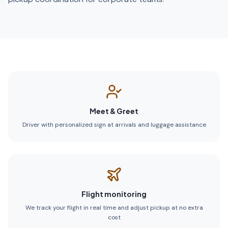
Meet & Greet
Driver with personalized sign at arrivals and luggage assistance
Flight monitoring
We track your flight in real time and adjust pickup at no extra
cost