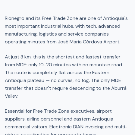
Rionegro and its Free Trade Zone are one of Antioquia's
most important industrial hubs, with tech, advanced
manufacturing, logistics and service companies
operating minutes from José María Córdova Airport.
At just 8 km, this is the shortest and fastest transfer
from MDE: only 10-20 minutes with no mountain road.
The route is completely flat across the Eastern
Antioquia plateau — no curves, no fog. The only MDE
transfer that doesn't require descending to the Aburrá
Valley.
Essential for Free Trade Zone executives, airport
suppliers, airline personnel and eastern Antioquia
commercial visitors. Electronic DIAN invoicing and multi-
pickup coordination for corporate teams.