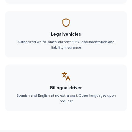
Legal vehicles
Authorized white-plate, current FUEC documentation and
liability insurance
Bilingual driver
Spanish and English at no extra cost. Other languages upon
request