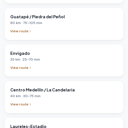
Guatapé / Piedra del Peñol
80
km
·
75
–
105
min
View route
Envigado
35
km
·
25
–
70
min
View route
Centro Medellín / La Candelaria
40
km
·
30
–
75
min
View route
Laureles-Estadio