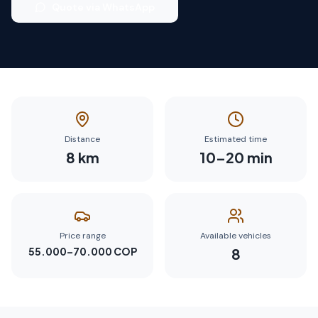
Quote via WhatsApp
Distance
Estimated time
8
km
10
–
20
min
Price range
Available vehicles
55.000–70.000 COP
8