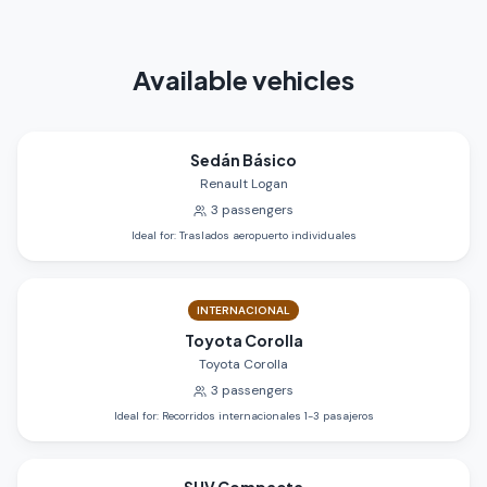
Available vehicles
Sedán Básico
Renault Logan
3
passengers
Ideal for
:
Traslados aeropuerto individuales
INTERNACIONAL
Toyota Corolla
Toyota Corolla
3
passengers
Ideal for
:
Recorridos internacionales 1-3 pasajeros