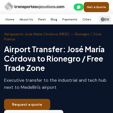
Skip to main content
Home
Medellín
Rionegro / Zona Franca
Get a Quote
EN
Home
About Us
Fleet
Blog
Payments
Cities
Services
Aeropuerto José María Córdova (MDE)
→
Rionegro / Zona
Franca
Airport Transfer: José María
Córdova to Rionegro / Free
Trade Zone
Executive transfer to the industrial and tech hub
next to Medellín's airport
Request a quote