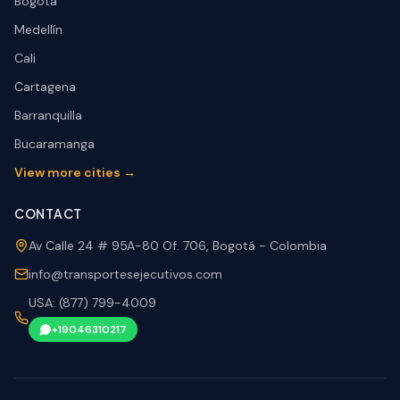
Bogotá
Medellín
Cali
Cartagena
Barranquilla
Bucaramanga
View more cities →
CONTACT
Av Calle 24 # 95A-80 Of. 706, Bogotá - Colombia
info@transportesejecutivos.com
USA: (877) 799-4009
+19046310217