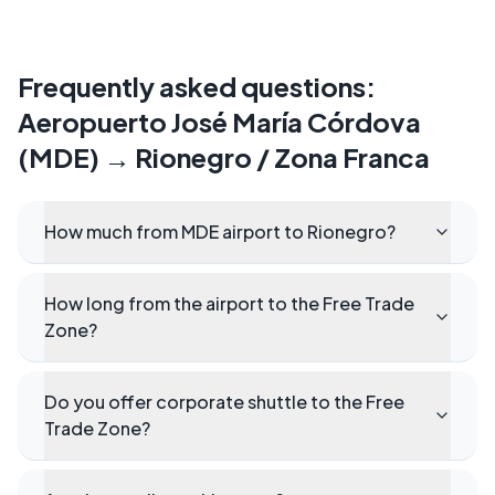
Frequently asked questions
:
Aeropuerto José María Córdova
(MDE)
→
Rionegro / Zona Franca
How much from MDE airport to Rionegro?
How long from the airport to the Free Trade
Zone?
Do you offer corporate shuttle to the Free
Trade Zone?