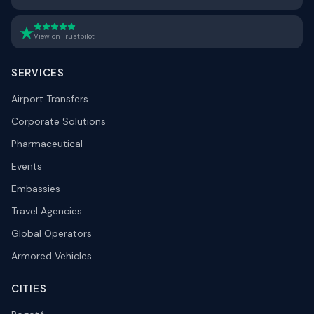
View on Trustpilot
SERVICES
Airport Transfers
Corporate Solutions
Pharmaceutical
Events
Embassies
Travel Agencies
Global Operators
Armored Vehicles
CITIES