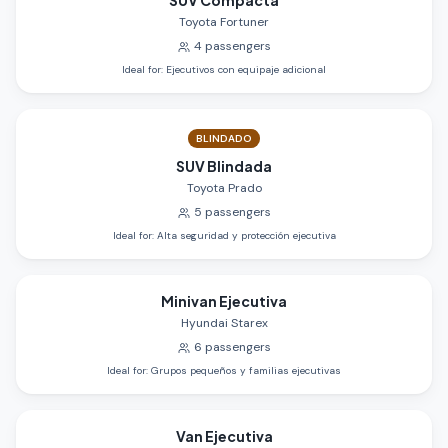
SUV Compacta
Toyota Fortuner
4
passengers
Ideal for
:
Ejecutivos con equipaje adicional
BLINDADO
SUV Blindada
Toyota Prado
5
passengers
Ideal for
:
Alta seguridad y protección ejecutiva
Minivan Ejecutiva
Hyundai Starex
6
passengers
Ideal for
:
Grupos pequeños y familias ejecutivas
Van Ejecutiva