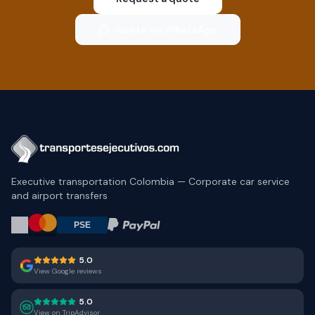
Quote via WhatsApp
Executive transportation Colombia — Corporate car service
and airport transfers
5.0
View Google reviews
5.0
View on TripAdvisor