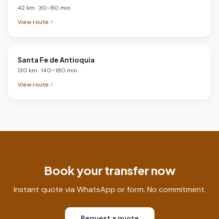
42
km
·
30
–
80
min
View route
Santa Fe de Antioquia
130
km
·
140
–
180
min
View route
Book your transfer now
Instant quote via WhatsApp or form. No commitment.
Request a quote