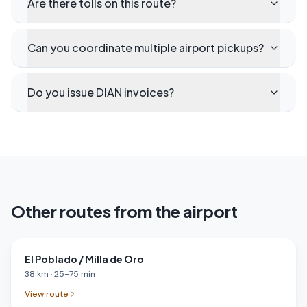
Are there tolls on this route?
Can you coordinate multiple airport pickups?
Do you issue DIAN invoices?
Other routes from the airport
El Poblado / Milla de Oro
38
km
·
25
–
75
min
View route