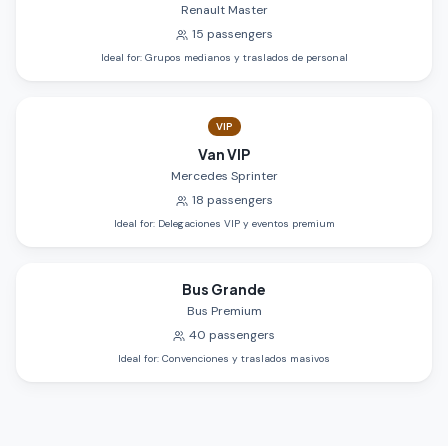
Renault Master
15
passengers
Ideal for
:
Grupos medianos y traslados de personal
VIP
Van VIP
Mercedes Sprinter
18
passengers
Ideal for
:
Delegaciones VIP y eventos premium
Bus Grande
Bus Premium
40
passengers
Ideal for
:
Convenciones y traslados masivos