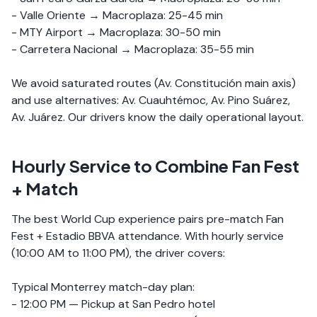
- Valle Oriente → Macroplaza: 25-45 min
- MTY Airport → Macroplaza: 30-50 min
- Carretera Nacional → Macroplaza: 35-55 min
We avoid saturated routes (Av. Constitución main axis)
and use alternatives: Av. Cuauhtémoc, Av. Pino Suárez,
Av. Juárez. Our drivers know the daily operational layout.
Hourly Service to Combine Fan Fest
+ Match
The best World Cup experience pairs pre-match Fan
Fest + Estadio BBVA attendance. With hourly service
(10:00 AM to 11:00 PM), the driver covers:
Typical Monterrey match-day plan:
- 12:00 PM — Pickup at San Pedro hotel