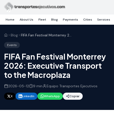
Skip to main content
Home
About Us
Fleet
Blog
Payments
Cities
Services
Blog
FIFA Fan Festival Monterrey 2026: Executive Transport to the Macroplaza
Events
FIFA Fan Festival Monterrey
2026: Executive Transport
to the Macroplaza
2026-05-12
9
min
Equipo Transportes Ejecutivos
X
LinkedIn
WhatsApp
Copiar