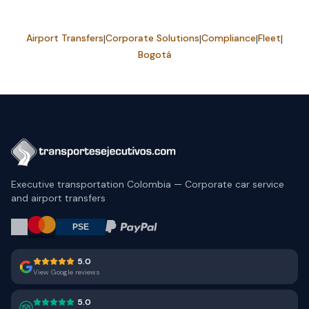
Airport Transfers
|
Corporate Solutions
|
Compliance
|
Fleet
|
Bogotá
Executive transportation Colombia — Corporate car service
and airport transfers
5.0
View Google reviews
5.0