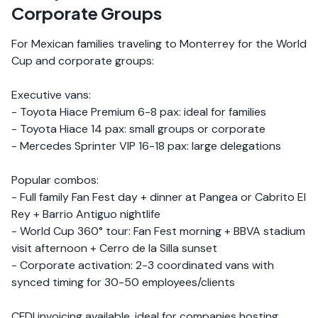
Corporate Groups
For Mexican families traveling to Monterrey for the World
Cup and corporate groups:
Executive vans:
- Toyota Hiace Premium 6-8 pax: ideal for families
- Toyota Hiace 14 pax: small groups or corporate
- Mercedes Sprinter VIP 16-18 pax: large delegations
Popular combos:
- Full family Fan Fest day + dinner at Pangea or Cabrito El
Rey + Barrio Antiguo nightlife
- World Cup 360° tour: Fan Fest morning + BBVA stadium
visit afternoon + Cerro de la Silla sunset
- Corporate activation: 2-3 coordinated vans with
synced timing for 30-50 employees/clients
CFDI invoicing available, ideal for companies hosting