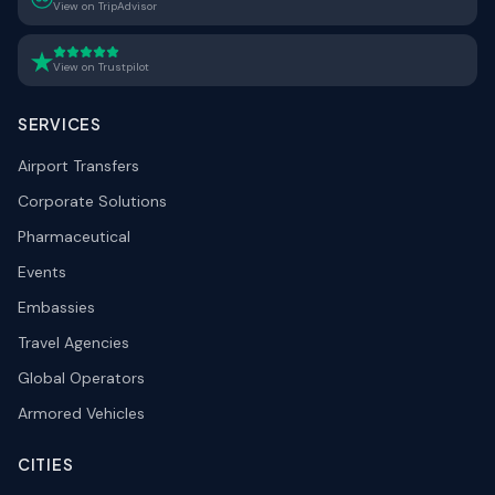
View on TripAdvisor
View on Trustpilot
SERVICES
Airport Transfers
Corporate Solutions
Pharmaceutical
Events
Embassies
Travel Agencies
Global Operators
Armored Vehicles
CITIES