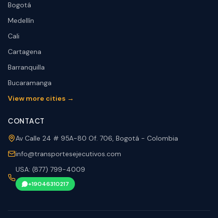
Bogotá
Medellín
Cali
Cartagena
Barranquilla
Bucaramanga
View more cities →
CONTACT
Av Calle 24 # 95A-80 Of. 706, Bogotá - Colombia
info@transportesejecutivos.com
USA: (877) 799-4009
+19046310217