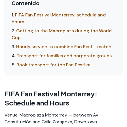
Contenido
FIFA Fan Festival Monterrey: schedule and
hours
Getting to the Macroplaza during the World
Cup
Hourly service to combine Fan Fest + match
Transport for families and corporate groups
Book transport for the Fan Festival
FIFA Fan Festival Monterrey:
Schedule and Hours
Venue: Macroplaza Monterrey — between Av.
Constitución and Calle Zaragoza, Downtown.