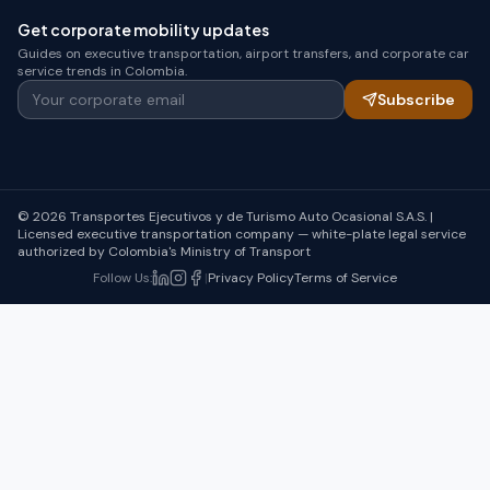
Get corporate mobility updates
Guides on executive transportation, airport transfers, and corporate car
service trends in Colombia.
Your corporate email
Subscribe
© 2026 Transportes Ejecutivos y de Turismo Auto Ocasional S.A.S. |
Licensed executive transportation company — white-plate legal service
authorized by Colombia's Ministry of Transport
Follow Us
:
|
Privacy Policy
Terms of Service