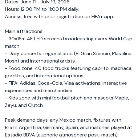
Dates: June 11 - July 19, 2026.
Hours: 12:00 PM to 11:00 PM daily.
Access: free with prior registration on FIFA+ app.
Main attractions:
- 30x18m 4K LED screens broadcasting every World Cup
match
- Daily concerts: regional acts (El Gran Silencio, Plastilina
Mosh) and international artists
- Food zone: 40 food trucks featuring cabrito, machaca,
gorditas, and international options
- FIFA, Adidas, Coca-Cola, Visa activations: interactive
experiences and merchandise
- Kids zone with mini football pitch and mascots Maple,
Zayu, and Clutch
Peak demand days: any Mexico match, fixtures with
Brazil, Argentina, Germany, Spain, and matches played at
Estadio BBVA (euphoric atmosphere post-match).