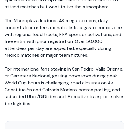
attend matches but want to live the atmosphere.
The Macroplaza features 4K mega-screens, daily
concerts from international artists, a gastronomic zone
with regional food trucks, FIFA sponsor activations, and
free entry with prior registration. Over 50,000
attendees per day are expected, especially during
Mexico matches or major team fixtures.
For international fans staying in San Pedro, Valle Oriente,
or Carretera Nacional, getting downtown during peak
World Cup hours is challenging: road closures on Av.
Constitución and Calzada Madero, scarce parking, and
saturated Uber/DiDi demand. Executive transport solves
the logistics.