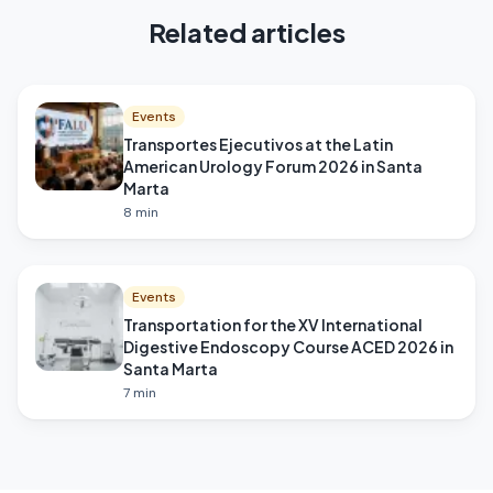
Related articles
Events
Transportes Ejecutivos at the Latin
American Urology Forum 2026 in Santa
Marta
8
min
Events
Transportation for the XV International
Digestive Endoscopy Course ACED 2026 in
Santa Marta
7
min