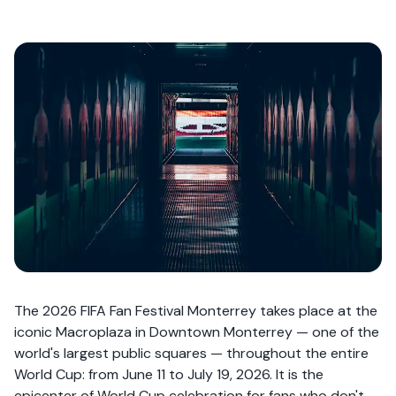
The 2026 FIFA Fan Festival Monterrey takes place at the
iconic Macroplaza in Downtown Monterrey — one of the
world's largest public squares — throughout the entire
World Cup: from June 11 to July 19, 2026. It is the
epicenter of World Cup celebration for fans who don't