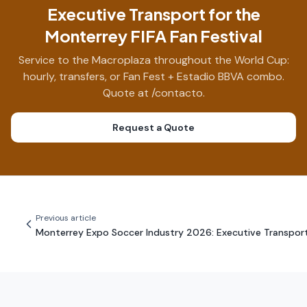
Executive Transport for the
Monterrey FIFA Fan Festival
Service to the Macroplaza throughout the World Cup:
hourly, transfers, or Fan Fest + Estadio BBVA combo.
Quote at /contacto.
Request a Quote
Previous article
Monterrey Expo Soccer Industry 2026: Executive Transpor