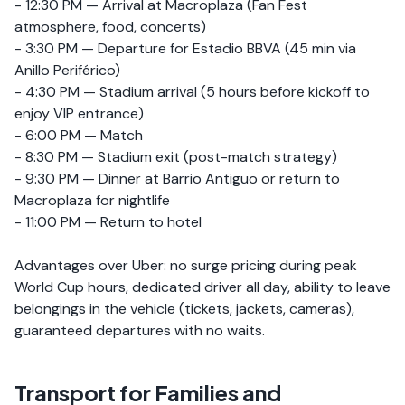
- 12:30 PM — Arrival at Macroplaza (Fan Fest
atmosphere, food, concerts)
- 3:30 PM — Departure for Estadio BBVA (45 min via
Anillo Periférico)
- 4:30 PM — Stadium arrival (5 hours before kickoff to
enjoy VIP entrance)
- 6:00 PM — Match
- 8:30 PM — Stadium exit (post-match strategy)
- 9:30 PM — Dinner at Barrio Antiguo or return to
Macroplaza for nightlife
- 11:00 PM — Return to hotel
Advantages over Uber: no surge pricing during peak
World Cup hours, dedicated driver all day, ability to leave
belongings in the vehicle (tickets, jackets, cameras),
guaranteed departures with no waits.
Transport for Families and