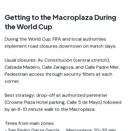
Getting to the Macroplaza During
the World Cup
During the World Cup, FIFA and local authorities
implement road closures downtown on match days:
Usual closures: Av. Constitución (central stretch),
Calzada Madero, Calle Zaragoza, and Calle Padre Mier.
Pedestrian access through security filters at each
corner.
Best strategy: drop-off at authorized perimeter
(Crowne Plaza Hotel parking, Calle 5 de Mayo) followed
by an 8-10 minute walk to the Macroplaza.
Times from main zones:
- San Pedro Garza García → Macroplaza: 20-35 min