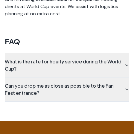
clients at World Cup events. We assist with logistics
planning at no extra cost.
FAQ
What is the rate for hourly service during the World
Cup?
Can you drop me as close as possible to the Fan
Fest entrance?